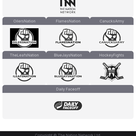
OilersNation
FlamesNation
CanucksArmy
TheLeafsNation
BlueJaysNation
HockeyFights
Daily Faceoff
Copyright © The Nation Network Ltd.