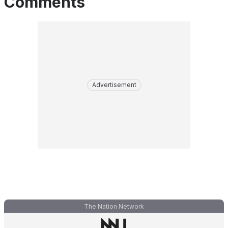
Comments
Advertisement
The Nation Network