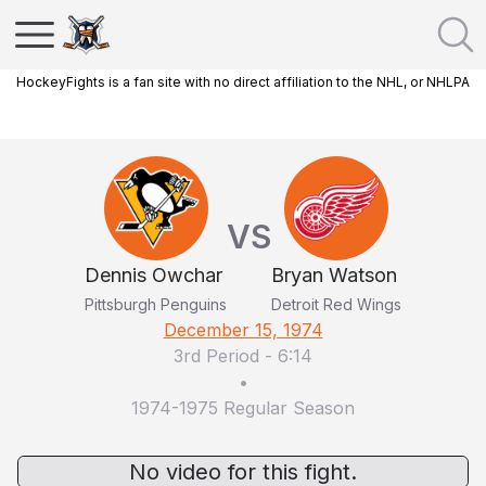
HockeyFights is a fan site with no direct affiliation to the NHL, or NHLPA
VS
Dennis Owchar
Bryan Watson
Pittsburgh Penguins
Detroit Red Wings
December 15, 1974
3rd Period
-
6:14
•
1974-1975 Regular Season
No video for this fight.