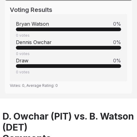
Voting Results
Bryan Watson
0
%
0
votes
Dennis Owchar
0
%
0
votes
Draw
0
%
0
votes
Votes:
0
, Average Rating:
0
D. Owchar (PIT) vs. B. Watson
(DET)