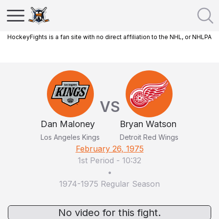
HockeyFights is a fan site with no direct affiliation to the NHL, or NHLPA
VS
Dan Maloney
Bryan Watson
Los Angeles Kings
Detroit Red Wings
February 26, 1975
1st Period
-
10:32
•
1974-1975 Regular Season
No video for this fight.