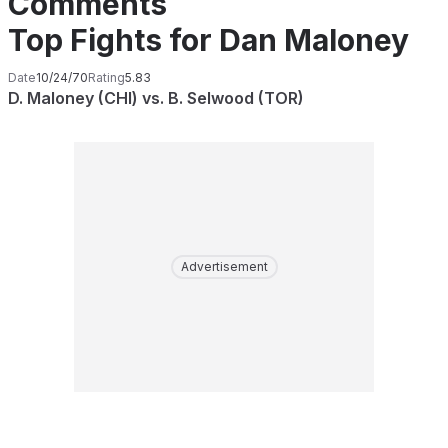
Comments
Top Fights for Dan Maloney
Date
10/24/70
Rating
5.83
D. Maloney (CHI) vs. B. Selwood (TOR)
Advertisement