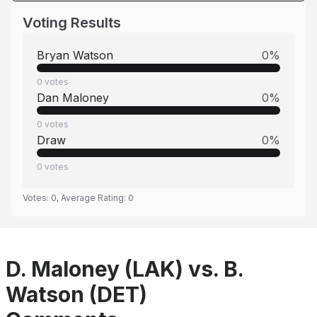
Voting Results
Bryan Watson
0
%
0
votes
Dan Maloney
0
%
0
votes
Draw
0
%
0
votes
Votes:
0
, Average Rating:
0
D. Maloney (LAK) vs. B.
Watson (DET)