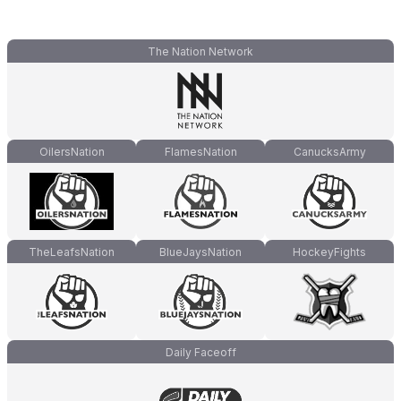
The Nation Network
OilersNation
FlamesNation
CanucksArmy
TheLeafsNation
BlueJaysNation
HockeyFights
Daily Faceoff