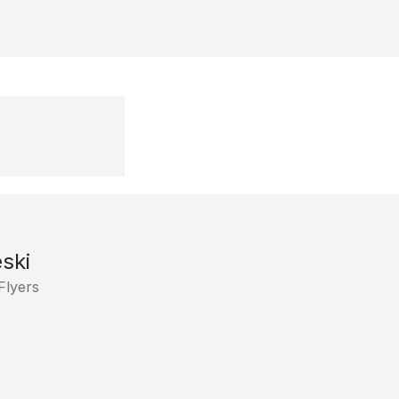
ski
Flyers