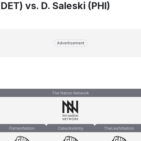
DET) vs. D. Saleski (PHI)
Advertisement
The Nation Network
FlamesNation
CanucksArmy
TheLeafsNation