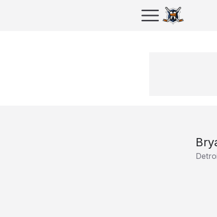
Bry
Detro