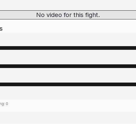
No video for this fight.
s
ing:
0