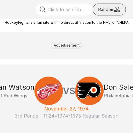
Random
HockeyFights is a fan site with no direct affiliation to the NHL, or NHLPA
Advertisement
an Watson
Don Sale
VS
it Red Wings
Philadelphia 
November 27, 1974
3rd Period
-
11:24
•
1974-1975 Regular Season