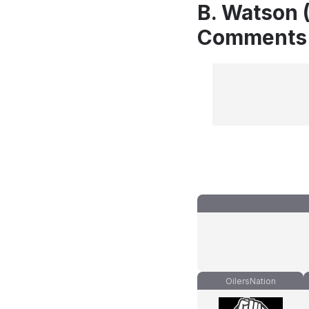
B. Watson (
Comments
OilersNation