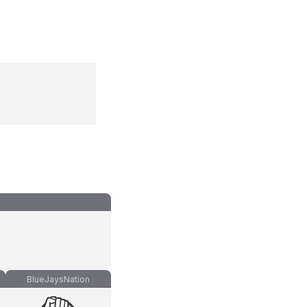
BlueJaysNation