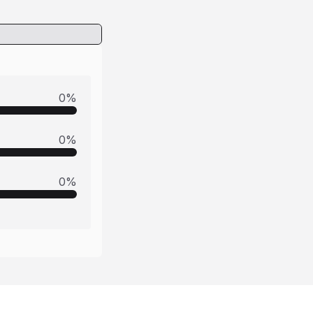
0
%
0
%
0
%