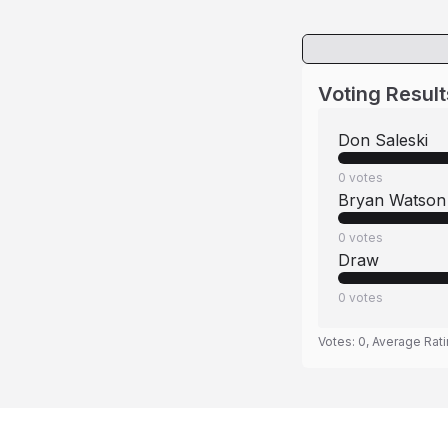
Voting Result
Don Saleski
0
votes
Bryan Watson
0
votes
Draw
0
votes
Votes:
0
, Average Rat