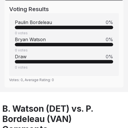
Voting Results
Paulin Bordeleau
0
%
0
votes
Bryan Watson
0
%
0
votes
Draw
0
%
0
votes
Votes:
0
, Average Rating:
0
B. Watson (DET) vs. P.
Bordeleau (VAN)