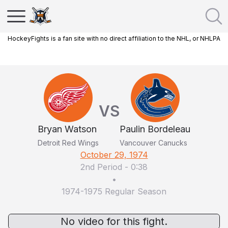
HockeyFights is a fan site with no direct affiliation to the NHL, or NHLPA
VS
Bryan Watson
Paulin Bordeleau
Detroit Red Wings
Vancouver Canucks
October 29, 1974
2nd Period
-
0:38
•
1974-1975 Regular Season
No video for this fight.