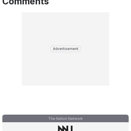
Comments
Advertisement
The Nation Network