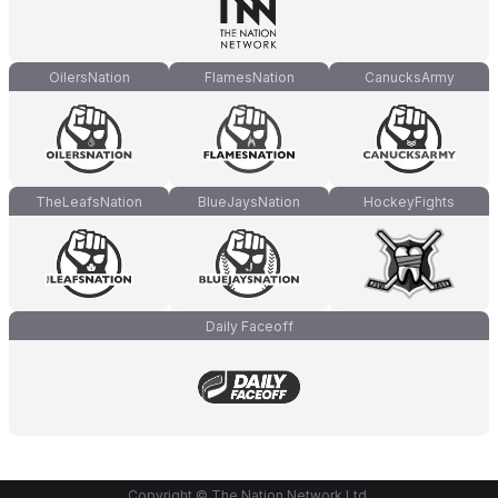
OilersNation
FlamesNation
CanucksArmy
TheLeafsNation
BlueJaysNation
HockeyFights
Daily Faceoff
Copyright © The Nation Network Ltd.