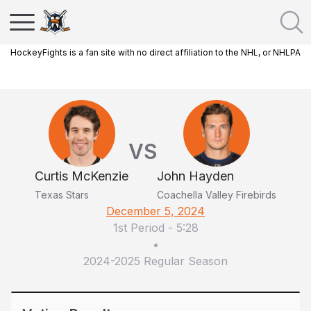
HockeyFights is a fan site with no direct affiliation to the NHL, or NHLPA
VS
Curtis McKenzie
John Hayden
Texas Stars
Coachella Valley Firebirds
December 5, 2024
1st Period
-
5:28
•
2024-2025 Regular Season