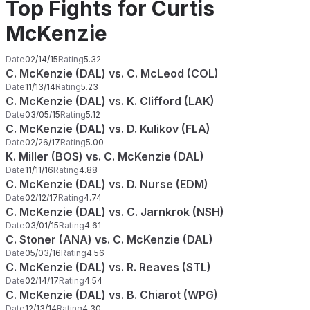
Top Fights for Curtis
McKenzie
Date
02/14/15
Rating
5.32
C. McKenzie (DAL) vs. C. McLeod (COL)
Date
11/13/14
Rating
5.23
C. McKenzie (DAL) vs. K. Clifford (LAK)
Date
03/05/15
Rating
5.12
C. McKenzie (DAL) vs. D. Kulikov (FLA)
Date
02/26/17
Rating
5.00
K. Miller (BOS) vs. C. McKenzie (DAL)
Date
11/11/16
Rating
4.88
C. McKenzie (DAL) vs. D. Nurse (EDM)
Date
02/12/17
Rating
4.74
C. McKenzie (DAL) vs. C. Jarnkrok (NSH)
Date
03/01/15
Rating
4.61
C. Stoner (ANA) vs. C. McKenzie (DAL)
Date
05/03/16
Rating
4.56
C. McKenzie (DAL) vs. R. Reaves (STL)
Date
02/14/17
Rating
4.54
C. McKenzie (DAL) vs. B. Chiarot (WPG)
Date
12/13/14
Rating
4.30