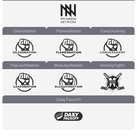
OilersNation
FlamesNation
CanucksArmy
TheLeafsNation
BlueJaysNation
HockeyFights
Daily Faceoff