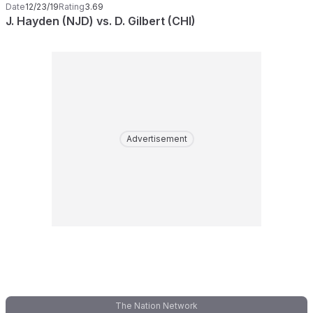
Date
12/23/19
Rating
3.69
J. Hayden (NJD) vs. D. Gilbert (CHI)
Advertisement
The Nation Network