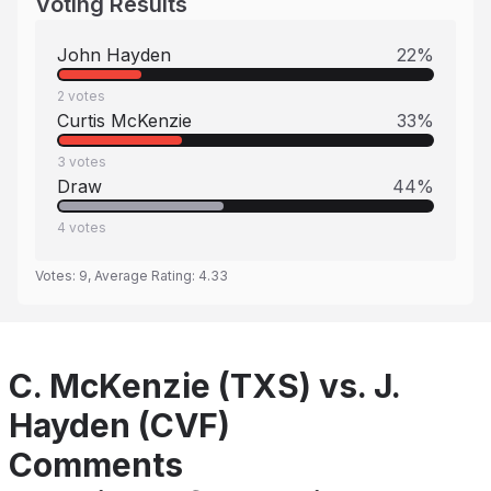
Voting Results
John Hayden
22
%
2
votes
Curtis McKenzie
33
%
3
votes
Draw
44
%
4
votes
Votes:
9
, Average Rating:
4.33
C. McKenzie (TXS) vs. J.
Hayden (CVF)
Comments