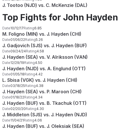
J. Tootoo (NJD) vs. C. McKenzie (DAL)
Top Fights for John Hayden
Date
10/12/17
Rating
6.85
M. Foligno (MIN) vs. J. Hayden (CHI)
Date
01/06/22
Rating
5.26
J. Gadjovich (SJS) vs. J. Hayden (BUF)
Date
09/24/24
Rating
4.58
J. Hayden (SEA) vs. V. Alriksson (VAN)
Date
12/29/19
Rating
4.50
J. Hayden (NJD) vs. A. Englund (OTT)
Date
01/05/18
Rating
4.42
L. Sbisa (VGK) vs. J. Hayden (CHI)
Date
03/18/25
Rating
4.38
J. Hayden (SEA) vs. P. Maroon (CHI)
Date
01/18/22
Rating
4.34
J. Hayden (BUF) vs. B. Tkachuk (OTT)
Date
02/20/20
Rating
4.30
J. Middleton (SJS) vs. J. Hayden (NJD)
Date
11/04/21
Rating
4.06
J. Hayden (BUF) vs. J. Oleksiak (SEA)