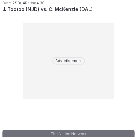
Date
12/13/14
Rating
4.30
J. Tootoo (NJD) vs. C. McKenzie (DAL)
Advertisement
The Nation Network