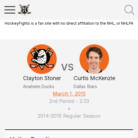
HockeyFights is a fan site with no direct affiliation to the NHL, or NHLPA
VS
Clayton Stoner
Curtis McKenzie
Anaheim Ducks
Dallas Stars
March 1, 2015
2nd Period
-
2:33
•
2014-2015 Regular Season