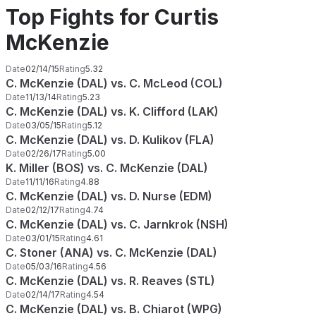
Top Fights for Curtis
McKenzie
Date
02/14/15
Rating
5.32
C. McKenzie (DAL) vs. C. McLeod (COL)
Date
11/13/14
Rating
5.23
C. McKenzie (DAL) vs. K. Clifford (LAK)
Date
03/05/15
Rating
5.12
C. McKenzie (DAL) vs. D. Kulikov (FLA)
Date
02/26/17
Rating
5.00
K. Miller (BOS) vs. C. McKenzie (DAL)
Date
11/11/16
Rating
4.88
C. McKenzie (DAL) vs. D. Nurse (EDM)
Date
02/12/17
Rating
4.74
C. McKenzie (DAL) vs. C. Jarnkrok (NSH)
Date
03/01/15
Rating
4.61
C. Stoner (ANA) vs. C. McKenzie (DAL)
Date
05/03/16
Rating
4.56
C. McKenzie (DAL) vs. R. Reaves (STL)
Date
02/14/17
Rating
4.54
C. McKenzie (DAL) vs. B. Chiarot (WPG)