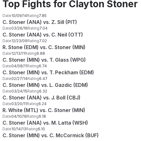
Top Fights for Clayton Stoner
Date
10/09/14
Rating
7.85
C. Stoner (ANA) vs. Z. Sill (PIT)
Date
03/26/16
Rating
7.04
C. Stoner (ANA) vs. C. Neil (OTT)
Date
12/23/09
Rating
7.02
R. Stone (EDM) vs. C. Stoner (MIN)
Date
12/13/11
Rating
6.88
C. Stoner (MIN) vs. T. Glass (WPG)
Date
04/08/11
Rating
6.74
C. Stoner (MIN) vs. T. Peckham (EDM)
Date
02/27/14
Rating
6.47
C. Stoner (MIN) vs. L. Gazdic (EDM)
Date
03/24/15
Rating
6.32
C. Stoner (ANA) vs. J. Boll (CBJ)
Date
03/20/11
Rating
6.24
R. White (MTL) vs. C. Stoner (MIN)
Date
04/10/16
Rating
6.18
C. Stoner (ANA) vs. M. Latta (WSH)
Date
10/14/13
Rating
6.10
C. Stoner (MIN) vs. C. McCormick (BUF)