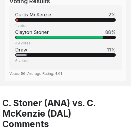
Voting Results
Curtis McKenzie
2
%
1
votes
Clayton Stoner
88
%
49
votes
Draw
11
%
6
votes
Votes:
56
, Average Rating:
4.61
C. Stoner (ANA) vs. C.
McKenzie (DAL)
Comments