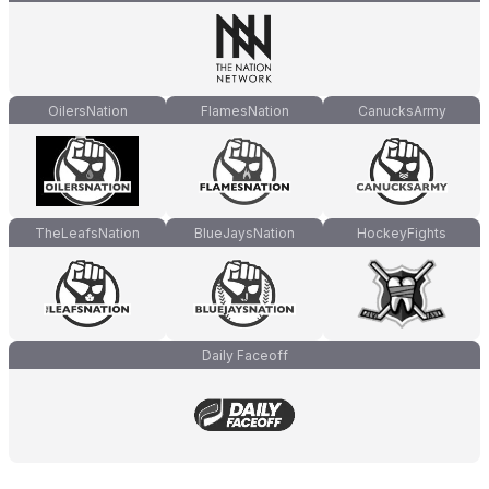
OilersNation
FlamesNation
CanucksArmy
TheLeafsNation
BlueJaysNation
HockeyFights
Daily Faceoff