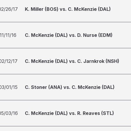
02/26/17
K. Miller (BOS) vs. C. McKenzie (DAL)
11/11/16
C. McKenzie (DAL) vs. D. Nurse (EDM)
02/12/17
C. McKenzie (DAL) vs. C. Jarnkrok (NSH)
03/01/15
C. Stoner (ANA) vs. C. McKenzie (DAL)
05/03/16
C. McKenzie (DAL) vs. R. Reaves (STL)