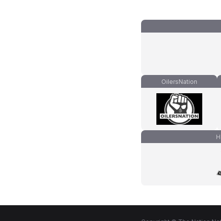
OilersNation
H