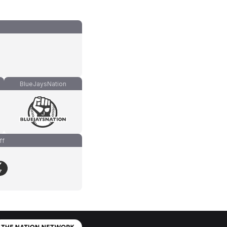
BlueJaysNation
ff