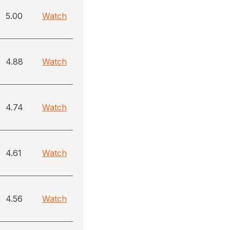
5.00
Watch
4.88
Watch
4.74
Watch
4.61
Watch
4.56
Watch