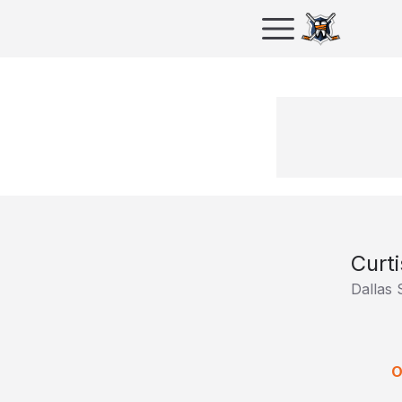
Curt
Dallas 
O