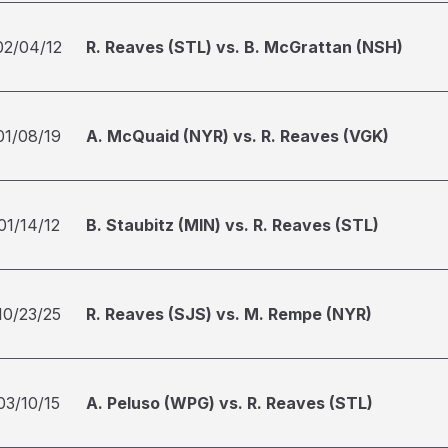
02/04/12
R. Reaves (STL) vs. B. McGrattan (NSH)
01/08/19
A. McQuaid (NYR) vs. R. Reaves (VGK)
01/14/12
B. Staubitz (MIN) vs. R. Reaves (STL)
10/23/25
R. Reaves (SJS) vs. M. Rempe (NYR)
03/10/15
A. Peluso (WPG) vs. R. Reaves (STL)