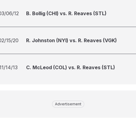
03/06/12
B. Bollig (CHI) vs. R. Reaves (STL)
02/15/20
R. Johnston (NYI) vs. R. Reaves (VGK)
11/14/13
C. McLeod (COL) vs. R. Reaves (STL)
Advertisement