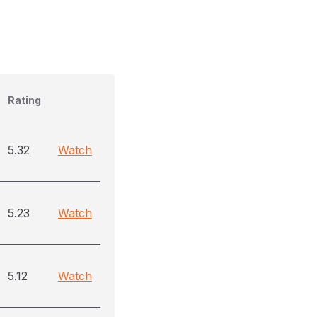
Rating
5.32
Watch
5.23
Watch
5.12
Watch