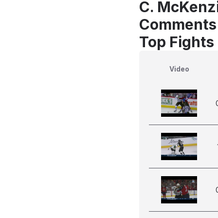
C. McKenzi
Comments
Top Fights
Video