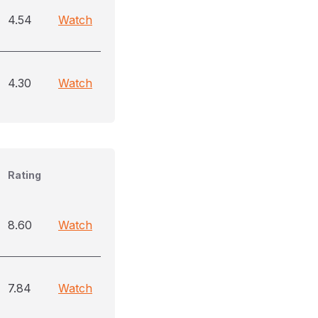
4.54
Watch
4.30
Watch
Rating
8.60
Watch
7.84
Watch