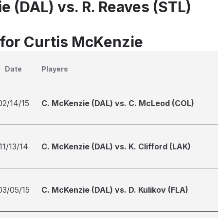
e (DAL) vs. R. Reaves (STL)
 for Curtis McKenzie
Date
Players
02/14/15
C. McKenzie (DAL) vs. C. McLeod (COL)
11/13/14
C. McKenzie (DAL) vs. K. Clifford (LAK)
03/05/15
C. McKenzie (DAL) vs. D. Kulikov (FLA)