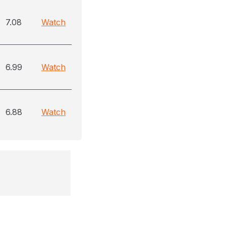
7.08
Watch
6.99
Watch
6.88
Watch