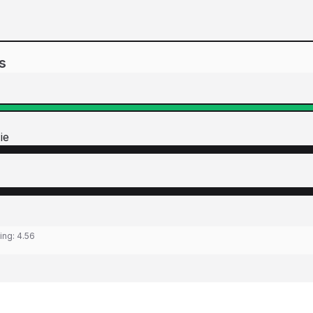
s
ie
ting:
4.56