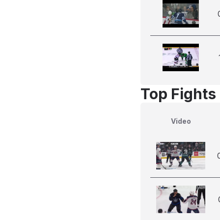
Top Fights
Video