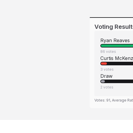
Voting Result
Ryan Reaves
86
votes
Curtis McKenz
3
votes
Draw
2
votes
Votes:
91
, Average Ra