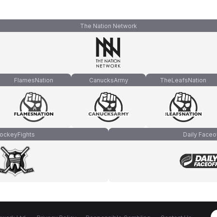
The Nation Network
FlamesNation
CanucksArmy
TheLeafsNation
ockeyFights
Daily Faceo