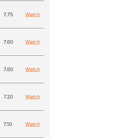
7.75
Watch
7.60
Watch
7.60
Watch
7.20
Watch
7.10
Watch