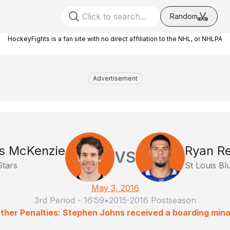
Random
HockeyFights is a fan site with no direct affiliation to the NHL, or NHLPA
Advertisement
is McKenzie
Ryan R
VS
Stars
St Louis Bl
May 3, 2016
3rd Period
-
16:59
•
2015-2016 Postseason
ther Penalties: Stephen Johns received a boarding mino