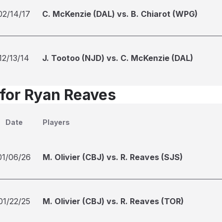
02/14/17
C. McKenzie (DAL) vs. B. Chiarot (WPG)
12/13/14
J. Tootoo (NJD) vs. C. McKenzie (DAL)
 for Ryan Reaves
Date
Players
01/06/26
M. Olivier (CBJ) vs. R. Reaves (SJS)
01/22/25
M. Olivier (CBJ) vs. R. Reaves (TOR)