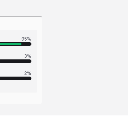
95
%
3
%
2
%