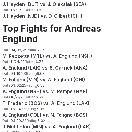
J. Hayden (BUF) vs. J. Oleksiak (SEA)
Date
12/23/19
Rating
3.69
J. Hayden (NJD) vs. D. Gilbert (CHI)
Top Fights for Andreas
Englund
Date
04/06/25
Rating
7.35
M. Pezzetta (MTL) vs. A. Englund (NSH)
Date
11/24/23
Rating
6.77
A. Englund (LAK) vs. S. Carrick (ANA)
Date
04/10/23
Rating
6.68
M. Foligno (MIN) vs. A. Englund (CHI)
Date
03/02/25
Rating
6.58
A. Englund (NSH) vs. M. Rempe (NYR)
Date
10/21/23
Rating
6.53
T. Frederic (BOS) vs. A. Englund (LAK)
Date
12/03/22
Rating
6.36
A. Englund (COL) vs. N. Foligno (BOS)
Date
03/20/24
Rating
6.32
J. Middleton (MIN) vs. A. Englund (LAK)