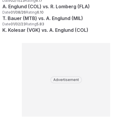
Date
02/11/23
Rating
6.17
A. Englund (COL) vs. R. Lomberg (FLA)
Date
01/08/26
Rating
6.10
T. Bauer (MTB) vs. A. Englund (MIL)
Date
01/02/23
Rating
5.83
K. Kolesar (VGK) vs. A. Englund (COL)
Advertisement