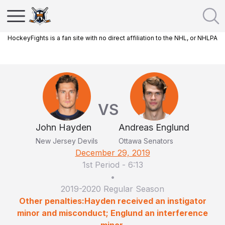
HockeyFights is a fan site with no direct affiliation to the NHL, or NHLPA
VS
John Hayden
Andreas Englund
New Jersey Devils
Ottawa Senators
December 29, 2019
1st Period
-
6:13
•
2019-2020 Regular Season
Other penalties:Hayden received an instigator
minor and misconduct; Englund an interference