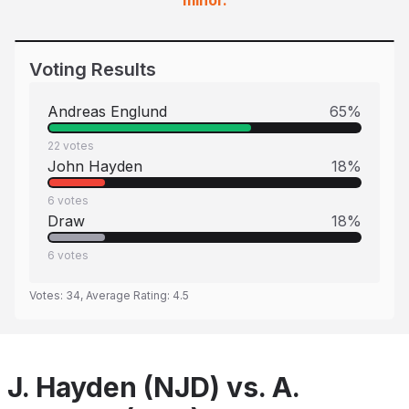
minor.
Voting Results
Andreas Englund
65
%
22
votes
John Hayden
18
%
6
votes
Draw
18
%
6
votes
Votes:
34
, Average Rating:
4.5
J. Hayden (NJD) vs. A.