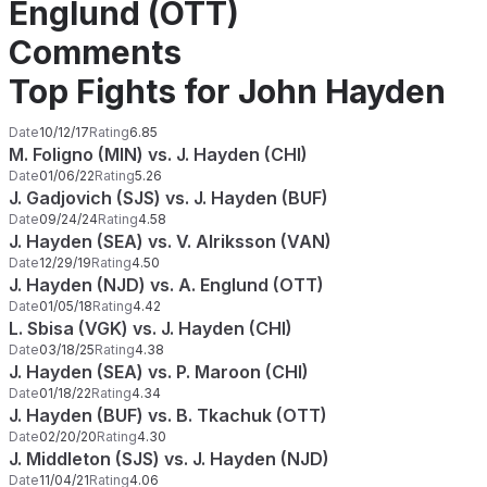
Englund (OTT)
Comments
Top Fights for John Hayden
Date
10/12/17
Rating
6.85
M. Foligno (MIN) vs. J. Hayden (CHI)
Date
01/06/22
Rating
5.26
J. Gadjovich (SJS) vs. J. Hayden (BUF)
Date
09/24/24
Rating
4.58
J. Hayden (SEA) vs. V. Alriksson (VAN)
Date
12/29/19
Rating
4.50
J. Hayden (NJD) vs. A. Englund (OTT)
Date
01/05/18
Rating
4.42
L. Sbisa (VGK) vs. J. Hayden (CHI)
Date
03/18/25
Rating
4.38
J. Hayden (SEA) vs. P. Maroon (CHI)
Date
01/18/22
Rating
4.34
J. Hayden (BUF) vs. B. Tkachuk (OTT)
Date
02/20/20
Rating
4.30
J. Middleton (SJS) vs. J. Hayden (NJD)
Date
11/04/21
Rating
4.06