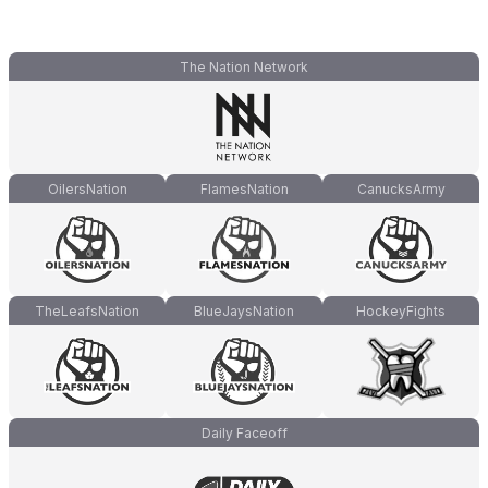
The Nation Network
OilersNation
FlamesNation
CanucksArmy
TheLeafsNation
BlueJaysNation
HockeyFights
Daily Faceoff