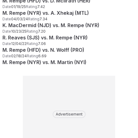
M. Rempe (HFD) vs. D. McIlrath (HER)
Date
01/19/25
Rating
7.42
M. Rempe (NYR) vs. A. Xhekaj (MTL)
Date
04/03/24
Rating
7.34
K. MacDermid (NJD) vs. M. Rempe (NYR)
Date
10/23/25
Rating
7.20
R. Reaves (SJS) vs. M. Rempe (NYR)
Date
12/04/22
Rating
7.06
M. Rempe (HFD) vs. N. Wolff (PRO)
Date
02/18/24
Rating
6.69
M. Rempe (NYR) vs. M. Martin (NYI)
Advertisement