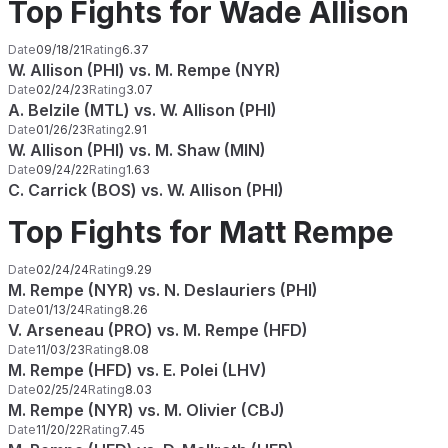
Top Fights for Wade Allison
Date
09/18/21
Rating
6.37
W. Allison (PHI) vs. M. Rempe (NYR)
Date
02/24/23
Rating
3.07
A. Belzile (MTL) vs. W. Allison (PHI)
Date
01/26/23
Rating
2.91
W. Allison (PHI) vs. M. Shaw (MIN)
Date
09/24/22
Rating
1.63
C. Carrick (BOS) vs. W. Allison (PHI)
Top Fights for Matt Rempe
Date
02/24/24
Rating
9.29
M. Rempe (NYR) vs. N. Deslauriers (PHI)
Date
01/13/24
Rating
8.26
V. Arseneau (PRO) vs. M. Rempe (HFD)
Date
11/03/23
Rating
8.08
M. Rempe (HFD) vs. E. Polei (LHV)
Date
02/25/24
Rating
8.03
M. Rempe (NYR) vs. M. Olivier (CBJ)
Date
11/20/22
Rating
7.45