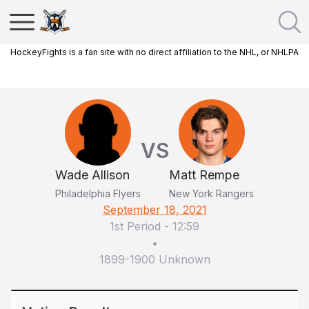
HockeyFights is a fan site with no direct affiliation to the NHL, or NHLPA
VS
Wade Allison
Matt Rempe
Philadelphia Flyers
New York Rangers
September 18, 2021
1st Period
-
12:59
•
1899-1900 Unknown