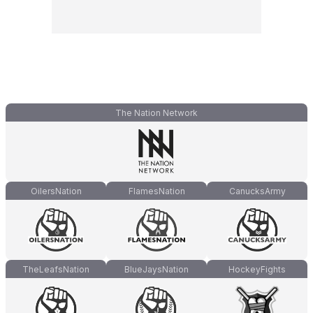
The Nation Network
OilersNation
FlamesNation
CanucksArmy
TheLeafsNation
BlueJaysNation
HockeyFights