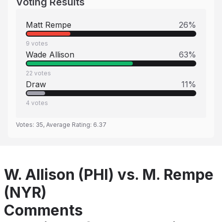
Voting Results
Matt Rempe
26
%
9
votes
Wade Allison
63
%
22
votes
Draw
11
%
4
votes
Votes:
35
, Average Rating:
6.37
W. Allison (PHI) vs. M. Rempe
(NYR)
Comments