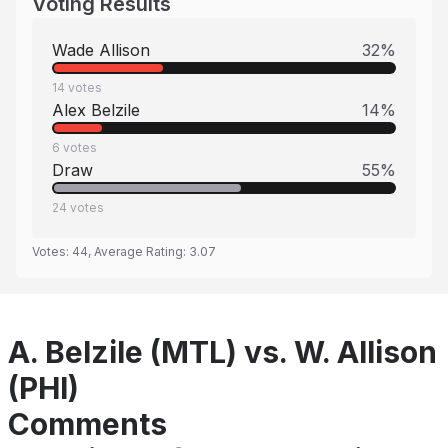
Voting Results
Wade Allison
32
%
14
votes
Alex Belzile
14
%
6
votes
Draw
55
%
24
votes
Votes:
44
, Average Rating:
3.07
A. Belzile (MTL) vs. W. Allison
(PHI)
Comments