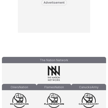
Advertisement
The Nation Network
OilersNation
FlamesNation
CanucksArmy