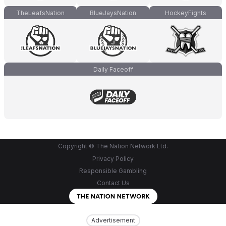
TheLeafsNation
BlueJaysNation
HockeyFights
Daily Faceoff
Copyright © The Nation Network Ltd.
Privacy Policy
Responsible Gambling
Contact Us
Advertisement