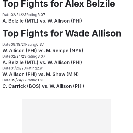
Top Fights for Alex Belzile
Date
02/24/23
Rating
3.07
A. Belzile (MTL) vs. W. Allison (PHI)
Top Fights for Wade Allison
Date
09/18/21
Rating
6.37
W. Allison (PHI) vs. M. Rempe (NYR)
Date
02/24/23
Rating
3.07
A. Belzile (MTL) vs. W. Allison (PHI)
Date
01/26/23
Rating
2.91
W. Allison (PHI) vs. M. Shaw (MIN)
Date
09/24/22
Rating
1.63
C. Carrick (BOS) vs. W. Allison (PHI)