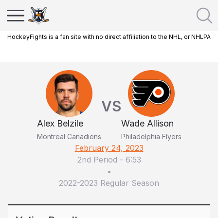
HockeyFights is a fan site with no direct affiliation to the NHL, or NHLPA
VS
Alex Belzile
Wade Allison
Montreal Canadiens
Philadelphia Flyers
February 24, 2023
2nd Period
-
6:53
•
2022-2023 Regular Season