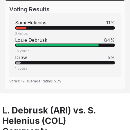
Voting Results
Sami Helenius
11
%
2
votes
Louie Debrusk
84
%
16
votes
Draw
5
%
1
votes
Votes:
19
, Average Rating:
5.79
L. Debrusk (ARI) vs. S.
Helenius (COL)