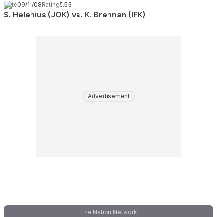
Date
09/11/08
Rating
5.53
S. Helenius (JOK) vs. K. Brennan (IFK)
Advertisement
The Nation Network