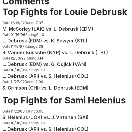
Comments
Top Fights for Louie Debrusk
Date
12/18/92
Rating
7.37
M. McSorley (LAK) vs. L. Debrusk (EDM)
Date
01/16/96
Rating
6.40
L. Debrusk (EDM) vs. K. Sawyer (STL)
Date
11/19/97
Rating
6.38
R. VandenBussche (NYR) vs. L. Debrusk (TBL)
Date
12/03/92
Rating
6.14
L. Debrusk (EDM) vs. G. Odjick (VAN)
Date
10/30/99
Rating
5.79
L. Debrusk (ARI) vs. S. Helenius (COL)
Date
11/27/92
Rating
2.09
S. Grimson (CHI) vs. L. Debrusk (EDM)
Top Fights for Sami Helenius
Date
11/22/08
Rating
6.00
S. Helenius (JOK) vs. J. Virtanen (SAI)
Date
10/30/99
Rating
5.79
L. Debrusk (ARI) vs. S. Helenius (COL)