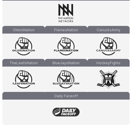
OilersNation
FlamesNation
CanucksArmy
TheLeafsNation
BlueJaysNation
HockeyFights
Daily Faceoff