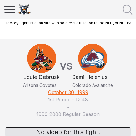
HockeyFights is a fan site with no direct affiliation to the NHL, or NHLPA
VS
Louie Debrusk
Sami Helenius
Arizona Coyotes
Colorado Avalanche
October 30, 1999
1st Period
-
12:48
•
1999-2000 Regular Season
No video for this fight.