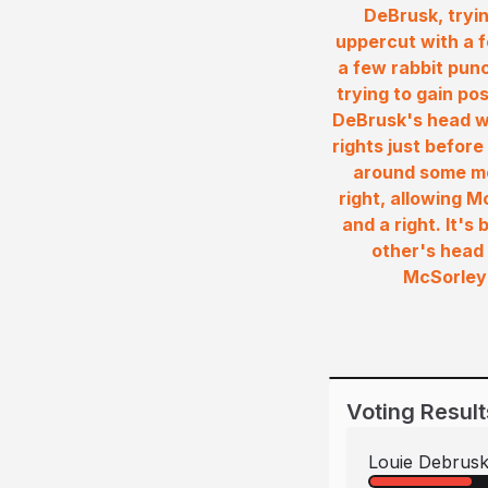
DeBrusk, tryin
uppercut with a 
a few rabbit punc
trying to gain po
DeBrusk's head wh
rights just befor
around some mo
right, allowing 
and a right. It'
other's head 
McSorley 
Voting Result
Louie Debrus