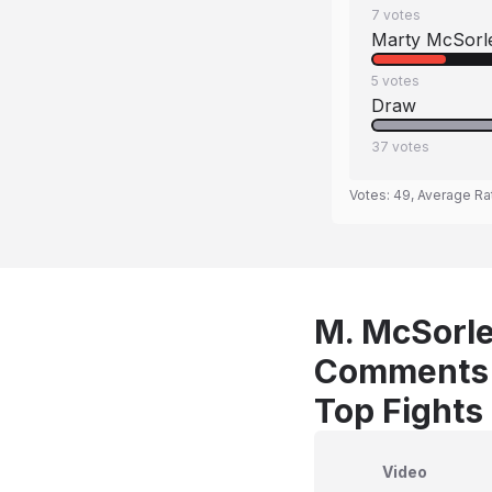
7
votes
Marty McSorl
5
votes
Draw
37
votes
Votes:
49
, Average Ra
M. McSorle
Comments
Top Fights
Video