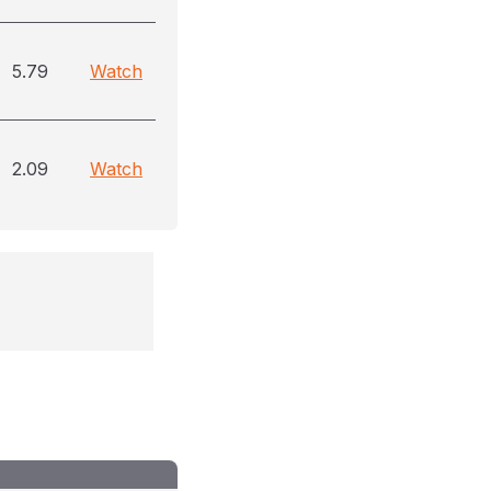
5.79
Watch
2.09
Watch