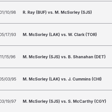
01/10/98
R. Ray (BUF) vs. M. McSorley (SJS)
05/17/93
M. McSorley (LAK) vs. W. Clark (TOR)
11/15/96
M. McSorley (SJS) vs. B. Shanahan (DET)
05/03/95
M. McSorley (LAK) vs. J. Cummins (CHI)
03/19/97
M. McSorley (SJS) vs. S. McCarthy (CGY)