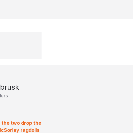
ebrusk
lers
 the two drop the
McSorley ragdolls