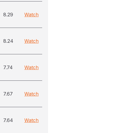
8.29
Watch
8.24
Watch
7.74
Watch
7.67
Watch
7.64
Watch