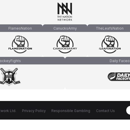
FlamesNation
CanucksArmy
TheLeafsNation
ockeyFights
Daily Faceo
work Ltd.
Privacy Policy
Responsible Gambling
Contact Us