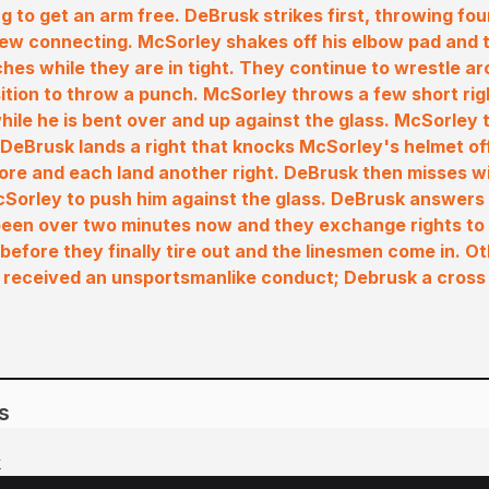
g to get an arm free. DeBrusk strikes first, throwing fou
few connecting. McSorley shakes off his elbow pad and
hes while they are in tight. They continue to wrestle a
sition to throw a punch. McSorley throws a few short rig
ile he is bent over and up against the glass. McSorley
e DeBrusk lands a right that knocks McSorley's helmet of
re and each land another right. DeBrusk then misses w
McSorley to push him against the glass. DeBrusk answers
s been over two minutes now and they exchange rights to
before they finally tire out and the linesmen come in. Ot
received an unsportsmanlike conduct; Debrusk a cross
s
k