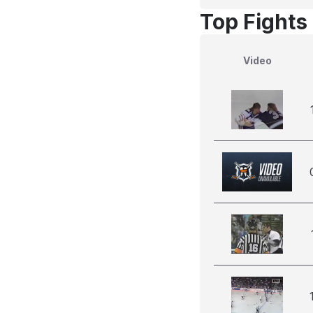
Top Fights
Video