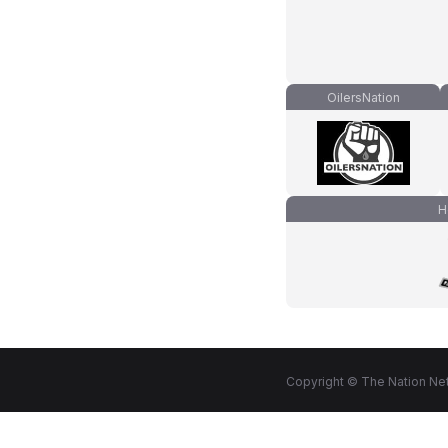
OilersNation
H
Copyright © The Nation Net