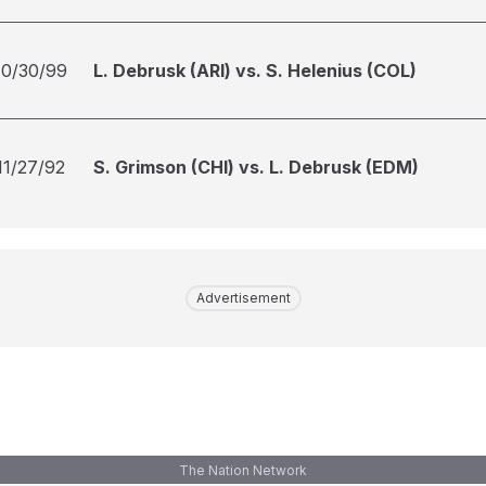
10/30/99
L. Debrusk (ARI) vs. S. Helenius (COL)
11/27/92
S. Grimson (CHI) vs. L. Debrusk (EDM)
Advertisement
The Nation Network