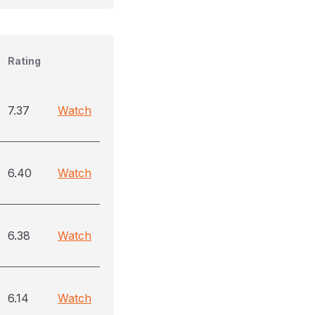
Rating
7.37
Watch
6.40
Watch
6.38
Watch
6.14
Watch