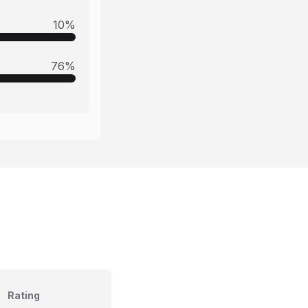
10
%
76
%
Rating