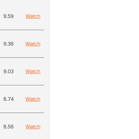
9.59
Watch
9.36
Watch
9.03
Watch
8.74
Watch
8.56
Watch