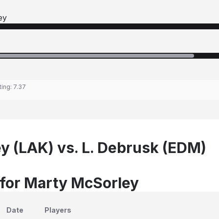
ey
ting:
7.37
y (LAK) vs. L. Debrusk (EDM)
 for Marty McSorley
Date
Players