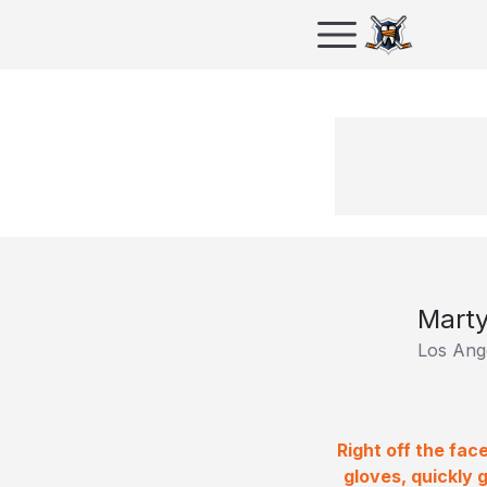
Mart
Los Ang
Right off the fa
gloves, quickly 