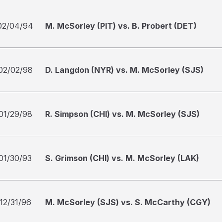
02/04/94
M. McSorley (PIT) vs. B. Probert (DET)
02/02/98
D. Langdon (NYR) vs. M. McSorley (SJS)
01/29/98
R. Simpson (CHI) vs. M. McSorley (SJS)
01/30/93
S. Grimson (CHI) vs. M. McSorley (LAK)
12/31/96
M. McSorley (SJS) vs. S. McCarthy (CGY)