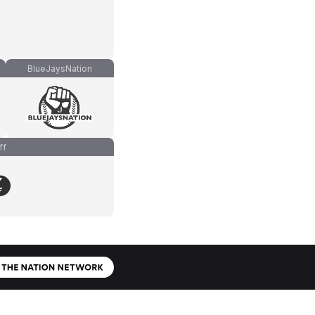
BlueJaysNation
ff