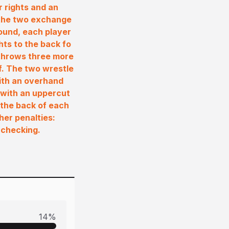
r rights and an
 the two exchange
round, each player
hts to the back fo
 throws three more
f. The two wrestle
ith an overhand
 with an uppercut
 the back of each
her penalties:
 checking.
14
%