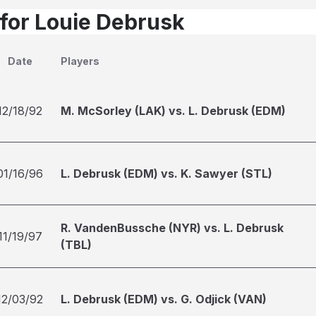
 for Louie Debrusk
Date
Players
12/18/92
M. McSorley (LAK) vs. L. Debrusk (EDM)
01/16/96
L. Debrusk (EDM) vs. K. Sawyer (STL)
R. VandenBussche (NYR) vs. L. Debrusk
11/19/97
(TBL)
12/03/92
L. Debrusk (EDM) vs. G. Odjick (VAN)