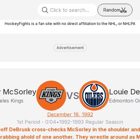
Random
HockeyFights is a fan site with no direct affiliation to the NHL, or NHLPA
Advertisement
y McSorley
Louie D
VS
eles Kings
Edmonton Oi
December 18, 1992
1st Period
-
0:04
•
1992-1993 Regular Season
ceoff DeBrusk cross-checks McSorley in the shoulder and
grabbing ahold of one another. They wrestle around as 