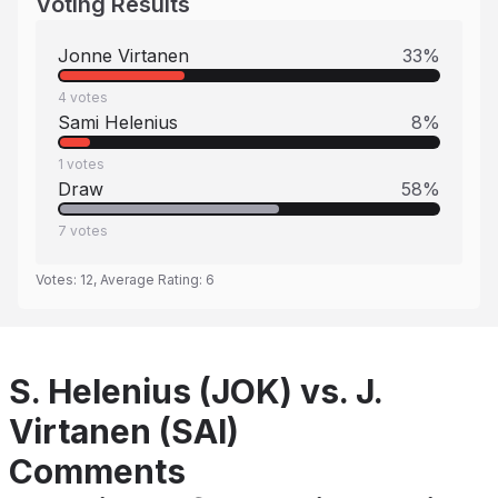
Voting Results
Jonne Virtanen
33
%
4
votes
Sami Helenius
8
%
1
votes
Draw
58
%
7
votes
Votes:
12
, Average Rating:
6
S. Helenius (JOK) vs. J.
Virtanen (SAI)
Comments