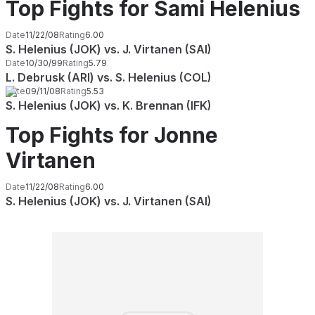
Top Fights for Sami Helenius
Date
11/22/08
Rating
6.00
S. Helenius (JOK) vs. J. Virtanen (SAI)
Date
10/30/99
Rating
5.79
L. Debrusk (ARI) vs. S. Helenius (COL)
Date
09/11/08
Rating
5.53
S. Helenius (JOK) vs. K. Brennan (IFK)
Top Fights for Jonne
Virtanen
Date
11/22/08
Rating
6.00
S. Helenius (JOK) vs. J. Virtanen (SAI)