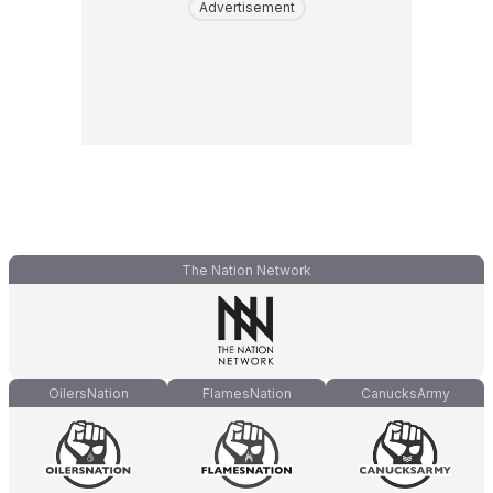
Advertisement
The Nation Network
OilersNation
FlamesNation
CanucksArmy