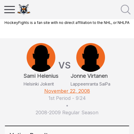
HockeyFights is a fan site with no direct affiliation to the NHL, or NHLPA
VS
Sami Helenius
Jonne Virtanen
Helsinki Jokerit
Lappeenranta SaiPa
November 22, 2008
1st Period
-
9:24
•
2008-2009 Regular Season