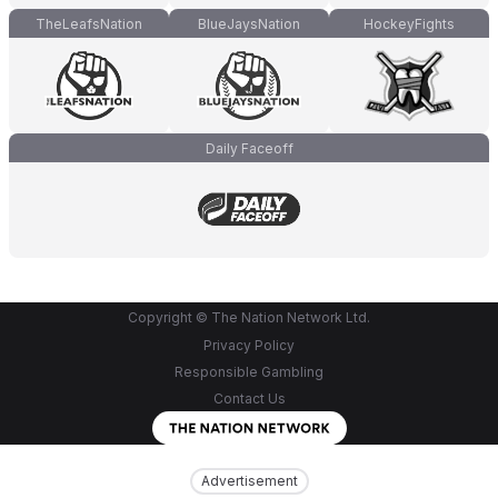
TheLeafsNation
BlueJaysNation
HockeyFights
Daily Faceoff
Copyright © The Nation Network Ltd.
Privacy Policy
Responsible Gambling
Contact Us
Advertisement