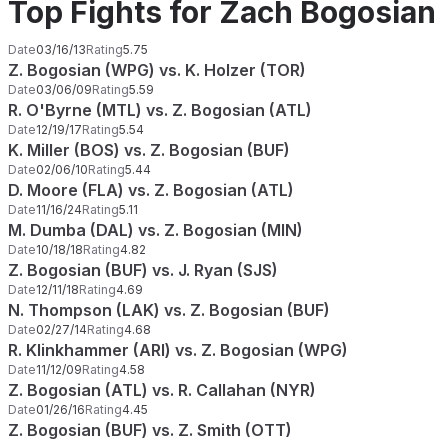
Top Fights for Zach Bogosian
Date
03/16/13
Rating
5.75
Z. Bogosian (WPG) vs. K. Holzer (TOR)
Date
03/06/09
Rating
5.59
R. O'Byrne (MTL) vs. Z. Bogosian (ATL)
Date
12/19/17
Rating
5.54
K. Miller (BOS) vs. Z. Bogosian (BUF)
Date
02/06/10
Rating
5.44
D. Moore (FLA) vs. Z. Bogosian (ATL)
Date
11/16/24
Rating
5.11
M. Dumba (DAL) vs. Z. Bogosian (MIN)
Date
10/18/18
Rating
4.82
Z. Bogosian (BUF) vs. J. Ryan (SJS)
Date
12/11/18
Rating
4.69
N. Thompson (LAK) vs. Z. Bogosian (BUF)
Date
02/27/14
Rating
4.68
R. Klinkhammer (ARI) vs. Z. Bogosian (WPG)
Date
11/12/09
Rating
4.58
Z. Bogosian (ATL) vs. R. Callahan (NYR)
Date
01/26/16
Rating
4.45
Z. Bogosian (BUF) vs. Z. Smith (OTT)