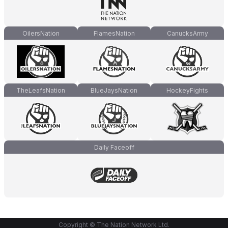
OilersNation
FlamesNation
CanucksArmy
TheLeafsNation
BlueJaysNation
HockeyFights
Daily Faceoff
Copyright © The Nation Network Ltd.