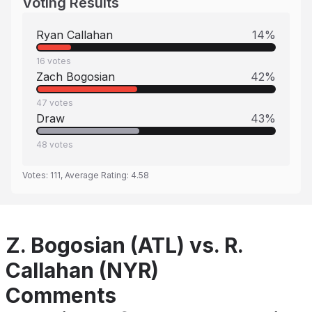
Voting Results
Ryan Callahan
14
%
16
votes
Zach Bogosian
42
%
47
votes
Draw
43
%
48
votes
Votes:
111
, Average Rating:
4.58
Z. Bogosian (ATL) vs. R.
Callahan (NYR)
Comments