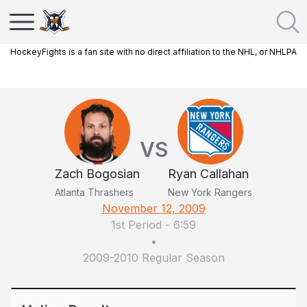
HockeyFights is a fan site with no direct affiliation to the NHL, or NHLPA
VS
Zach Bogosian
Ryan Callahan
Atlanta Thrashers
New York Rangers
November 12, 2009
1st Period
-
6:59
•
2009-2010 Regular Season