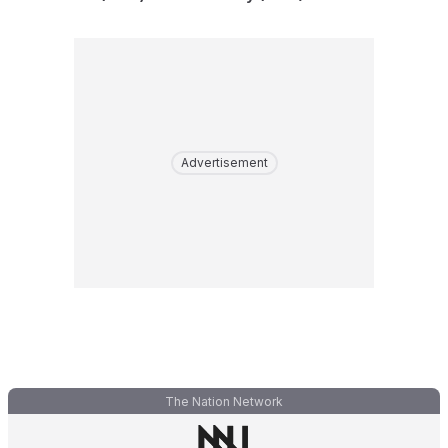
Advertisement
The Nation Network