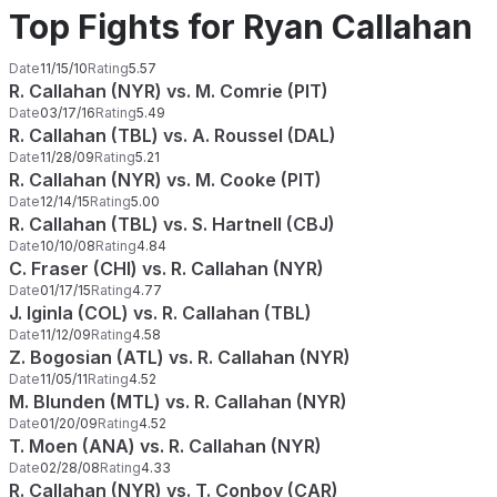
Top Fights for Ryan Callahan
Date
11/15/10
Rating
5.57
R. Callahan (NYR) vs. M. Comrie (PIT)
Date
03/17/16
Rating
5.49
R. Callahan (TBL) vs. A. Roussel (DAL)
Date
11/28/09
Rating
5.21
R. Callahan (NYR) vs. M. Cooke (PIT)
Date
12/14/15
Rating
5.00
R. Callahan (TBL) vs. S. Hartnell (CBJ)
Date
10/10/08
Rating
4.84
C. Fraser (CHI) vs. R. Callahan (NYR)
Date
01/17/15
Rating
4.77
J. Iginla (COL) vs. R. Callahan (TBL)
Date
11/12/09
Rating
4.58
Z. Bogosian (ATL) vs. R. Callahan (NYR)
Date
11/05/11
Rating
4.52
M. Blunden (MTL) vs. R. Callahan (NYR)
Date
01/20/09
Rating
4.52
T. Moen (ANA) vs. R. Callahan (NYR)
Date
02/28/08
Rating
4.33
R. Callahan (NYR) vs. T. Conboy (CAR)