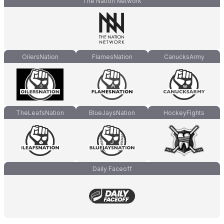
The Nation Network
OilersNation
FlamesNation
CanucksArmy
TheLeafsNation
BlueJaysNation
HockeyFights
Daily Faceoff