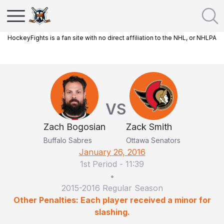
HockeyFights is a fan site with no direct affiliation to the NHL, or NHLPA
VS
Zach Bogosian
Zack Smith
Buffalo Sabres
Ottawa Senators
January 26, 2016
1st Period
-
11:39
•
2015-2016 Regular Season
Other Penalties: Each player received a minor for
slashing.