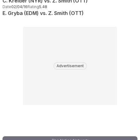
C. Kreider (NYR) vs. Z. Smith (OTT)
Date
02/04/16
Rating
5.48
E. Gryba (EDM) vs. Z. Smith (OTT)
Advertisement