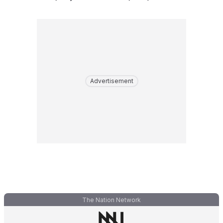
Advertisement
The Nation Network