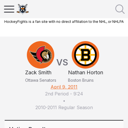
HockeyFights is a fan site with no direct affiliation to the NHL, or NHLPA
VS
Zack Smith
Nathan Horton
Ottawa Senators
Boston Bruins
April 9, 2011
2nd Period
-
9:24
•
2010-2011 Regular Season