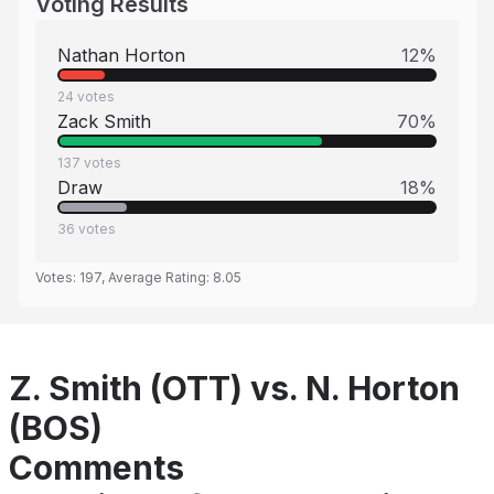
Voting Results
Nathan Horton
12
%
24
votes
Zack Smith
70
%
137
votes
Draw
18
%
36
votes
Votes:
197
, Average Rating:
8.05
Z. Smith (OTT) vs. N. Horton
(BOS)
Comments