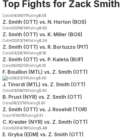
Top Fights for Zack Smith
Date
04/09/11
Rating
8.05
Z. Smith (OTT) vs. N. Horton (BOS)
Date
02/08/14
Rating
6.62
Z. Smith (OTT) vs. K. Miller (BOS)
Date
02/03/14
Rating
6.24
Z. Smith (OTT) vs. R. Bortuzzo (PIT)
Date
03/26/10
Rating
6.16
Z. Smith (OTT) vs. P. Kaleta (BUF)
Date
05/05/13
Rating
6.10
F. Bouillon (MTL) vs. Z. Smith (OTT)
Date
09/23/11
Rating
6.00
J. Tinordi (MTL) vs. Z. Smith (OTT)
Date
03/08/12
Rating
5.92
B. Prust (NYR) vs. Z. Smith (OTT)
Date
09/21/10
Rating
5.91
Z. Smith (OTT) vs. J. Rosehill (TOR)
Date
11/14/15
Rating
5.51
C. Kreider (NYR) vs. Z. Smith (OTT)
Date
02/04/16
Rating
5.48
E. Gryba (EDM) vs. Z. Smith (OTT)