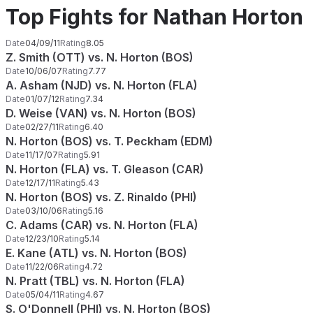
Top Fights for Nathan Horton
Date
04/09/11
Rating
8.05
Z. Smith (OTT) vs. N. Horton (BOS)
Date
10/06/07
Rating
7.77
A. Asham (NJD) vs. N. Horton (FLA)
Date
01/07/12
Rating
7.34
D. Weise (VAN) vs. N. Horton (BOS)
Date
02/27/11
Rating
6.40
N. Horton (BOS) vs. T. Peckham (EDM)
Date
11/17/07
Rating
5.91
N. Horton (FLA) vs. T. Gleason (CAR)
Date
12/17/11
Rating
5.43
N. Horton (BOS) vs. Z. Rinaldo (PHI)
Date
03/10/06
Rating
5.16
C. Adams (CAR) vs. N. Horton (FLA)
Date
12/23/10
Rating
5.14
E. Kane (ATL) vs. N. Horton (BOS)
Date
11/22/06
Rating
4.72
N. Pratt (TBL) vs. N. Horton (FLA)
Date
05/04/11
Rating
4.67
S. O'Donnell (PHI) vs. N. Horton (BOS)