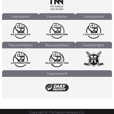
OilersNation
FlamesNation
CanucksArmy
TheLeafsNation
BlueJaysNation
HockeyFights
Daily Faceoff
Copyright © The Nation Network Ltd.