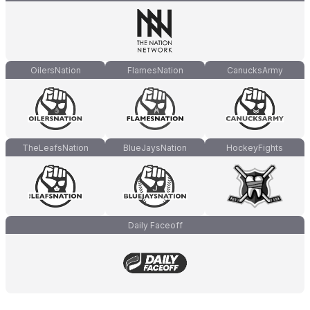
OilersNation
FlamesNation
CanucksArmy
TheLeafsNation
BlueJaysNation
HockeyFights
Daily Faceoff