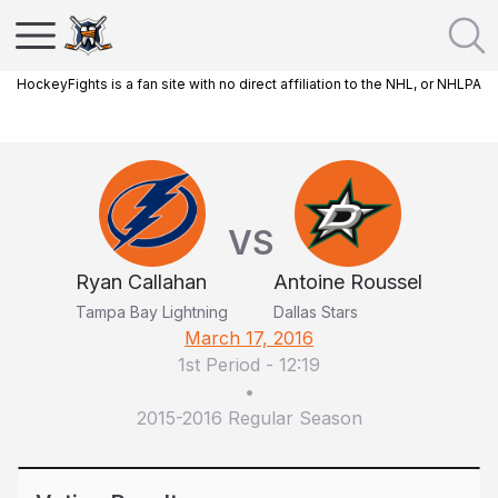
HockeyFights is a fan site with no direct affiliation to the NHL, or NHLPA
VS
Ryan Callahan
Antoine Roussel
Tampa Bay Lightning
Dallas Stars
March 17, 2016
1st Period
-
12:19
•
2015-2016 Regular Season