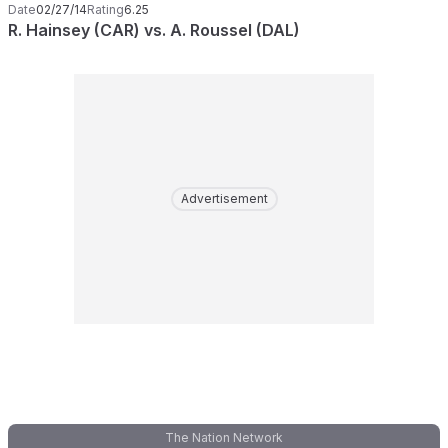
Date
02/27/14
Rating
6.25
R. Hainsey (CAR) vs. A. Roussel (DAL)
Advertisement
The Nation Network