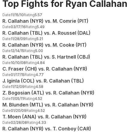
Top Fights for Ryan Callahan
Date
11/15/10
Rating
5.57
R. Callahan (NYR) vs. M. Comrie (PIT)
Date
03/17/16
Rating
5.49
R. Callahan (TBL) vs. A. Roussel (DAL)
Date
11/28/09
Rating
5.21
R. Callahan (NYR) vs. M. Cooke (PIT)
Date
12/14/15
Rating
5.00
R. Callahan (TBL) vs. S. Hartnell (CBJ)
Date
10/10/08
Rating
4.84
C. Fraser (CHI) vs. R. Callahan (NYR)
Date
01/17/15
Rating
4.77
J. Iginla (COL) vs. R. Callahan (TBL)
Date
11/12/09
Rating
4.58
Z. Bogosian (ATL) vs. R. Callahan (NYR)
Date
11/05/11
Rating
4.52
M. Blunden (MTL) vs. R. Callahan (NYR)
Date
01/20/09
Rating
4.52
T. Moen (ANA) vs. R. Callahan (NYR)
Date
02/28/08
Rating
4.33
R. Callahan (NYR) vs. T. Conboy (CAR)