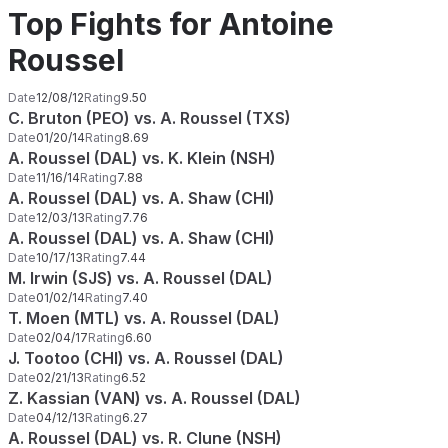
Top Fights for Antoine
Roussel
Date
12/08/12
Rating
9.50
C. Bruton (PEO) vs. A. Roussel (TXS)
Date
01/20/14
Rating
8.69
A. Roussel (DAL) vs. K. Klein (NSH)
Date
11/16/14
Rating
7.88
A. Roussel (DAL) vs. A. Shaw (CHI)
Date
12/03/13
Rating
7.76
A. Roussel (DAL) vs. A. Shaw (CHI)
Date
10/17/13
Rating
7.44
M. Irwin (SJS) vs. A. Roussel (DAL)
Date
01/02/14
Rating
7.40
T. Moen (MTL) vs. A. Roussel (DAL)
Date
02/04/17
Rating
6.60
J. Tootoo (CHI) vs. A. Roussel (DAL)
Date
02/21/13
Rating
6.52
Z. Kassian (VAN) vs. A. Roussel (DAL)
Date
04/12/13
Rating
6.27
A. Roussel (DAL) vs. R. Clune (NSH)