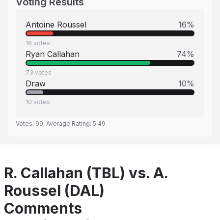
Voting Results
Antoine Roussel
16
%
16
votes
Ryan Callahan
74
%
73
votes
Draw
10
%
10
votes
Votes:
99
, Average Rating:
5.49
R. Callahan (TBL) vs. A.
Roussel (DAL)
Comments