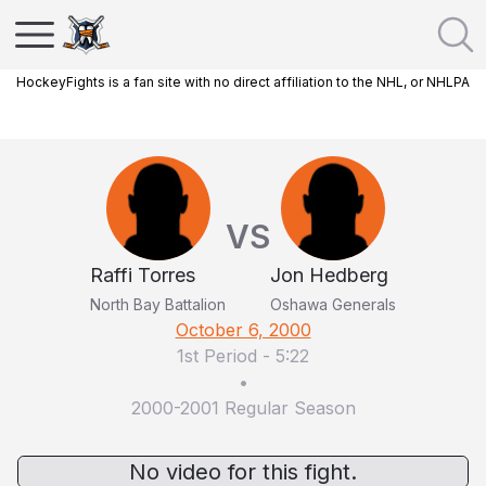
HockeyFights is a fan site with no direct affiliation to the NHL, or NHLPA
VS
Raffi Torres
Jon Hedberg
North Bay Battalion
Oshawa Generals
October 6, 2000
1st Period
-
5:22
•
2000-2001 Regular Season
No video for this fight.