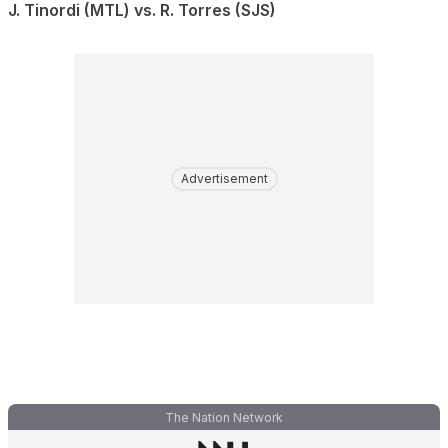
J. Tinordi (MTL) vs. R. Torres (SJS)
Advertisement
The Nation Network