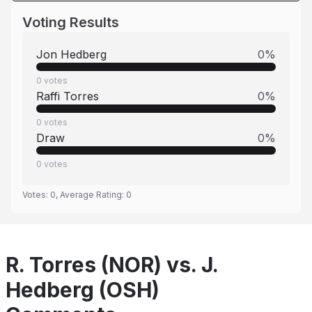
Voting Results
Jon Hedberg
0
%
0
votes
Raffi Torres
0
%
0
votes
Draw
0
%
0
votes
Votes:
0
, Average Rating:
0
R. Torres (NOR) vs. J.
Hedberg (OSH)