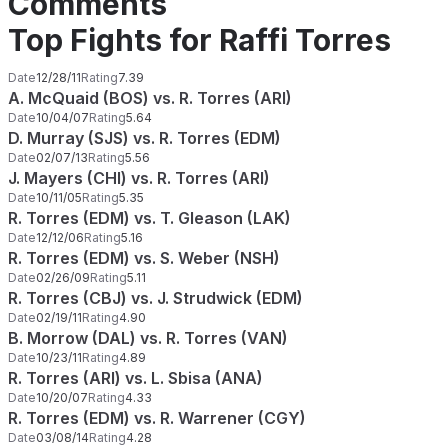
Comments
Top Fights for Raffi Torres
Date
12/28/11
Rating
7.39
A. McQuaid (BOS) vs. R. Torres (ARI)
Date
10/04/07
Rating
5.64
D. Murray (SJS) vs. R. Torres (EDM)
Date
02/07/13
Rating
5.56
J. Mayers (CHI) vs. R. Torres (ARI)
Date
10/11/05
Rating
5.35
R. Torres (EDM) vs. T. Gleason (LAK)
Date
12/12/06
Rating
5.16
R. Torres (EDM) vs. S. Weber (NSH)
Date
02/26/09
Rating
5.11
R. Torres (CBJ) vs. J. Strudwick (EDM)
Date
02/19/11
Rating
4.90
B. Morrow (DAL) vs. R. Torres (VAN)
Date
10/23/11
Rating
4.89
R. Torres (ARI) vs. L. Sbisa (ANA)
Date
10/20/07
Rating
4.33
R. Torres (EDM) vs. R. Warrener (CGY)
Date
03/08/14
Rating
4.28