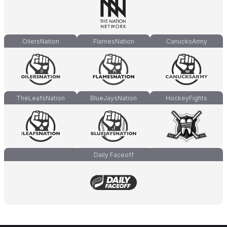
OilersNation
FlamesNation
CanucksArmy
TheLeafsNation
BlueJaysNation
HockeyFights
Daily Faceoff