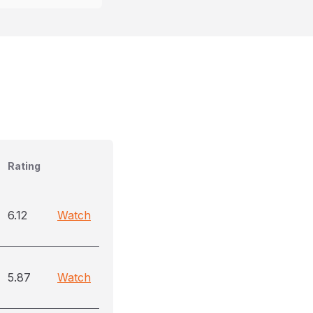
Rating
6.12
Watch
5.87
Watch