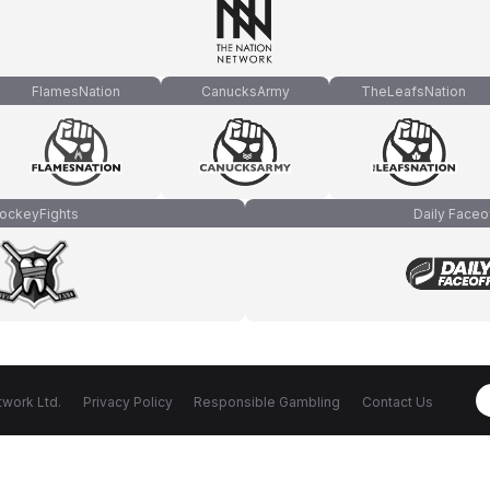
FlamesNation
CanucksArmy
TheLeafsNation
ockeyFights
Daily Faceo
work Ltd.
Privacy Policy
Responsible Gambling
Contact Us