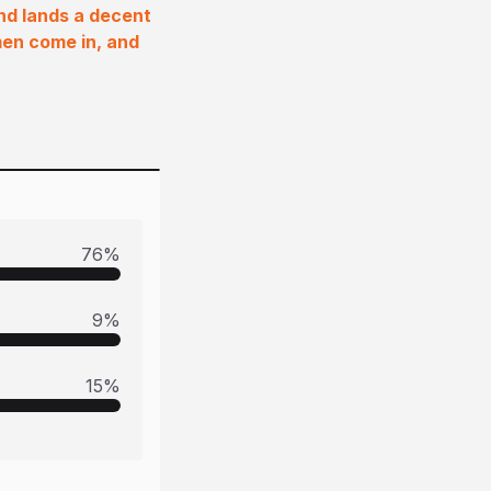
and lands a decent
men come in, and
76
%
9
%
15
%