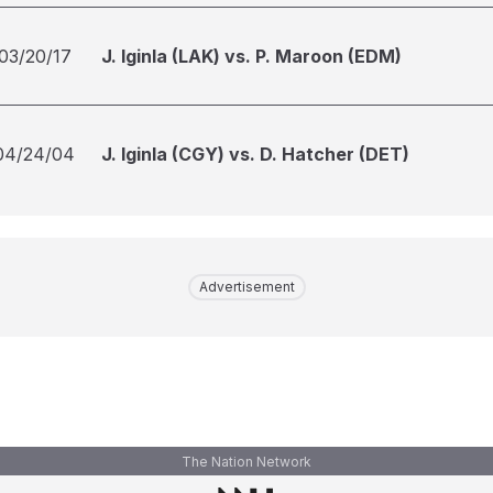
03/20/17
J. Iginla (LAK) vs. P. Maroon (EDM)
04/24/04
J. Iginla (CGY) vs. D. Hatcher (DET)
Advertisement
The Nation Network