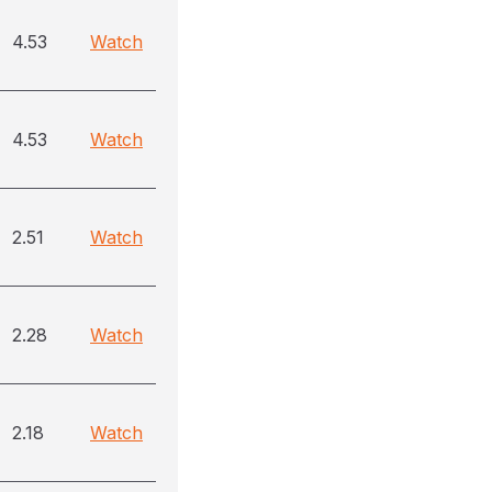
4.53
Watch
4.53
Watch
2.51
Watch
2.28
Watch
2.18
Watch