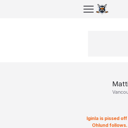
Matt
Vancou
Iginla is pissed o
Ohlund follows.