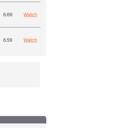
6.66
Watch
6.59
Watch