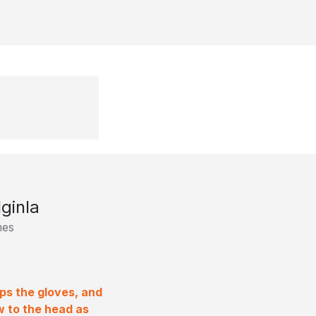
ginla
mes
ops the gloves, and
w to the head as