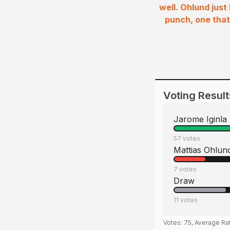
well. Ohlund just
punch, one that
Voting Result
Jarome Iginla
57
votes
Mattias Ohlun
7
votes
Draw
11
votes
Votes:
75
, Average Ra