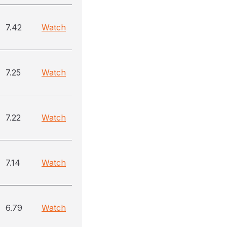
7.42
Watch
7.25
Watch
7.22
Watch
7.14
Watch
6.79
Watch