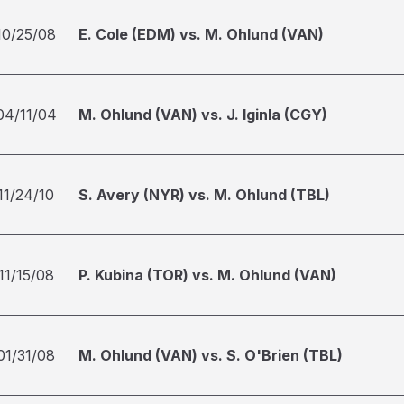
10/25/08
E. Cole (EDM) vs. M. Ohlund (VAN)
04/11/04
M. Ohlund (VAN) vs. J. Iginla (CGY)
11/24/10
S. Avery (NYR) vs. M. Ohlund (TBL)
11/15/08
P. Kubina (TOR) vs. M. Ohlund (VAN)
01/31/08
M. Ohlund (VAN) vs. S. O'Brien (TBL)