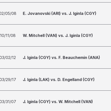
02/05/08
E. Jovanovski (ARI) vs. J. Iginla (CGY)
10/11/08
W. Mitchell (VAN) vs. J. Iginla (CGY)
03/02/12
J. Iginla (CGY) vs. F. Beauchemin (ANA)
03/29/17
J. Iginla (LAK) vs. D. Engelland (CGY)
03/31/07
J. Iginla (CGY) vs. W. Mitchell (VAN)