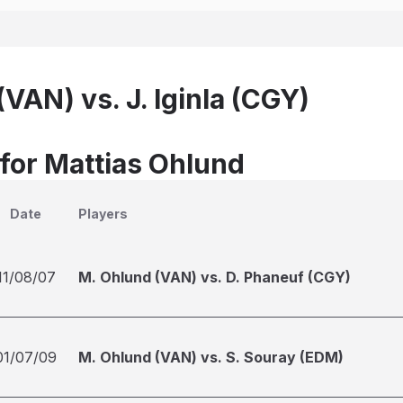
VAN) vs. J. Iginla (CGY)
 for Mattias Ohlund
Date
Players
11/08/07
M. Ohlund (VAN) vs. D. Phaneuf (CGY)
01/07/09
M. Ohlund (VAN) vs. S. Souray (EDM)