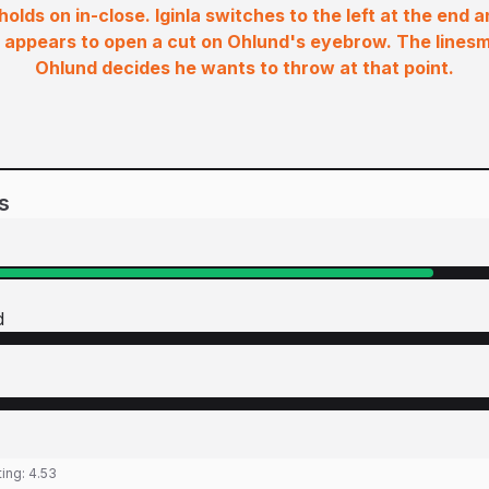
 holds on in-close. Iginla switches to the left at the end 
 appears to open a cut on Ohlund's eyebrow. The lines
Ohlund decides he wants to throw at that point.
s
d
ting:
4.53