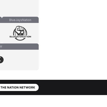
BlueJaysNation
ff