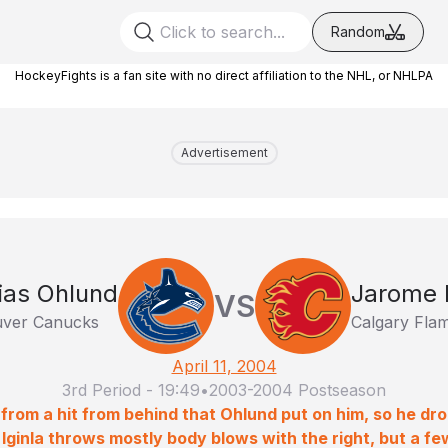
Random
HockeyFights is a fan site with no direct affiliation to the NHL, or NHLPA
Advertisement
ias Ohlund
Jarome I
VS
ver Canucks
Calgary Fla
April 11, 2004
3rd Period
-
19:49
•
2003-2004 Postseason
ff from a hit from behind that Ohlund put on him, so he dr
 Iginla throws mostly body blows with the right, but a fe