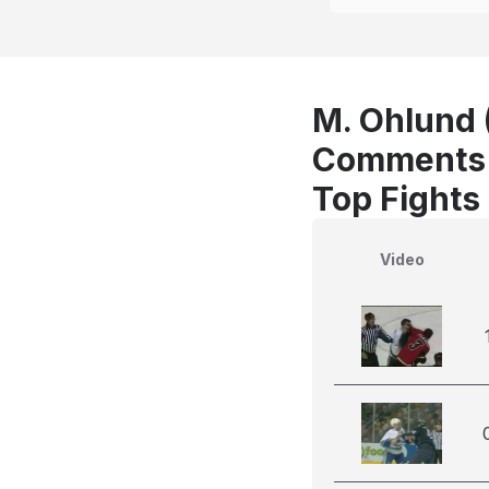
M. Ohlund (
Comments
Top Fights
Video