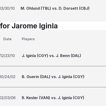
03/30/10
M. Ohlund (TBL) vs. D. Dorsett (CBJ)
for Jarome Iginla
Date
Players
12/23/10
J. Iginla (CGY) vs. J. Benn (DAL)
10/24/02
B. Guerin (DAL) vs. J. Iginla (CGY)
02/03/06
R. Kesler (VAN) vs. J. Iginla (CGY)