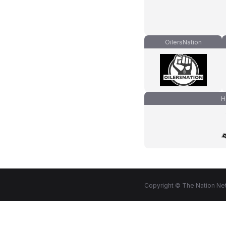
OilersNation
H
Copyright © The Nation Net