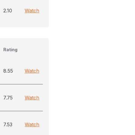
2.10
Watch
Rating
8.55
Watch
7.75
Watch
7.53
Watch