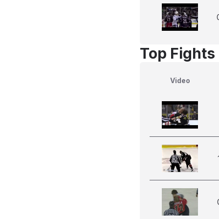
Top Fights 
Video