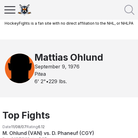
HockeyFights is a fan site with no direct affiliation to the NHL, or NHLPA
Mattias Ohlund
September 9, 1976
Pitea
6' 2"
•
229
lbs.
Top Fights
Date
11/08/07
Rating
6.12
M. Ohlund (VAN) vs. D. Phaneuf (CGY)