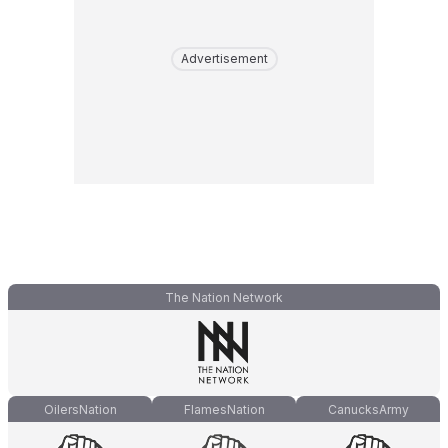
Advertisement
The Nation Network
OilersNation
FlamesNation
CanucksArmy