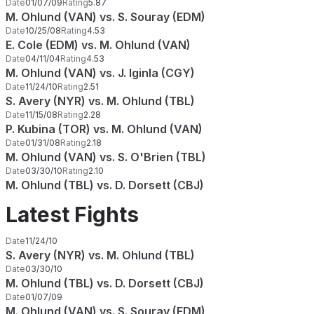
Date
01/07/09
Rating
5.87
M. Ohlund (VAN) vs. S. Souray (EDM)
Date
10/25/08
Rating
4.53
E. Cole (EDM) vs. M. Ohlund (VAN)
Date
04/11/04
Rating
4.53
M. Ohlund (VAN) vs. J. Iginla (CGY)
Date
11/24/10
Rating
2.51
S. Avery (NYR) vs. M. Ohlund (TBL)
Date
11/15/08
Rating
2.28
P. Kubina (TOR) vs. M. Ohlund (VAN)
Date
01/31/08
Rating
2.18
M. Ohlund (VAN) vs. S. O'Brien (TBL)
Date
03/30/10
Rating
2.10
M. Ohlund (TBL) vs. D. Dorsett (CBJ)
Latest Fights
Date
11/24/10
S. Avery (NYR) vs. M. Ohlund (TBL)
Date
03/30/10
M. Ohlund (TBL) vs. D. Dorsett (CBJ)
Date
01/07/09
M. Ohlund (VAN) vs. S. Souray (EDM)