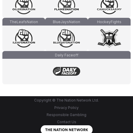
TheLeafsNation
BlueJaysNation
HockeyFights
Daily Faceoff
Copyright © The Nation Network Ltd.
Privacy Policy
Responsible Gambling
Contact Us