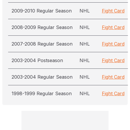
2009-2010 Regular Season
NHL
Fight Card
2008-2009 Regular Season
NHL
Fight Card
2007-2008 Regular Season
NHL
Fight Card
2003-2004 Postseason
NHL
Fight Card
2003-2004 Regular Season
NHL
Fight Card
1998-1999 Regular Season
NHL
Fight Card