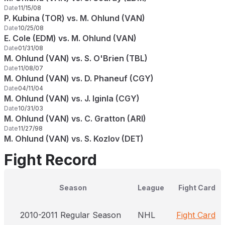
Date
11/15/08
P. Kubina (TOR) vs. M. Ohlund (VAN)
Date
10/25/08
E. Cole (EDM) vs. M. Ohlund (VAN)
Date
01/31/08
M. Ohlund (VAN) vs. S. O'Brien (TBL)
Date
11/08/07
M. Ohlund (VAN) vs. D. Phaneuf (CGY)
Date
04/11/04
M. Ohlund (VAN) vs. J. Iginla (CGY)
Date
10/31/03
M. Ohlund (VAN) vs. C. Gratton (ARI)
Date
11/27/98
M. Ohlund (VAN) vs. S. Kozlov (DET)
Fight Record
Season
League
Fight Card
2010-2011 Regular Season
NHL
Fight Card