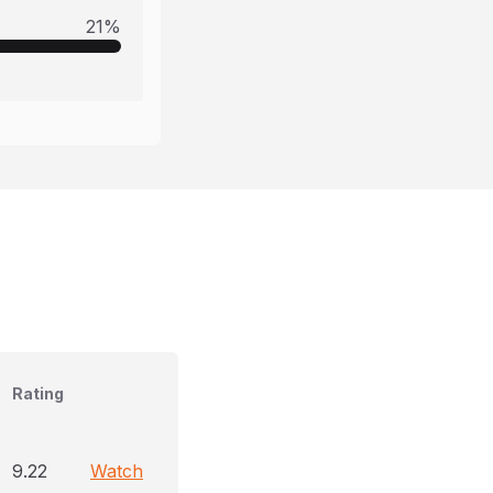
21
%
Rating
9.22
Watch