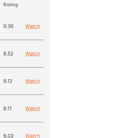
Rating
9.36
Watch
8.52
Watch
8.12
Watch
8.11
Watch
8.03
Watch