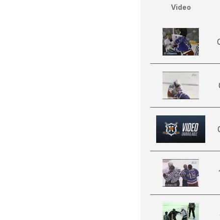
Video