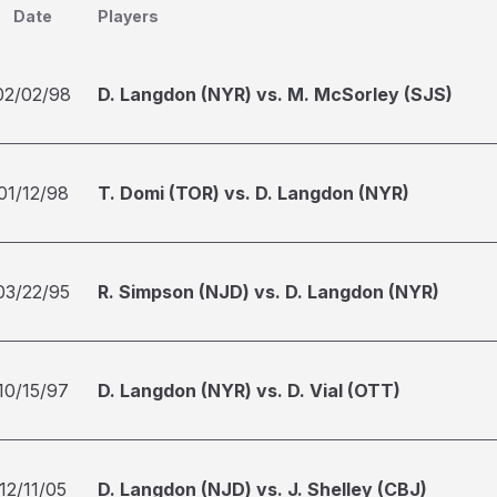
Date
Players
02/02/98
D. Langdon (NYR) vs. M. McSorley (SJS)
01/12/98
T. Domi (TOR) vs. D. Langdon (NYR)
03/22/95
R. Simpson (NJD) vs. D. Langdon (NYR)
10/15/97
D. Langdon (NYR) vs. D. Vial (OTT)
12/11/05
D. Langdon (NJD) vs. J. Shelley (CBJ)