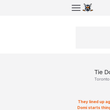
Tie D
Toronto
They lined up ag
Domi starts thin