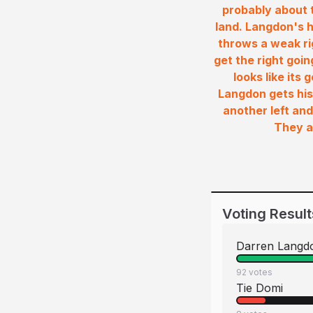
probably about t
land. Langdon's h
throws a weak ri
get the right goi
looks like its
Langdon gets his
another left and
They a
Voting Result
Darren Langd
92
votes
Tie Domi