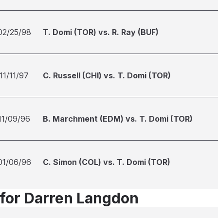
02/25/98
T. Domi (TOR) vs. R. Ray (BUF)
11/11/97
C. Russell (CHI) vs. T. Domi (TOR)
11/09/96
B. Marchment (EDM) vs. T. Domi (TOR)
01/06/96
C. Simon (COL) vs. T. Domi (TOR)
 for Darren Langdon