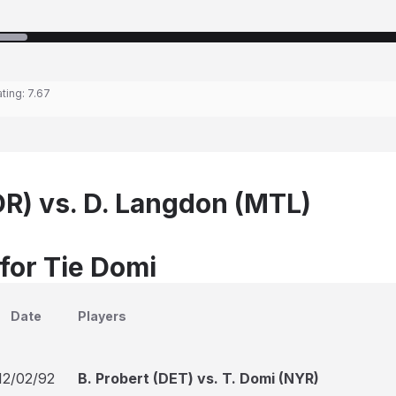
ating:
7.67
OR) vs. D. Langdon (MTL)
 for Tie Domi
Date
Players
12/02/92
B. Probert (DET) vs. T. Domi (NYR)