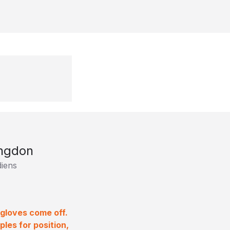
ngdon
iens
 gloves come off.
les for position,