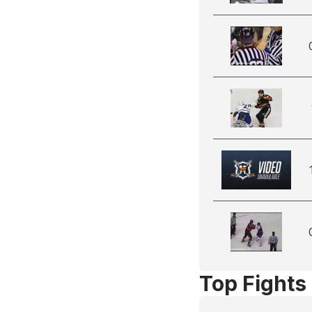
Top Fights