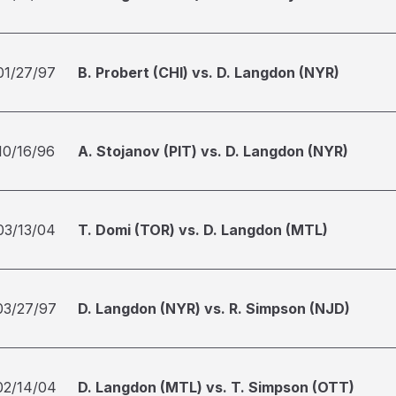
01/27/97
B. Probert (CHI) vs. D. Langdon (NYR)
10/16/96
A. Stojanov (PIT) vs. D. Langdon (NYR)
03/13/04
T. Domi (TOR) vs. D. Langdon (MTL)
03/27/97
D. Langdon (NYR) vs. R. Simpson (NJD)
02/14/04
D. Langdon (MTL) vs. T. Simpson (OTT)