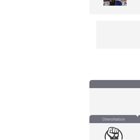
OilersNation