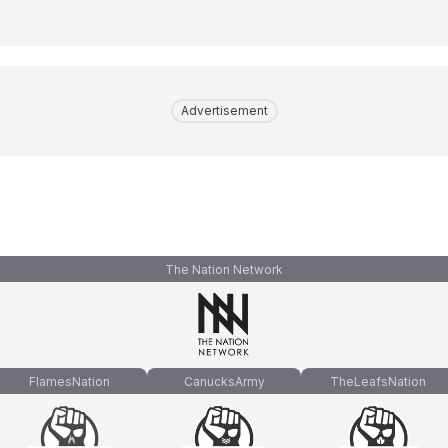
Advertisement
The Nation Network
FlamesNation
CanucksArmy
TheLeafsNation