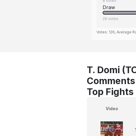
8
votes
Draw
26
votes
Votes:
126
, Average R
T. Domi (T
Comments
Top Fights
Video