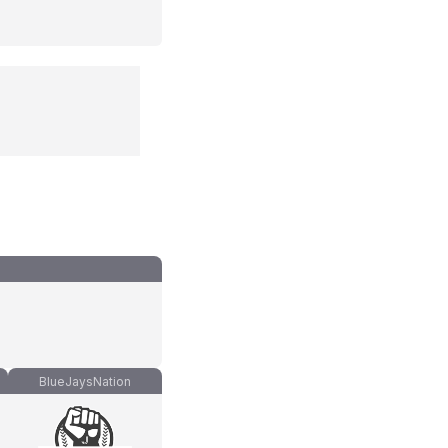
BlueJaysNation