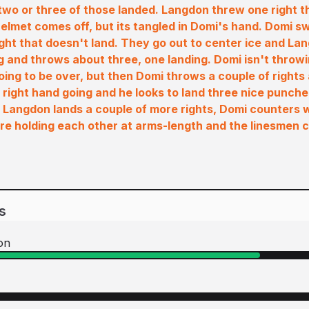
wo or three of those landed. Langdon threw one right th
elmet comes off, but its tangled in Domi's hand. Domi 
ght that doesn't land. They go out to center ice and L
ng and throws about three, one landing. Domi isn't throwi
 going to be over, but then Domi throws a couple of rights
 right hand going and he looks to land three nice punche
 Langdon lands a couple of more rights, Domi counters w
re holding each other at arms-length and the linesmen c
s
on