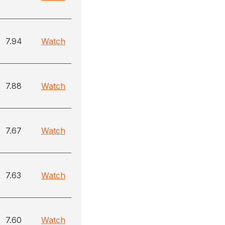
7.94
Watch
7.88
Watch
7.67
Watch
7.63
Watch
7.60
Watch