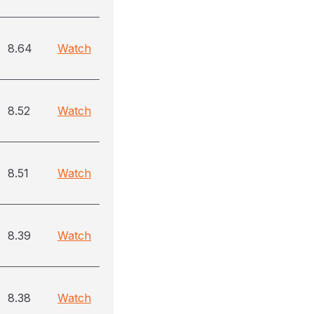
8.64
Watch
8.52
Watch
8.51
Watch
8.39
Watch
8.38
Watch