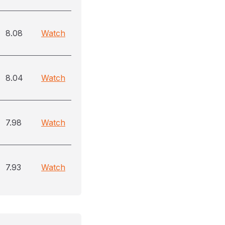
8.08
Watch
8.04
Watch
7.98
Watch
7.93
Watch