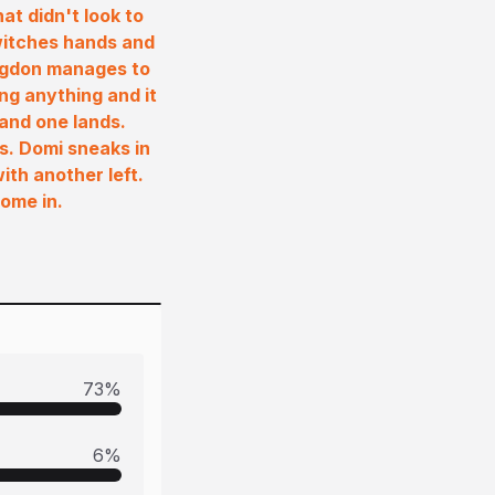
at didn't look to
switches hands and
angdon manages to
ng anything and it
 and one lands.
s. Domi sneaks in
ith another left.
ome in.
73
%
6
%