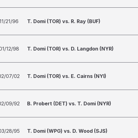
11/21/96
T. Domi (TOR) vs. R. Ray (BUF)
01/12/98
T. Domi (TOR) vs. D. Langdon (NYR)
02/07/02
T. Domi (TOR) vs. E. Cairns (NYI)
02/09/92
B. Probert (DET) vs. T. Domi (NYR)
03/28/95
T. Domi (WPG) vs. D. Wood (SJS)