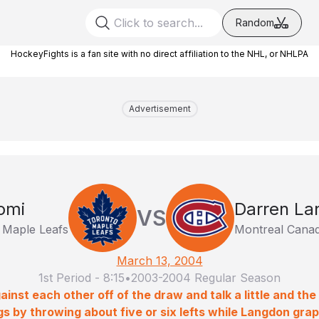
Random
HockeyFights is a fan site with no direct affiliation to the NHL, or NHLPA
Advertisement
omi
Darren La
VS
 Maple Leafs
Montreal Canad
March 13, 2004
1st Period
-
8:15
•
2003-2004 Regular Season
ainst each other off of the draw and talk a little and the
gs by throwing about five or six lefts while Langdon grapp