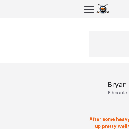
Bryan
Edmonton
After some heavy
up pretty well