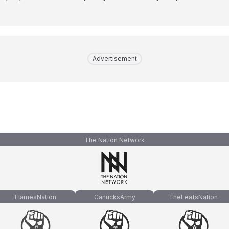
Advertisement
The Nation Network
FlamesNation
CanucksArmy
TheLeafsNation