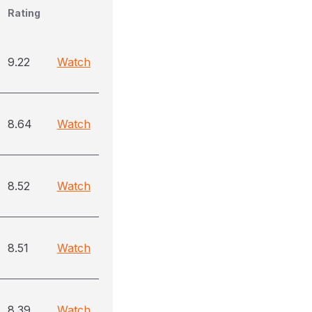
Rating
9.22
Watch
8.64
Watch
8.52
Watch
8.51
Watch
8.39
Watch