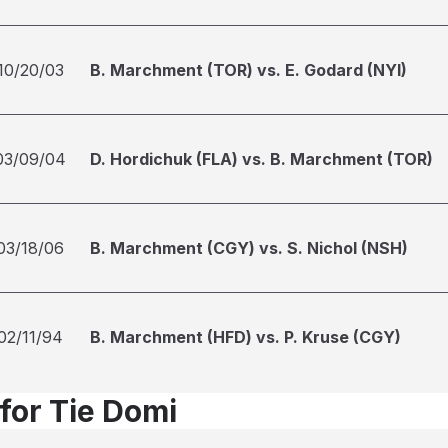
10/20/03
B. Marchment (TOR) vs. E. Godard (NYI)
03/09/04
D. Hordichuk (FLA) vs. B. Marchment (TOR)
03/18/06
B. Marchment (CGY) vs. S. Nichol (NSH)
02/11/94
B. Marchment (HFD) vs. P. Kruse (CGY)
 for Tie Domi