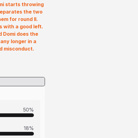
mi starts throwing
 separates the two
m for round II.
with a good left.
d Domi does the
any longer in a
nd misconduct.
50
%
18
%