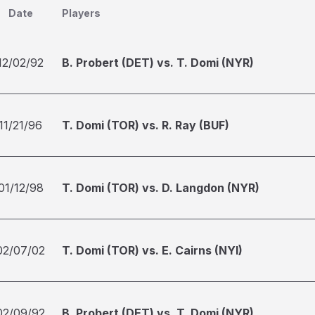
Date
Players
12/02/92
B. Probert (DET) vs. T. Domi (NYR)
11/21/96
T. Domi (TOR) vs. R. Ray (BUF)
01/12/98
T. Domi (TOR) vs. D. Langdon (NYR)
02/07/02
T. Domi (TOR) vs. E. Cairns (NYI)
02/09/92
B. Probert (DET) vs. T. Domi (NYR)