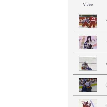
Video