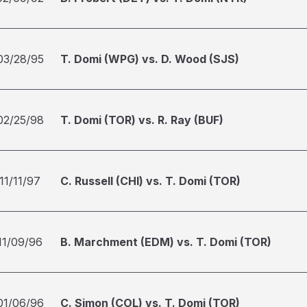
03/28/95
T. Domi (WPG) vs. D. Wood (SJS)
02/25/98
T. Domi (TOR) vs. R. Ray (BUF)
11/11/97
C. Russell (CHI) vs. T. Domi (TOR)
11/09/96
B. Marchment (EDM) vs. T. Domi (TOR)
01/06/96
C. Simon (COL) vs. T. Domi (TOR)