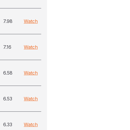
7.98
Watch
7.16
Watch
6.58
Watch
6.53
Watch
6.33
Watch