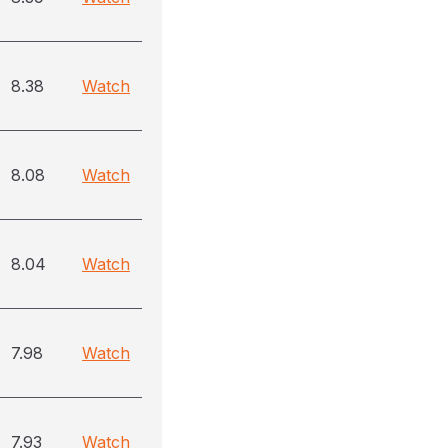
8.38
Watch
8.08
Watch
8.04
Watch
7.98
Watch
7.93
Watch