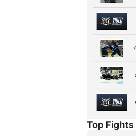
Top Fights