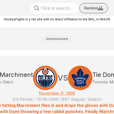
Random
HockeyFights is a fan site with no direct affiliation to the NHL, or NHLPA
Advertisement
 Marchment
Tie Do
VS
 Oilers
Toronto Ma
November 9, 1996
3rd Period
-
10:38
•
1996-1997 Regular Season
 hitting Marchment flies in and drops the gloves with Do
 with Domi throwing a few rabbit punches. Finally March