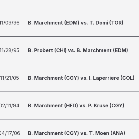
11/09/96
B. Marchment (EDM) vs. T. Domi (TOR)
11/28/95
B. Probert (CHI) vs. B. Marchment (EDM)
11/21/05
B. Marchment (CGY) vs. I. Laperriere (COL)
02/11/94
B. Marchment (HFD) vs. P. Kruse (CGY)
04/17/06
B. Marchment (CGY) vs. T. Moen (ANA)