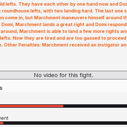
ld lefts. They have each other by one hand now and Do
t roundhouse lefts, with two landing hard. The last one
en come in, but Marchment maneuvers himself around the
Domi, Marchment lands a great right and Domi responds 
 around, Marchment is able to land a few more rights an
lefts. Now they are tired and are too gassed to proceed 
p. Other Penalties: Marchment received an instigator a
No video for this fight.
s
ment