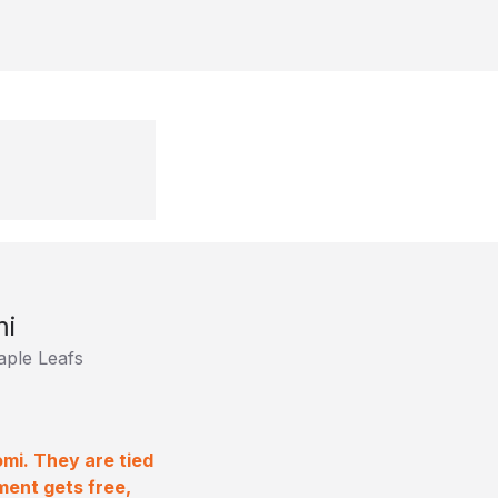
mi
ple Leafs
mi. They are tied
ment gets free,