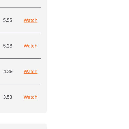
5.55
Watch
5.28
Watch
4.39
Watch
3.53
Watch