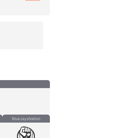
BlueJaysNation