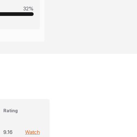
32
%
Rating
9.16
Watch