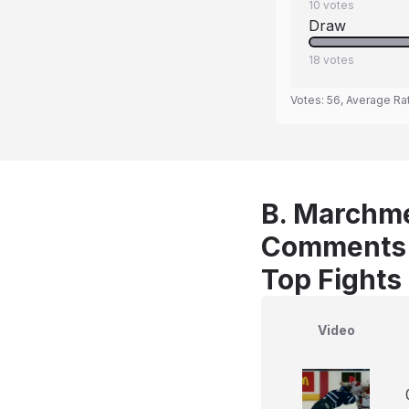
10
votes
Draw
18
votes
Votes:
56
, Average Ra
B. Marchme
Comments
Top Fights
Video