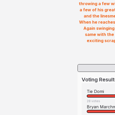
throwing a few wi
a few of his grea
and the linesm
When he reaches 
Again swinging
same with the 
exciting scra
Voting Result
Tie Domi
28
votes
Bryan March