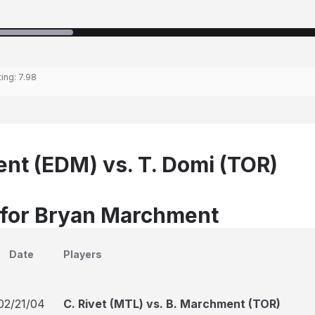
ting:
7.98
nt (EDM) vs. T. Domi (TOR)
 for Bryan Marchment
Date
Players
02/21/04
C. Rivet (MTL) vs. B. Marchment (TOR)