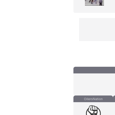
OilersNation