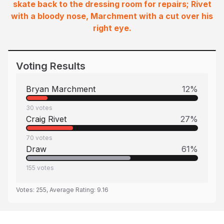
skate back to the dressing room for repairs; Rivet
with a bloody nose, Marchment with a cut over his
right eye.
Voting Results
Bryan Marchment
12
%
30
votes
Craig Rivet
27
%
70
votes
Draw
61
%
155
votes
Votes:
255
, Average Rating:
9.16