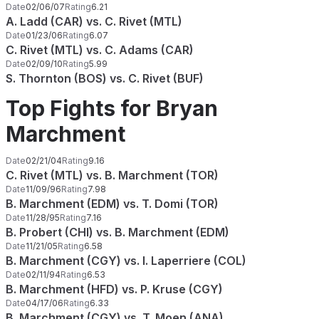
Date
02/06/07
Rating
6.21
A. Ladd (CAR) vs. C. Rivet (MTL)
Date
01/23/06
Rating
6.07
C. Rivet (MTL) vs. C. Adams (CAR)
Date
02/09/10
Rating
5.99
S. Thornton (BOS) vs. C. Rivet (BUF)
Top Fights for Bryan
Marchment
Date
02/21/04
Rating
9.16
C. Rivet (MTL) vs. B. Marchment (TOR)
Date
11/09/96
Rating
7.98
B. Marchment (EDM) vs. T. Domi (TOR)
Date
11/28/95
Rating
7.16
B. Probert (CHI) vs. B. Marchment (EDM)
Date
11/21/05
Rating
6.58
B. Marchment (CGY) vs. I. Laperriere (COL)
Date
02/11/94
Rating
6.53
B. Marchment (HFD) vs. P. Kruse (CGY)
Date
04/17/06
Rating
6.33
B. Marchment (CGY) vs. T. Moen (ANA)