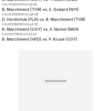
Date
10/20/03
Rating
5.55
B. Marchment (TOR) vs. E. Godard (NYI)
Date
03/09/04
Rating
5.28
D. Hordichuk (FLA) vs. B. Marchment (TOR)
Date
03/18/06
Rating
4.39
B. Marchment (CGY) vs. S. Nichol (NSH)
Date
02/11/94
Rating
3.53
B. Marchment (HFD) vs. P. Kruse (CGY)
Advertisement