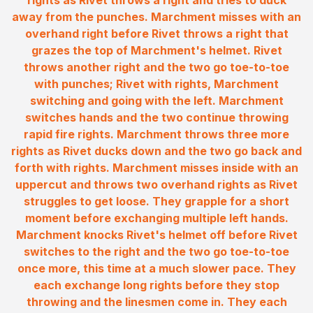
rights as Rivet throws a right and tries to duck
away from the punches. Marchment misses with an
overhand right before Rivet throws a right that
grazes the top of Marchment's helmet. Rivet
throws another right and the two go toe-to-toe
with punches; Rivet with rights, Marchment
switching and going with the left. Marchment
switches hands and the two continue throwing
rapid fire rights. Marchment throws three more
rights as Rivet ducks down and the two go back and
forth with rights. Marchment misses inside with an
uppercut and throws two overhand rights as Rivet
struggles to get loose. They grapple for a short
moment before exchanging multiple left hands.
Marchment knocks Rivet's helmet off before Rivet
switches to the right and the two go toe-to-toe
once more, this time at a much slower pace. They
each exchange long rights before they stop
throwing and the linesmen come in. They each