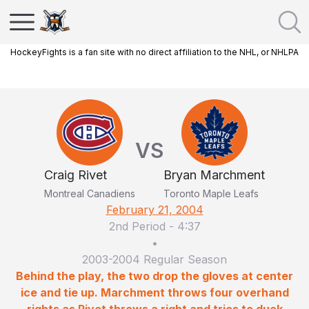
HockeyFights is a fan site with no direct affiliation to the NHL, or NHLPA
VS
Craig Rivet
Bryan Marchment
Montreal Canadiens
Toronto Maple Leafs
February 21, 2004
2nd Period
-
4:37
•
2003-2004 Regular Season
Behind the play, the two drop the gloves at center
ice and tie up. Marchment throws four overhand