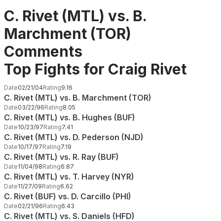
C. Rivet (MTL) vs. B.
Marchment (TOR)
Comments
Top Fights for Craig Rivet
Date
02/21/04
Rating
9.16
C. Rivet (MTL) vs. B. Marchment (TOR)
Date
03/22/96
Rating
8.05
C. Rivet (MTL) vs. B. Hughes (BUF)
Date
10/23/97
Rating
7.41
C. Rivet (MTL) vs. D. Pederson (NJD)
Date
10/17/97
Rating
7.19
C. Rivet (MTL) vs. R. Ray (BUF)
Date
11/04/98
Rating
6.87
C. Rivet (MTL) vs. T. Harvey (NYR)
Date
11/27/09
Rating
6.62
C. Rivet (BUF) vs. D. Carcillo (PHI)
Date
02/21/96
Rating
6.43
C. Rivet (MTL) vs. S. Daniels (HFD)