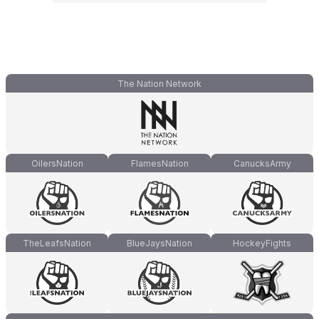
The Nation Network
OilersNation
FlamesNation
CanucksArmy
TheLeafsNation
BlueJaysNation
HockeyFights