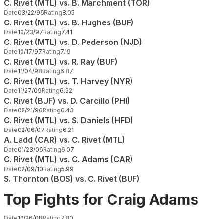
C. Rivet (MTL) vs. B. Marchment (TOR)
Date
03/22/96
Rating
8.05
C. Rivet (MTL) vs. B. Hughes (BUF)
Date
10/23/97
Rating
7.41
C. Rivet (MTL) vs. D. Pederson (NJD)
Date
10/17/97
Rating
7.19
C. Rivet (MTL) vs. R. Ray (BUF)
Date
11/04/98
Rating
6.87
C. Rivet (MTL) vs. T. Harvey (NYR)
Date
11/27/09
Rating
6.62
C. Rivet (BUF) vs. D. Carcillo (PHI)
Date
02/21/96
Rating
6.43
C. Rivet (MTL) vs. S. Daniels (HFD)
Date
02/06/07
Rating
6.21
A. Ladd (CAR) vs. C. Rivet (MTL)
Date
01/23/06
Rating
6.07
C. Rivet (MTL) vs. C. Adams (CAR)
Date
02/09/10
Rating
5.99
S. Thornton (BOS) vs. C. Rivet (BUF)
Top Fights for Craig Adams
Date
12/26/08
Rating
7.80