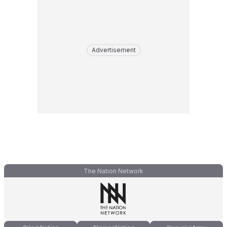
Advertisement
The Nation Network