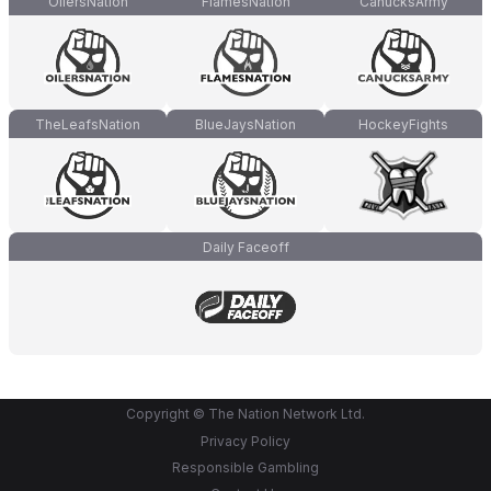
OilersNation
FlamesNation
CanucksArmy
TheLeafsNation
BlueJaysNation
HockeyFights
Daily Faceoff
Copyright © The Nation Network Ltd.
Privacy Policy
Responsible Gambling