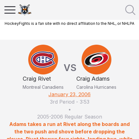
HockeyFights is a fan site with no direct affiliation to the NHL, or NHLPA
VS
Craig Rivet
Craig Adams
Montreal Canadiens
Carolina Hurricanes
January 23, 2006
3rd Period
-
3:53
•
2005-2006 Regular Season
Adams takes a run at Rivet along the boards and
the two push and shove before dropping the