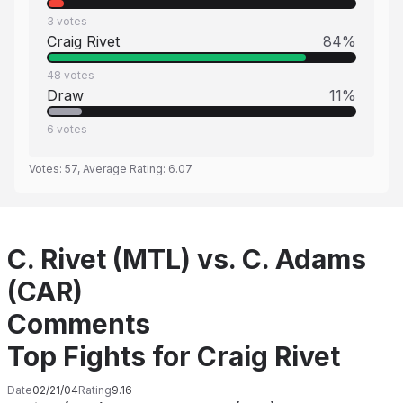
3
votes
Craig Rivet
84
%
48
votes
Draw
11
%
6
votes
Votes:
57
, Average Rating:
6.07
C. Rivet (MTL) vs. C. Adams
(CAR)
Comments
Top Fights for Craig Rivet
Date
02/21/04
Rating
9.16