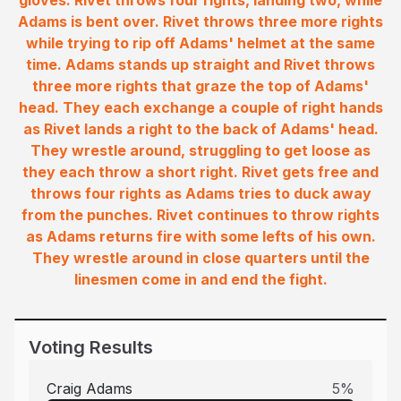
gloves. Rivet throws four rights, landing two, while
Adams is bent over. Rivet throws three more rights
while trying to rip off Adams' helmet at the same
time. Adams stands up straight and Rivet throws
three more rights that graze the top of Adams'
head. They each exchange a couple of right hands
as Rivet lands a right to the back of Adams' head.
They wrestle around, struggling to get loose as
they each throw a short right. Rivet gets free and
throws four rights as Adams tries to duck away
from the punches. Rivet continues to throw rights
as Adams returns fire with some lefts of his own.
They wrestle around in close quarters until the
linesmen come in and end the fight.
Voting Results
Craig Adams
5
%