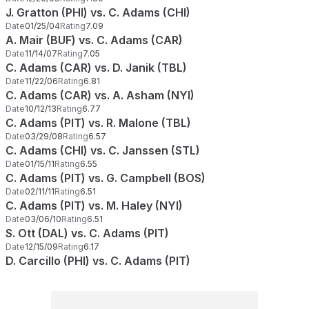
J. Gratton (PHI) vs. C. Adams (CHI)
Date
01/25/04
Rating
7.09
A. Mair (BUF) vs. C. Adams (CAR)
Date
11/14/07
Rating
7.05
C. Adams (CAR) vs. D. Janik (TBL)
Date
11/22/06
Rating
6.81
C. Adams (CAR) vs. A. Asham (NYI)
Date
10/12/13
Rating
6.77
C. Adams (PIT) vs. R. Malone (TBL)
Date
03/29/08
Rating
6.57
C. Adams (CHI) vs. C. Janssen (STL)
Date
01/15/11
Rating
6.55
C. Adams (PIT) vs. G. Campbell (BOS)
Date
02/11/11
Rating
6.51
C. Adams (PIT) vs. M. Haley (NYI)
Date
03/06/10
Rating
6.51
S. Ott (DAL) vs. C. Adams (PIT)
Date
12/15/09
Rating
6.17
D. Carcillo (PHI) vs. C. Adams (PIT)