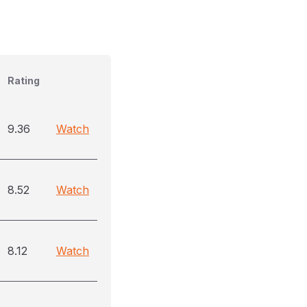
Rating
9.36
Watch
8.52
Watch
8.12
Watch