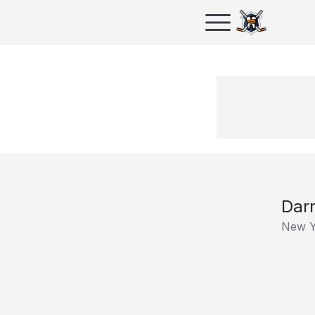
Dar
New Y