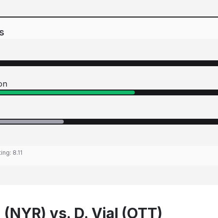
s
on
ting:
8.11
(NYR) vs. D. Vial (OTT)