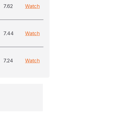
7.62
Watch
7.44
Watch
7.24
Watch