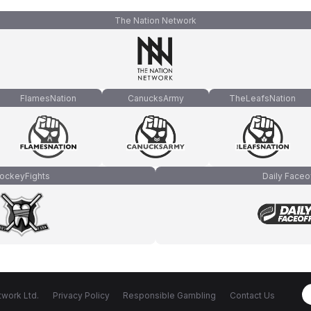
The Nation Network
FlamesNation
CanucksArmy
TheLeafsNation
ockeyFights
Daily Faceo
work Ltd.
Privacy Policy
Responsible Gambling
Contact Us