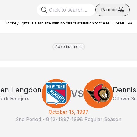
Random
HockeyFights is a fan site with no direct affiliation to the NHL, or NHLPA
Advertisement
ren Langdon
Dennis
VS
ork Rangers
Ottawa Se
October 15, 1997
2nd Period
-
8:12
•
1997-1998 Regular Season