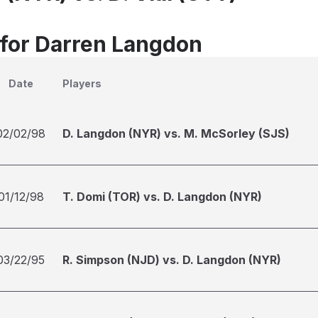
 for Darren Langdon
Date
Players
02/02/98
D. Langdon (NYR) vs. M. McSorley (SJS)
01/12/98
T. Domi (TOR) vs. D. Langdon (NYR)
03/22/95
R. Simpson (NJD) vs. D. Langdon (NYR)