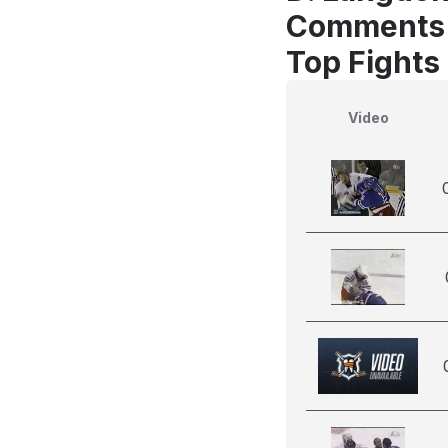
Comments
Top Fights
Video