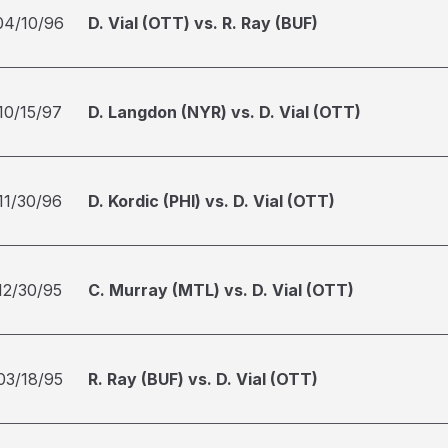
04/10/96
D. Vial (OTT) vs. R. Ray (BUF)
10/15/97
D. Langdon (NYR) vs. D. Vial (OTT)
11/30/96
D. Kordic (PHI) vs. D. Vial (OTT)
12/30/95
C. Murray (MTL) vs. D. Vial (OTT)
03/18/95
R. Ray (BUF) vs. D. Vial (OTT)