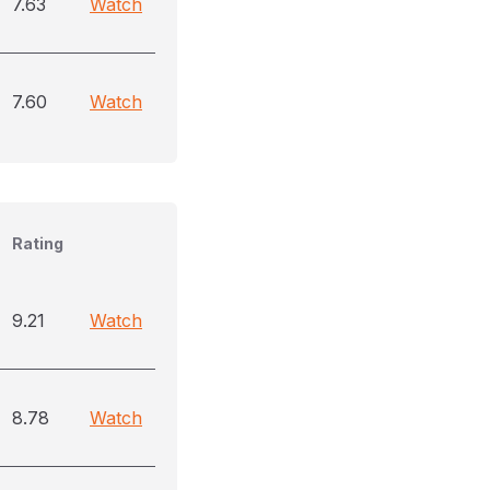
7.63
Watch
7.60
Watch
Rating
9.21
Watch
8.78
Watch