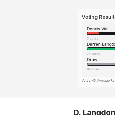
Voting Result
Dennis Vial
3
votes
Darren Langd
26
votes
Draw
16
votes
Votes:
45
, Average Ra
D. Langdon 