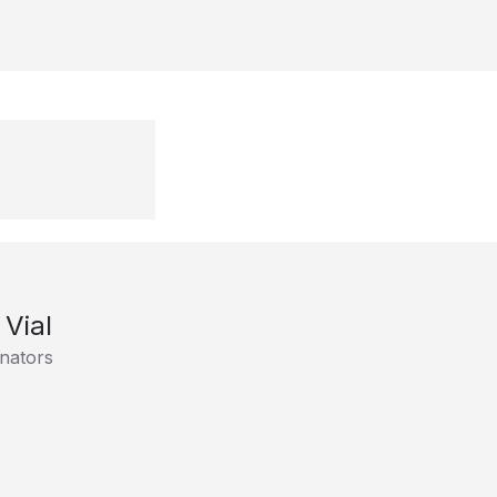
 Vial
nators