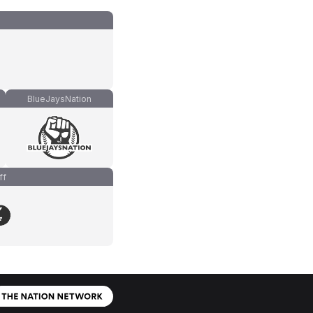
BlueJaysNation
ff