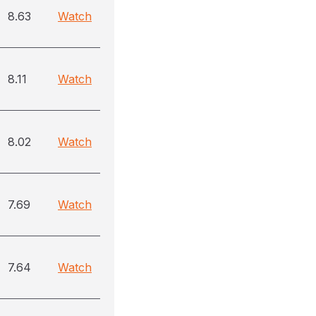
8.63
Watch
8.11
Watch
8.02
Watch
7.69
Watch
7.64
Watch