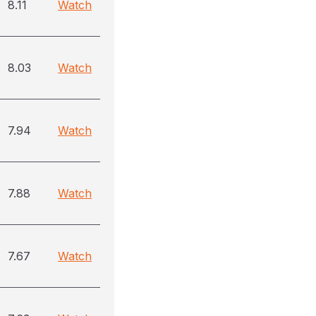
8.11
Watch
8.03
Watch
7.94
Watch
7.88
Watch
7.67
Watch