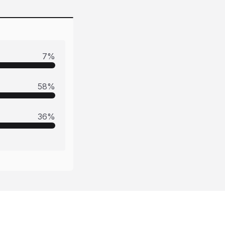
7
%
58
%
36
%