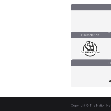
OilersNation
H
Copyright © The Nation Net