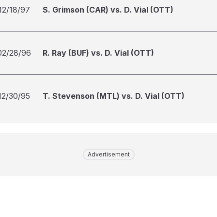
12/18/97
S. Grimson (CAR) vs. D. Vial (OTT)
02/28/96
R. Ray (BUF) vs. D. Vial (OTT)
12/30/95
T. Stevenson (MTL) vs. D. Vial (OTT)
Advertisement