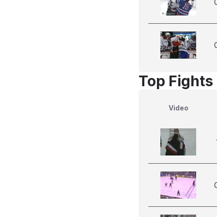
Top Fights 
Video