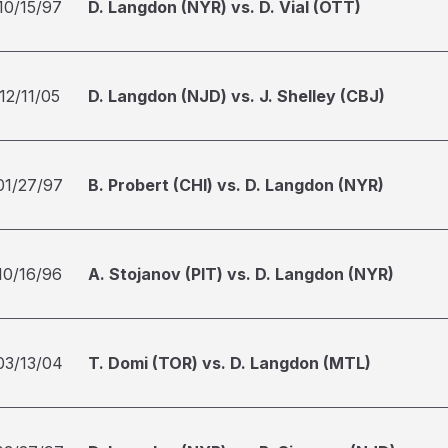
10/15/97
D. Langdon (NYR) vs. D. Vial (OTT)
12/11/05
D. Langdon (NJD) vs. J. Shelley (CBJ)
01/27/97
B. Probert (CHI) vs. D. Langdon (NYR)
10/16/96
A. Stojanov (PIT) vs. D. Langdon (NYR)
03/13/04
T. Domi (TOR) vs. D. Langdon (MTL)