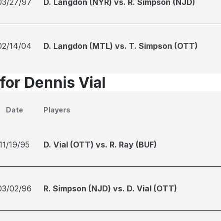
03/27/97
D. Langdon (NYR) vs. R. Simpson (NJD)
02/14/04
D. Langdon (MTL) vs. T. Simpson (OTT)
for Dennis Vial
Date
Players
11/19/95
D. Vial (OTT) vs. R. Ray (BUF)
03/02/96
R. Simpson (NJD) vs. D. Vial (OTT)