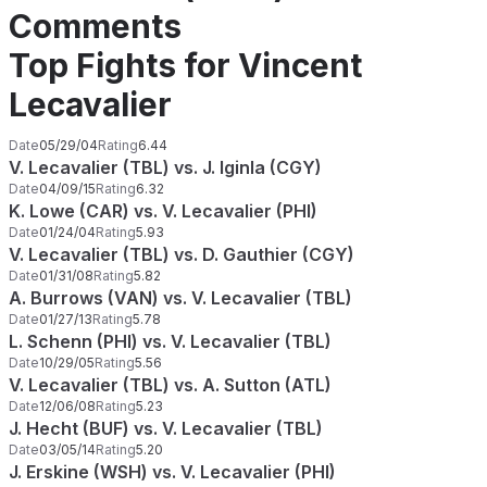
Comments
Top Fights for Vincent
Lecavalier
Date
05/29/04
Rating
6.44
V. Lecavalier (TBL) vs. J. Iginla (CGY)
Date
04/09/15
Rating
6.32
K. Lowe (CAR) vs. V. Lecavalier (PHI)
Date
01/24/04
Rating
5.93
V. Lecavalier (TBL) vs. D. Gauthier (CGY)
Date
01/31/08
Rating
5.82
A. Burrows (VAN) vs. V. Lecavalier (TBL)
Date
01/27/13
Rating
5.78
L. Schenn (PHI) vs. V. Lecavalier (TBL)
Date
10/29/05
Rating
5.56
V. Lecavalier (TBL) vs. A. Sutton (ATL)
Date
12/06/08
Rating
5.23
J. Hecht (BUF) vs. V. Lecavalier (TBL)
Date
03/05/14
Rating
5.20
J. Erskine (WSH) vs. V. Lecavalier (PHI)