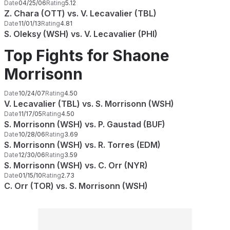
Date
04/25/06
Rating
5.12
Z. Chara (OTT) vs. V. Lecavalier (TBL)
Date
11/01/13
Rating
4.81
S. Oleksy (WSH) vs. V. Lecavalier (PHI)
Top Fights for Shaone
Morrisonn
Date
10/24/07
Rating
4.50
V. Lecavalier (TBL) vs. S. Morrisonn (WSH)
Date
11/17/05
Rating
4.50
S. Morrisonn (WSH) vs. P. Gaustad (BUF)
Date
10/28/06
Rating
3.69
S. Morrisonn (WSH) vs. R. Torres (EDM)
Date
12/30/06
Rating
3.59
S. Morrisonn (WSH) vs. C. Orr (NYR)
Date
01/15/10
Rating
2.73
C. Orr (TOR) vs. S. Morrisonn (WSH)