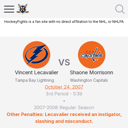
HockeyFights is a fan site with no direct affiliation to the NHL, or NHLPA
VS
Vincent Lecavalier
Shaone Morrisonn
Tampa Bay Lightning
Washington Capitals
October 24, 2007
3rd Period
-
5:39
•
2007-2008 Regular Season
Other Penalties: Lecavalier received an instigator,
slashing and misconduct.