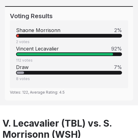
Voting Results
Shaone Morrisonn
2
%
2
votes
Vincent Lecavalier
92
%
112
votes
Draw
7
%
8
votes
Votes:
122
, Average Rating:
4.5
V. Lecavalier (TBL) vs. S.
Morrisonn (WSH)