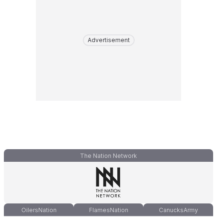
Advertisement
The Nation Network
OilersNation
FlamesNation
CanucksArmy