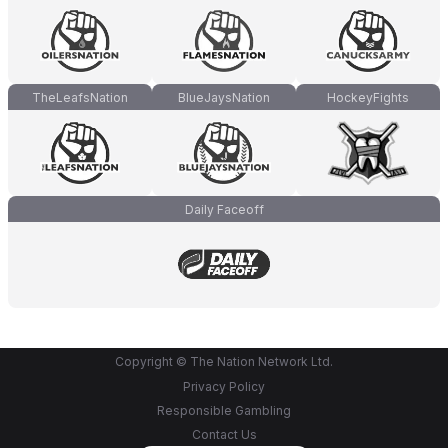
TheLeafsNation
BlueJaysNation
HockeyFights
Daily Faceoff
Copyright © The Nation Network Ltd.
Privacy Policy
Responsible Gambling
Contact Us