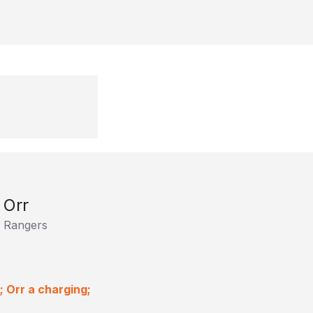
 Orr
 Rangers
 Orr a charging;