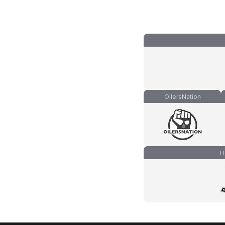
OilersNation
H