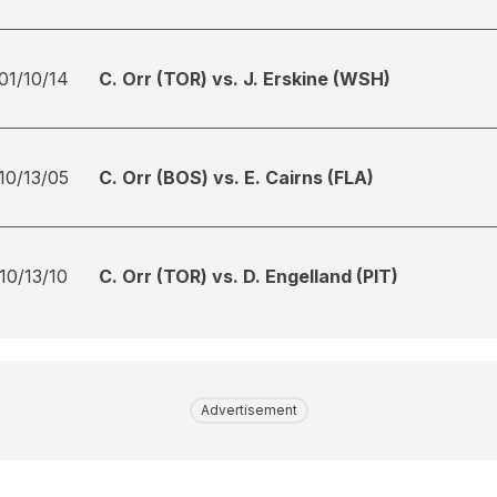
01/10/14
C. Orr (TOR) vs. J. Erskine (WSH)
10/13/05
C. Orr (BOS) vs. E. Cairns (FLA)
10/13/10
C. Orr (TOR) vs. D. Engelland (PIT)
Advertisement