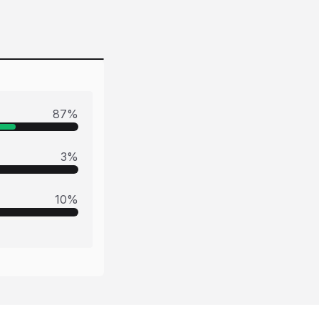
87
%
3
%
10
%