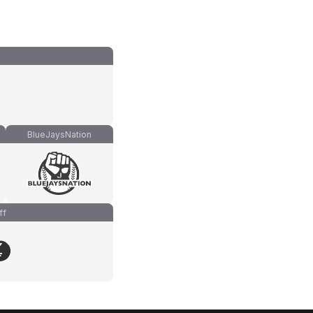
BlueJaysNation
ff