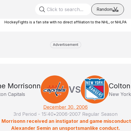
Random
HockeyFights is a fan site with no direct affiliation to the NHL, or NHLPA
Advertisement
e Morrisonn
Colton
VS
on Capitals
New York
December 30, 2006
3rd Period
-
15:40
•
2006-2007 Regular Season
: Morrisonn received an instigator and game misconduct;
Alexander Semin an unsportsmanlike conduct.