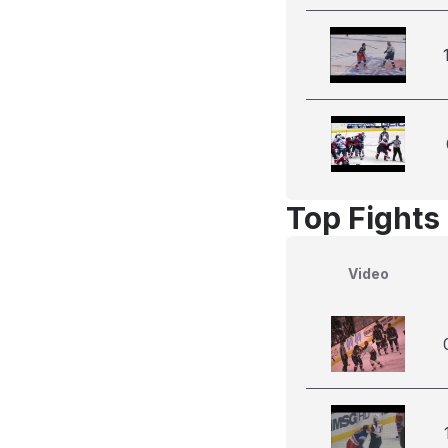
Top Fights 
Video