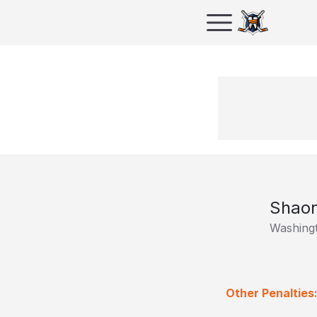
Shaon
Washingt
Other Penalties