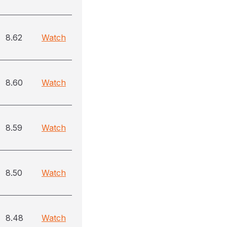
8.62
Watch
8.60
Watch
8.59
Watch
8.50
Watch
8.48
Watch