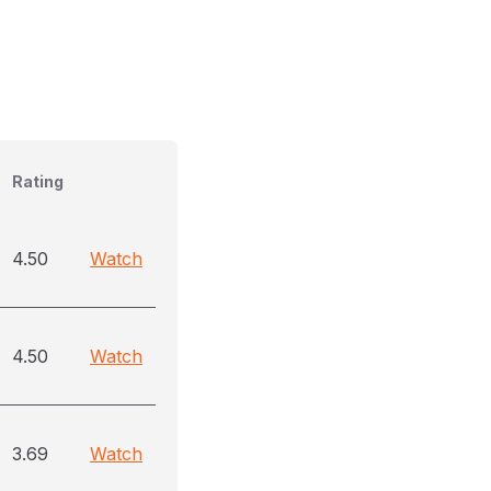
Rating
4.50
Watch
4.50
Watch
3.69
Watch