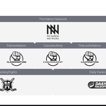
The Nation Network
FlamesNation
CanucksArmy
TheLeafsNation
ockeyFights
Daily Faceo