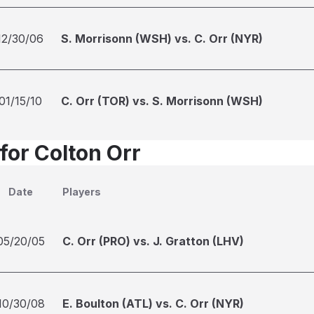
12/30/06
S. Morrisonn (WSH) vs. C. Orr (NYR)
01/15/10
C. Orr (TOR) vs. S. Morrisonn (WSH)
for Colton Orr
Date
Players
05/20/05
C. Orr (PRO) vs. J. Gratton (LHV)
10/30/08
E. Boulton (ATL) vs. C. Orr (NYR)