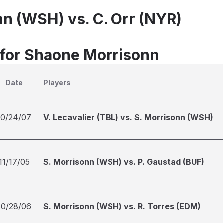
nn (WSH) vs. C. Orr (NYR)
 for Shaone Morrisonn
Date
Players
10/24/07
V. Lecavalier (TBL) vs. S. Morrisonn (WSH)
11/17/05
S. Morrisonn (WSH) vs. P. Gaustad (BUF)
10/28/06
S. Morrisonn (WSH) vs. R. Torres (EDM)