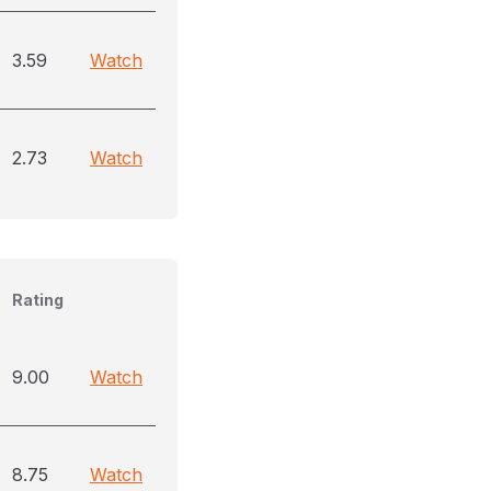
3.59
Watch
2.73
Watch
Rating
9.00
Watch
8.75
Watch