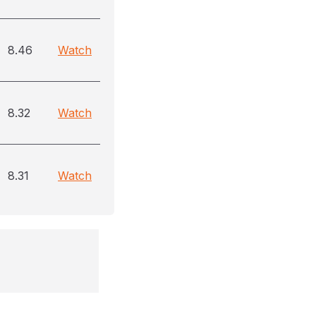
8.46
Watch
8.32
Watch
8.31
Watch