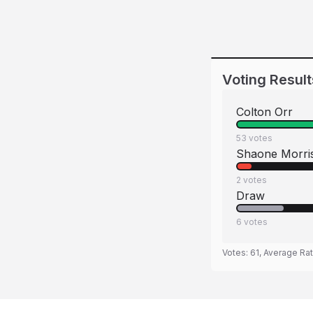
Voting Result
Colton Orr
53
votes
Shaone Morri
2
votes
Draw
6
votes
Votes:
61
, Average Ra