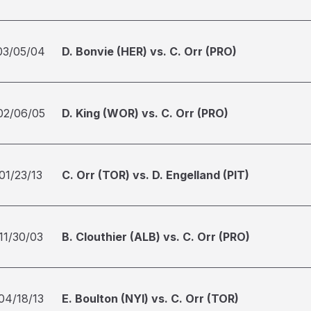
03/05/04
D. Bonvie (HER) vs. C. Orr (PRO)
02/06/05
D. King (WOR) vs. C. Orr (PRO)
01/23/13
C. Orr (TOR) vs. D. Engelland (PIT)
11/30/03
B. Clouthier (ALB) vs. C. Orr (PRO)
04/18/13
E. Boulton (NYI) vs. C. Orr (TOR)