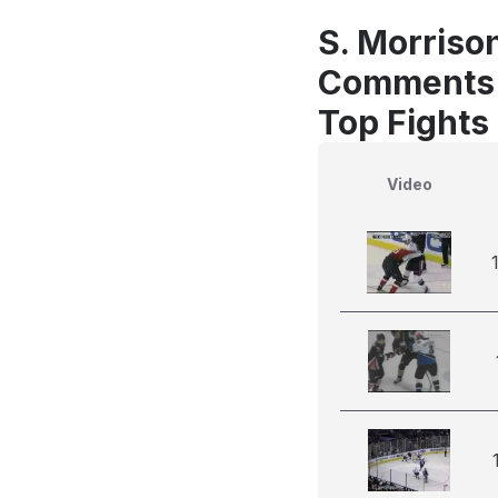
S. Morriso
Comments
Top Fights
Video