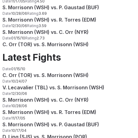
Date
11/17/05
Rating
4.50
S. Morrisonn (WSH) vs. P. Gaustad (BUF)
Date
10/28/06
Rating
3.69
S. Morrisonn (WSH) vs. R. Torres (EDM)
Date
12/30/06
Rating
3.59
S. Morrisonn (WSH) vs. C. Orr (NYR)
Date
01/15/10
Rating
2.73
C. Orr (TOR) vs. S. Morrisonn (WSH)
Latest Fights
Date
01/15/10
C. Orr (TOR) vs. S. Morrisonn (WSH)
Date
10/24/07
V. Lecavalier (TBL) vs. S. Morrisonn (WSH)
Date
12/30/06
S. Morrisonn (WSH) vs. C. Orr (NYR)
Date
10/28/06
S. Morrisonn (WSH) vs. R. Torres (EDM)
Date
11/17/05
S. Morrisonn (WSH) vs. P. Gaustad (BUF)
Date
10/17/04
D. Ling (SJS) vs. S. Morrisonn (POR)