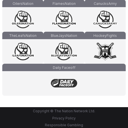
OilersNation
FlamesNation
CanucksArmy
TheLeafsNation
BlueJaysNation
HockeyFights
Daily Faceoff
Copyright © The Nation Network Ltd.
Privacy Policy
Responsible Gambling