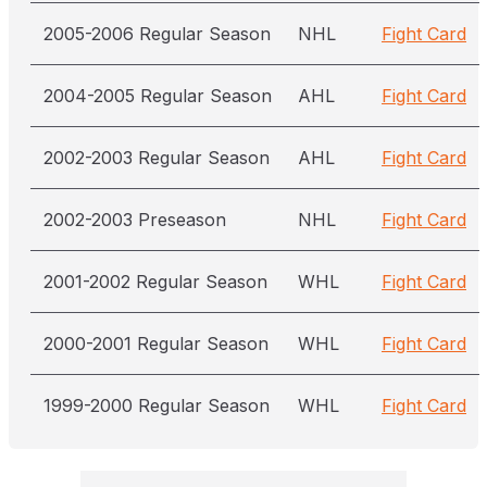
2005-2006 Regular Season
NHL
Fight Card
2004-2005 Regular Season
AHL
Fight Card
2002-2003 Regular Season
AHL
Fight Card
2002-2003 Preseason
NHL
Fight Card
2001-2002 Regular Season
WHL
Fight Card
2000-2001 Regular Season
WHL
Fight Card
1999-2000 Regular Season
WHL
Fight Card