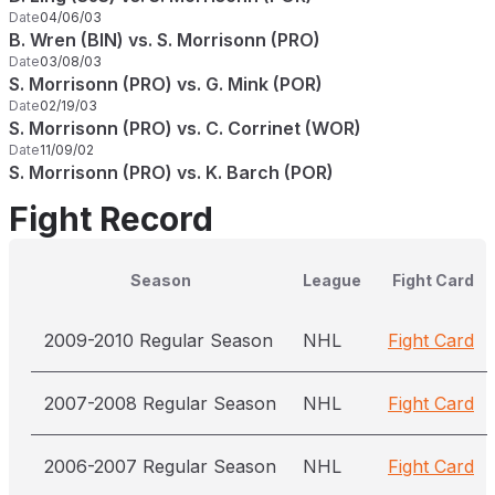
Date
04/06/03
B. Wren (BIN) vs. S. Morrisonn (PRO)
Date
03/08/03
S. Morrisonn (PRO) vs. G. Mink (POR)
Date
02/19/03
S. Morrisonn (PRO) vs. C. Corrinet (WOR)
Date
11/09/02
S. Morrisonn (PRO) vs. K. Barch (POR)
Fight Record
Season
League
Fight Card
2009-2010 Regular Season
NHL
Fight Card
2007-2008 Regular Season
NHL
Fight Card
2006-2007 Regular Season
NHL
Fight Card