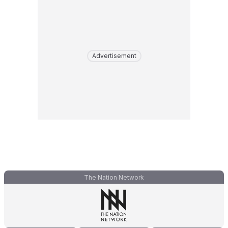
Advertisement
The Nation Network