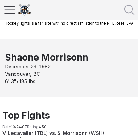
HockeyFights is a fan site with no direct affiliation to the NHL, or NHLPA
Shaone Morrisonn
December 23, 1982
Vancouver, BC
6' 3"
•
185
lbs.
Top Fights
Date
10/24/07
Rating
4.50
V. Lecavalier (TBL) vs. S. Morrisonn (WSH)