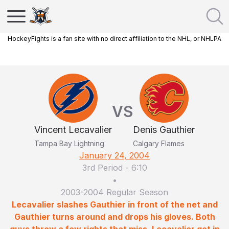
HockeyFights is a fan site with no direct affiliation to the NHL, or NHLPA
VS
Vincent Lecavalier
Denis Gauthier
Tampa Bay Lightning
Calgary Flames
January 24, 2004
3rd Period
-
6:10
•
2003-2004 Regular Season
Lecavalier slashes Gauthier in front of the net and
Gauthier turns around and drops his gloves. Both