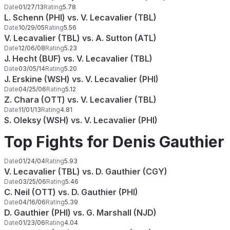
Date
01/27/13
Rating
5.78
L. Schenn (PHI) vs. V. Lecavalier (TBL)
Date
10/29/05
Rating
5.56
V. Lecavalier (TBL) vs. A. Sutton (ATL)
Date
12/06/08
Rating
5.23
J. Hecht (BUF) vs. V. Lecavalier (TBL)
Date
03/05/14
Rating
5.20
J. Erskine (WSH) vs. V. Lecavalier (PHI)
Date
04/25/06
Rating
5.12
Z. Chara (OTT) vs. V. Lecavalier (TBL)
Date
11/01/13
Rating
4.81
S. Oleksy (WSH) vs. V. Lecavalier (PHI)
Top Fights for Denis Gauthier
Date
01/24/04
Rating
5.93
V. Lecavalier (TBL) vs. D. Gauthier (CGY)
Date
03/25/06
Rating
5.46
C. Neil (OTT) vs. D. Gauthier (PHI)
Date
04/16/06
Rating
5.39
D. Gauthier (PHI) vs. G. Marshall (NJD)
Date
01/23/06
Rating
4.04