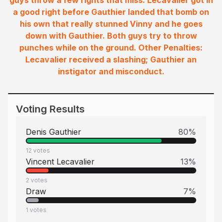
guys throw a few rights that miss. Lecavalier got in
a good right before Gauthier landed that bomb on
his own that really stunned Vinny and he goes
down with Gauthier. Both guys try to throw
punches while on the ground. Other Penalties:
Lecavalier received a slashing; Gauthier an
instigator and misconduct.
Voting Results
Denis Gauthier
80
%
12
votes
Vincent Lecavalier
13
%
2
votes
Draw
7
%
1
votes