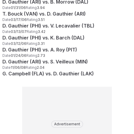
D. Gauthier (ARI) vs. B. Morrow (DAL)
Date
01/31/06
Rating
3.94
T. Bouck (VAN) vs. D. Gauthier (ARI)
Date
03/17/06
Rating
3.51
D. Gauthier (PHI) vs. V. Lecavalier (TBL)
Date
03/13/07
Rating
3.42
D. Gauthier (PHI) vs. K. Barch (DAL)
Date
03/12/06
Rating
3.31
D. Gauthier (PHI) vs. A. Roy (PIT)
Date
01/24/06
Rating
2.73
D. Gauthier (ARI) vs. S. Veilleux (MIN)
Date
11/06/08
Rating
2.04
G. Campbell (FLA) vs. D. Gauthier (LAK)
Advertisement