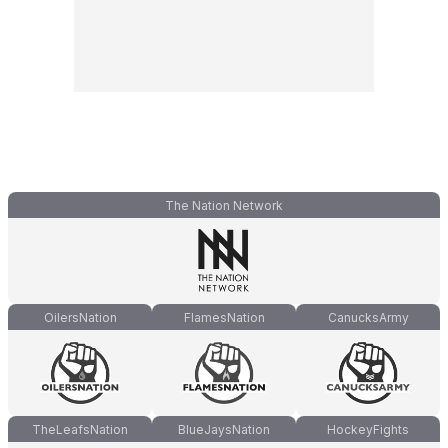
The Nation Network
OilersNation
FlamesNation
CanucksArmy
TheLeafsNation
BlueJaysNation
HockeyFights