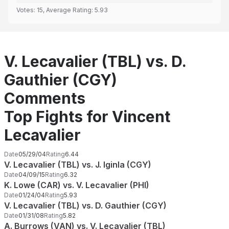
Votes:
15
, Average Rating:
5.93
V. Lecavalier (TBL) vs. D.
Gauthier (CGY)
Comments
Top Fights for Vincent
Lecavalier
Date
05/29/04
Rating
6.44
V. Lecavalier (TBL) vs. J. Iginla (CGY)
Date
04/09/15
Rating
6.32
K. Lowe (CAR) vs. V. Lecavalier (PHI)
Date
01/24/04
Rating
5.93
V. Lecavalier (TBL) vs. D. Gauthier (CGY)
Date
01/31/08
Rating
5.82
A. Burrows (VAN) vs. V. Lecavalier (TBL)