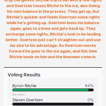
drop the gloves. Ritchie starts out with a few rights
and Goertzen tosses Ritche to the ice, also losing
his own balance in the process. They get up, but
Ritchie's quicker and feeds Goertzen some rights
while he's getting up. Goertzen loses his balance
again, goes to a knee and gets back up. They
exchange some rights, Ritchie's look to be landing
better. Goertzen just can't straighten out and use
his size to his advantage. As Goertzen moves
forward he goes to the ice again, and this time
Ritchie lands on him and the linesmen come in.
Voting Results
Byron Ritchie
94
%
46
votes
Steven Goertzen
0
%