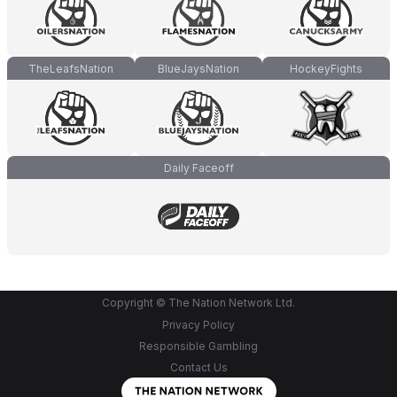
TheLeafsNation
BlueJaysNation
HockeyFights
Daily Faceoff
Copyright © The Nation Network Ltd.
Privacy Policy
Responsible Gambling
Contact Us