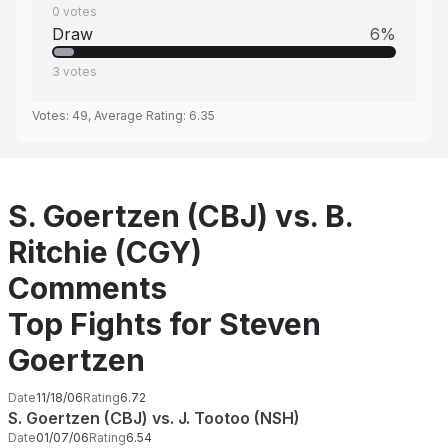
0
votes
Draw
6
%
3
votes
Votes:
49
, Average Rating:
6.35
S. Goertzen (CBJ) vs. B.
Ritchie (CGY)
Comments
Top Fights for Steven
Goertzen
Date
11/18/06
Rating
6.72
S. Goertzen (CBJ) vs. J. Tootoo (NSH)
Date
01/07/06
Rating
6.54