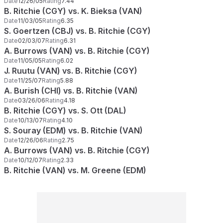
Date
12/26/05
Rating
7.44
B. Ritchie (CGY) vs. K. Bieksa (VAN)
Date
11/03/05
Rating
6.35
S. Goertzen (CBJ) vs. B. Ritchie (CGY)
Date
02/03/07
Rating
6.31
A. Burrows (VAN) vs. B. Ritchie (CGY)
Date
11/05/05
Rating
6.02
J. Ruutu (VAN) vs. B. Ritchie (CGY)
Date
11/25/07
Rating
5.88
A. Burish (CHI) vs. B. Ritchie (VAN)
Date
03/26/06
Rating
4.18
B. Ritchie (CGY) vs. S. Ott (DAL)
Date
10/13/07
Rating
4.10
S. Souray (EDM) vs. B. Ritchie (VAN)
Date
12/26/06
Rating
2.75
A. Burrows (VAN) vs. B. Ritchie (CGY)
Date
10/12/07
Rating
2.33
B. Ritchie (VAN) vs. M. Greene (EDM)