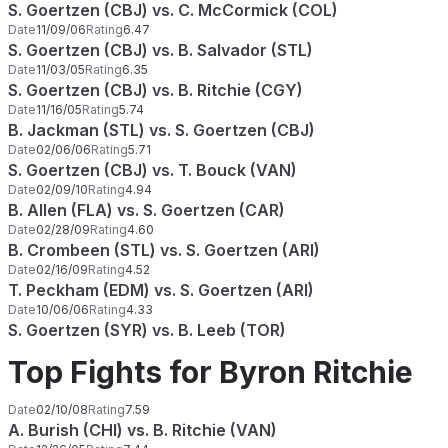
S. Goertzen (CBJ) vs. C. McCormick (COL)
Date
11/09/06
Rating
6.47
S. Goertzen (CBJ) vs. B. Salvador (STL)
Date
11/03/05
Rating
6.35
S. Goertzen (CBJ) vs. B. Ritchie (CGY)
Date
11/16/05
Rating
5.74
B. Jackman (STL) vs. S. Goertzen (CBJ)
Date
02/06/06
Rating
5.71
S. Goertzen (CBJ) vs. T. Bouck (VAN)
Date
02/09/10
Rating
4.94
B. Allen (FLA) vs. S. Goertzen (CAR)
Date
02/28/09
Rating
4.60
B. Crombeen (STL) vs. S. Goertzen (ARI)
Date
02/16/09
Rating
4.52
T. Peckham (EDM) vs. S. Goertzen (ARI)
Date
10/06/06
Rating
4.33
S. Goertzen (SYR) vs. B. Leeb (TOR)
Top Fights for Byron Ritchie
Date
02/10/08
Rating
7.59
A. Burish (CHI) vs. B. Ritchie (VAN)