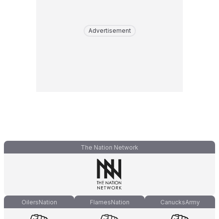
Advertisement
The Nation Network
OilersNation
FlamesNation
CanucksArmy