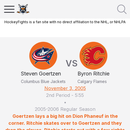
HockeyFights is a fan site with no direct affiliation to the NHL, or NHLPA
VS
Steven Goertzen
Byron Ritchie
Columbus Blue Jackets
Calgary Flames
November 3, 2005
2nd Period
-
5:55
•
2005-2006 Regular Season
Goertzen lays a big hit on Dion Phaneuf in the
corner. Ritchie skates over to Goertzen and they