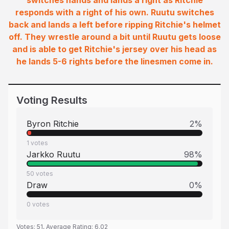
switches hands and lands a right as Ritchie
responds with a right of his own. Ruutu switches
back and lands a left before ripping Ritchie's helmet
off. They wrestle around a bit until Ruutu gets loose
and is able to get Ritchie's jersey over his head as
he lands 5-6 rights before the linesmen come in.
Voting Results
Byron Ritchie
2
%
1
votes
Jarkko Ruutu
98
%
50
votes
Draw
0
%
0
votes
Votes:
51
, Average Rating:
6.02