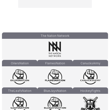
The Nation Network
OilersNation
FlamesNation
CanucksArmy
TheLeafsNation
BlueJaysNation
HockeyFights