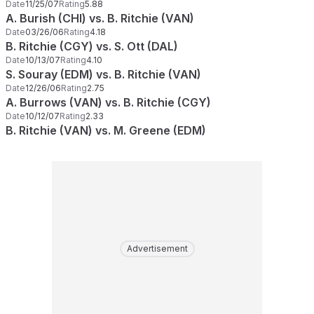
Date
11/25/07
Rating
5.88
A. Burish (CHI) vs. B. Ritchie (VAN)
Date
03/26/06
Rating
4.18
B. Ritchie (CGY) vs. S. Ott (DAL)
Date
10/13/07
Rating
4.10
S. Souray (EDM) vs. B. Ritchie (VAN)
Date
12/26/06
Rating
2.75
A. Burrows (VAN) vs. B. Ritchie (CGY)
Date
10/12/07
Rating
2.33
B. Ritchie (VAN) vs. M. Greene (EDM)
Advertisement