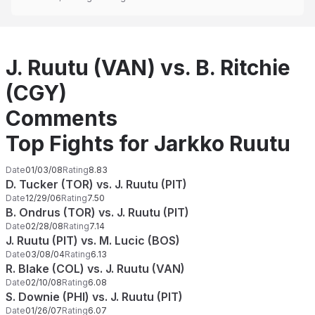
J. Ruutu (VAN) vs. B. Ritchie
(CGY)
Comments
Top Fights for Jarkko Ruutu
Date
01/03/08
Rating
8.83
D. Tucker (TOR) vs. J. Ruutu (PIT)
Date
12/29/06
Rating
7.50
B. Ondrus (TOR) vs. J. Ruutu (PIT)
Date
02/28/08
Rating
7.14
J. Ruutu (PIT) vs. M. Lucic (BOS)
Date
03/08/04
Rating
6.13
R. Blake (COL) vs. J. Ruutu (VAN)
Date
02/10/08
Rating
6.08
S. Downie (PHI) vs. J. Ruutu (PIT)
Date
01/26/07
Rating
6.07