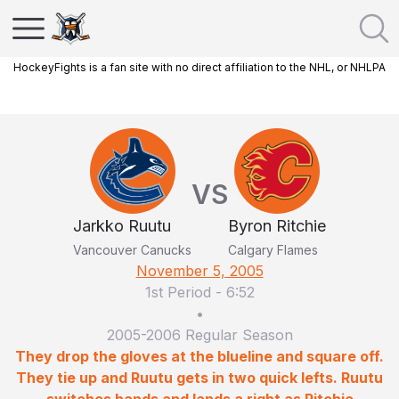
HockeyFights is a fan site with no direct affiliation to the NHL, or NHLPA
VS
Jarkko Ruutu
Byron Ritchie
Vancouver Canucks
Calgary Flames
November 5, 2005
1st Period
-
6:52
•
2005-2006 Regular Season
They drop the gloves at the blueline and square off.
They tie up and Ruutu gets in two quick lefts. Ruutu