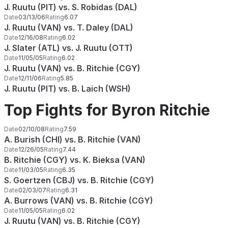
J. Ruutu (PIT) vs. S. Robidas (DAL)
Date
03/13/06
Rating
6.07
J. Ruutu (VAN) vs. T. Daley (DAL)
Date
12/16/08
Rating
6.02
J. Slater (ATL) vs. J. Ruutu (OTT)
Date
11/05/05
Rating
6.02
J. Ruutu (VAN) vs. B. Ritchie (CGY)
Date
12/11/06
Rating
5.85
J. Ruutu (PIT) vs. B. Laich (WSH)
Top Fights for Byron Ritchie
Date
02/10/08
Rating
7.59
A. Burish (CHI) vs. B. Ritchie (VAN)
Date
12/26/05
Rating
7.44
B. Ritchie (CGY) vs. K. Bieksa (VAN)
Date
11/03/05
Rating
6.35
S. Goertzen (CBJ) vs. B. Ritchie (CGY)
Date
02/03/07
Rating
6.31
A. Burrows (VAN) vs. B. Ritchie (CGY)
Date
11/05/05
Rating
6.02
J. Ruutu (VAN) vs. B. Ritchie (CGY)