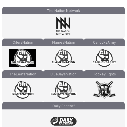
The Nation Network
OilersNation
FlamesNation
CanucksArmy
TheLeafsNation
BlueJaysNation
HockeyFights
Daily Faceoff