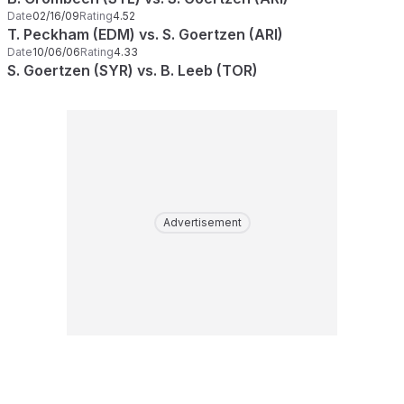
Date
02/16/09
Rating
4.52
T. Peckham (EDM) vs. S. Goertzen (ARI)
Date
10/06/06
Rating
4.33
S. Goertzen (SYR) vs. B. Leeb (TOR)
Advertisement