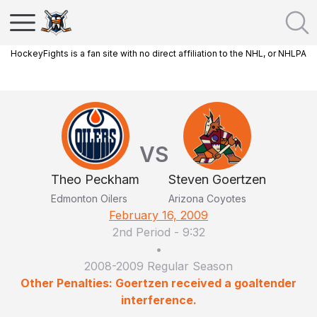
HockeyFights is a fan site with no direct affiliation to the NHL, or NHLPA
VS
Theo Peckham
Steven Goertzen
Edmonton Oilers
Arizona Coyotes
February 16, 2009
2nd Period
-
9:32
•
2008-2009 Regular Season
Other Penalties: Goertzen received a goaltender
interference.