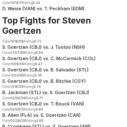
Date
10/15/11
Rating
5.44
D. Weise (VAN) vs. T. Peckham (EDM)
Top Fights for Steven
Goertzen
Date
11/18/06
Rating
6.72
S. Goertzen (CBJ) vs. J. Tootoo (NSH)
Date
01/07/06
Rating
6.54
S. Goertzen (CBJ) vs. C. McCormick (COL)
Date
11/09/06
Rating
6.47
S. Goertzen (CBJ) vs. B. Salvador (STL)
Date
11/03/05
Rating
6.35
S. Goertzen (CBJ) vs. B. Ritchie (CGY)
Date
11/16/05
Rating
5.74
B. Jackman (STL) vs. S. Goertzen (CBJ)
Date
02/06/06
Rating
5.71
S. Goertzen (CBJ) vs. T. Bouck (VAN)
Date
02/09/10
Rating
4.94
B. Allen (FLA) vs. S. Goertzen (CAR)
Date
02/28/09
Rating
4.60
B. Crombeen (STL) vs. S. Goertzen (ARI)