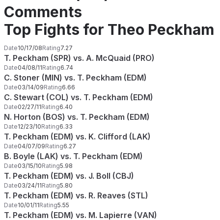
Comments
Top Fights for Theo Peckham
Date
10/17/08
Rating
7.27
T. Peckham (SPR) vs. A. McQuaid (PRO)
Date
04/08/11
Rating
6.74
C. Stoner (MIN) vs. T. Peckham (EDM)
Date
03/14/09
Rating
6.66
C. Stewart (COL) vs. T. Peckham (EDM)
Date
02/27/11
Rating
6.40
N. Horton (BOS) vs. T. Peckham (EDM)
Date
12/23/10
Rating
6.33
T. Peckham (EDM) vs. K. Clifford (LAK)
Date
04/07/09
Rating
6.27
B. Boyle (LAK) vs. T. Peckham (EDM)
Date
03/15/10
Rating
5.98
T. Peckham (EDM) vs. J. Boll (CBJ)
Date
03/24/11
Rating
5.80
T. Peckham (EDM) vs. R. Reaves (STL)
Date
10/01/11
Rating
5.55
T. Peckham (EDM) vs. M. Lapierre (VAN)