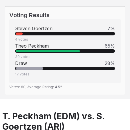
Voting Results
Steven Goertzen
7
%
4
votes
Theo Peckham
65
%
39
votes
Draw
28
%
17
votes
Votes:
60
, Average Rating:
4.52
T. Peckham (EDM) vs. S.
Goertzen (ARI)