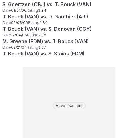
S. Goertzen (CBJ) vs. T. Bouck (VAN)
Date
01/31/06
Rating
3.94
T. Bouck (VAN) vs. D. Gauthier (ARI)
Date
02/03/06
Rating
2.84
T. Bouck (VAN) vs. S. Donovan (CGY)
Date
12/04/06
Rating
2.75
M. Greene (EDM) vs. T. Bouck (VAN)
Date
02/21/04
Rating
2.67
T. Bouck (VAN) vs. S. Staios (EDM)
Advertisement