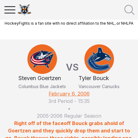
HockeyFights is a fan site with no direct affiliation to the NHL, or NHLPA
VS
Steven Goertzen
Tyler Bouck
Columbus Blue Jackets
Vancouver Canucks
February 6, 2006
3rd Period
-
15:35
•
2005-2006 Regular Season
Right off of the faceoff Bouck grabs ahold of
Goertzen and they quickly drop them and start to