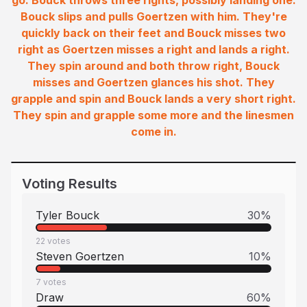
go. Bouck throws three rights, possibly landing one.
Bouck slips and pulls Goertzen with him. They're
quickly back on their feet and Bouck misses two
right as Goertzen misses a right and lands a right.
They spin around and both throw right, Bouck
misses and Goertzen glances his shot. They
grapple and spin and Bouck lands a very short right.
They spin and grapple some more and the linesmen
come in.
Voting Results
Tyler Bouck
30
%
22
votes
Steven Goertzen
10
%
7
votes
Draw
60
%