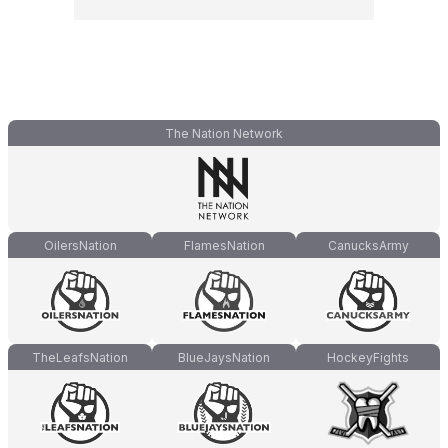
The Nation Network
OilersNation
FlamesNation
CanucksArmy
TheLeafsNation
BlueJaysNation
HockeyFights