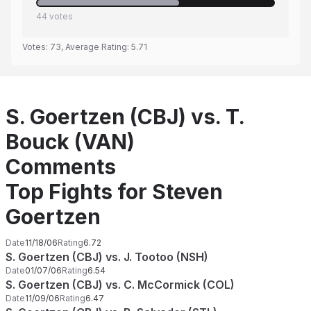
44
votes
Votes:
73
, Average Rating:
5.71
S. Goertzen (CBJ) vs. T.
Bouck (VAN)
Comments
Top Fights for Steven
Goertzen
Date
11/18/06
Rating
6.72
S. Goertzen (CBJ) vs. J. Tootoo (NSH)
Date
01/07/06
Rating
6.54
S. Goertzen (CBJ) vs. C. McCormick (COL)
Date
11/09/06
Rating
6.47