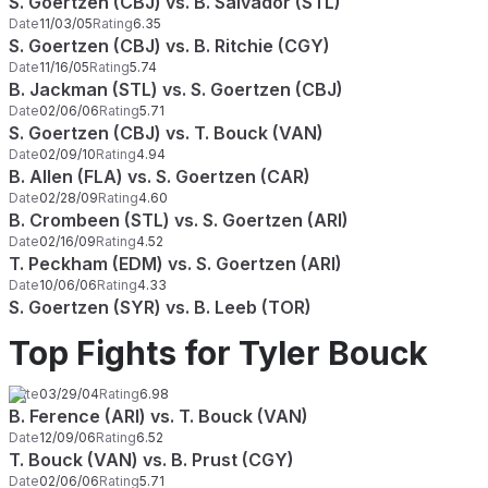
S. Goertzen (CBJ) vs. B. Salvador (STL)
Date
11/03/05
Rating
6.35
S. Goertzen (CBJ) vs. B. Ritchie (CGY)
Date
11/16/05
Rating
5.74
B. Jackman (STL) vs. S. Goertzen (CBJ)
Date
02/06/06
Rating
5.71
S. Goertzen (CBJ) vs. T. Bouck (VAN)
Date
02/09/10
Rating
4.94
B. Allen (FLA) vs. S. Goertzen (CAR)
Date
02/28/09
Rating
4.60
B. Crombeen (STL) vs. S. Goertzen (ARI)
Date
02/16/09
Rating
4.52
T. Peckham (EDM) vs. S. Goertzen (ARI)
Date
10/06/06
Rating
4.33
S. Goertzen (SYR) vs. B. Leeb (TOR)
Top Fights for Tyler Bouck
Date
03/29/04
Rating
6.98
B. Ference (ARI) vs. T. Bouck (VAN)
Date
12/09/06
Rating
6.52
T. Bouck (VAN) vs. B. Prust (CGY)
Date
02/06/06
Rating
5.71