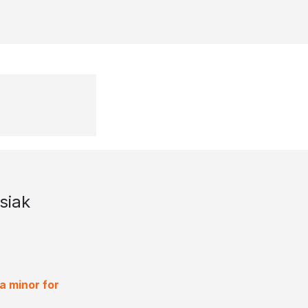
siak
a minor for