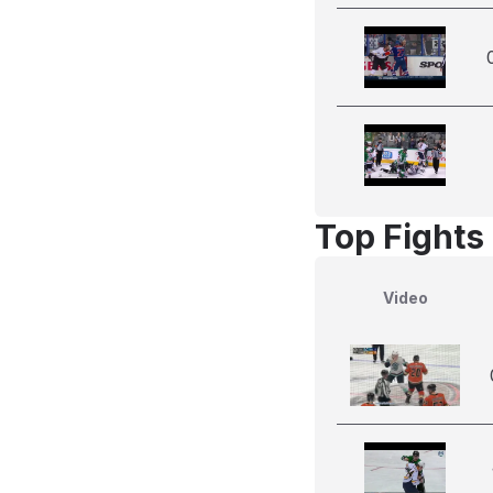
Top Fights
Video