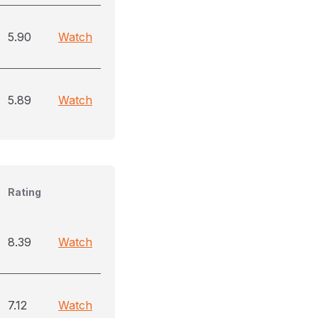
5.90
Watch
5.89
Watch
Rating
8.39
Watch
7.12
Watch