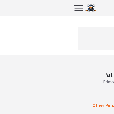
Pat
Edmon
Other Pena