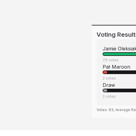
Voting Result
Jamie Oleksia
79
votes
Pat Maroon
2
votes
Draw
2
votes
Votes:
83
, Average Ra