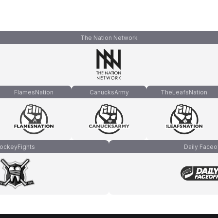
The Nation Network
FlamesNation
CanucksArmy
TheLeafsNation
ockeyFights
Daily Faceo