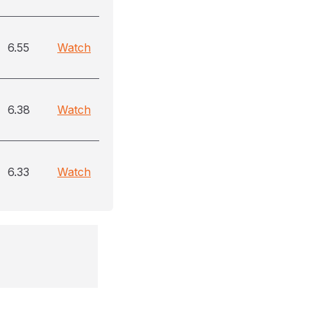
6.55
Watch
6.38
Watch
6.33
Watch