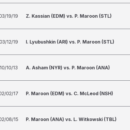
03/19/19
Z. Kassian (EDM) vs. P. Maroon (STL)
03/12/19
I. Lyubushkin (ARI) vs. P. Maroon (STL)
10/10/13
A. Asham (NYR) vs. P. Maroon (ANA)
02/02/17
P. Maroon (EDM) vs. C. McLeod (NSH)
02/08/15
P. Maroon (ANA) vs. L. Witkowski (TBL)