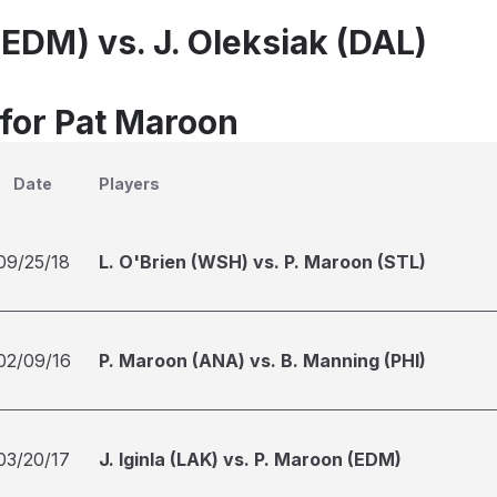
(EDM) vs. J. Oleksiak (DAL)
 for Pat Maroon
Date
Players
09/25/18
L. O'Brien (WSH) vs. P. Maroon (STL)
02/09/16
P. Maroon (ANA) vs. B. Manning (PHI)
03/20/17
J. Iginla (LAK) vs. P. Maroon (EDM)