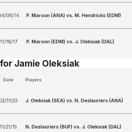
04/06/14
P. Maroon (ANA) vs. M. Hendricks (EDM)
11/18/17
P. Maroon (EDM) vs. J. Oleksiak (DAL)
 for Jamie Oleksiak
Date
Players
02/11/22
J. Oleksiak (SEA) vs. N. Deslauriers (ANA)
11/21/15
N. Deslauriers (BUF) vs. J. Oleksiak (DAL)