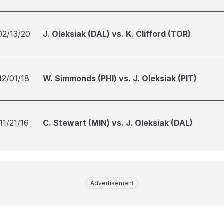
02/13/20
J. Oleksiak (DAL) vs. K. Clifford (TOR)
12/01/18
W. Simmonds (PHI) vs. J. Oleksiak (PIT)
11/21/16
C. Stewart (MIN) vs. J. Oleksiak (DAL)
Advertisement