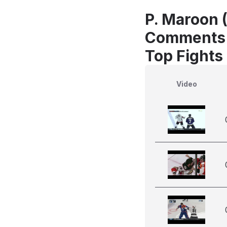
P. Maroon 
Comments
Top Fights
Video