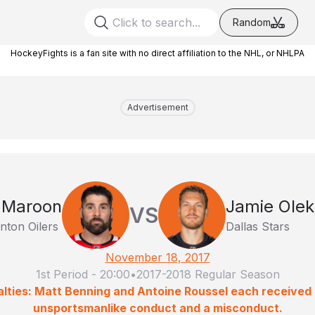
Random
HockeyFights is a fan site with no direct affiliation to the NHL, or NHLPA
Advertisement
 Maroon
Jamie Olek
VS
ton Oilers
Dallas Stars
November 18, 2017
1st Period
-
20:00
•
2017-2018 Regular Season
lties: Matt Benning and Antoine Roussel each received 
unsportsmanlike conduct and a misconduct.