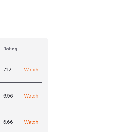
Rating
7.12
Watch
6.96
Watch
6.66
Watch