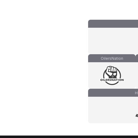
OilersNation
H