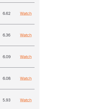
6.62
Watch
6.36
Watch
6.09
Watch
6.08
Watch
5.93
Watch