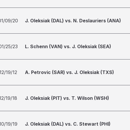
01/09/20
J. Oleksiak (DAL) vs. N. Deslauriers (ANA)
01/25/23
L. Schenn (VAN) vs. J. Oleksiak (SEA)
12/19/12
A. Petrovic (SAR) vs. J. Oleksiak (TXS)
12/19/18
J. Oleksiak (PIT) vs. T. Wilson (WSH)
10/19/19
J. Oleksiak (DAL) vs. C. Stewart (PHI)