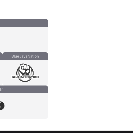
BlueJaysNation
ff