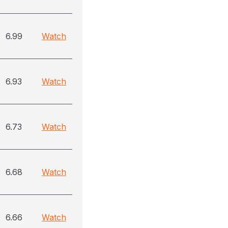
6.99
Watch
6.93
Watch
6.73
Watch
6.68
Watch
6.66
Watch