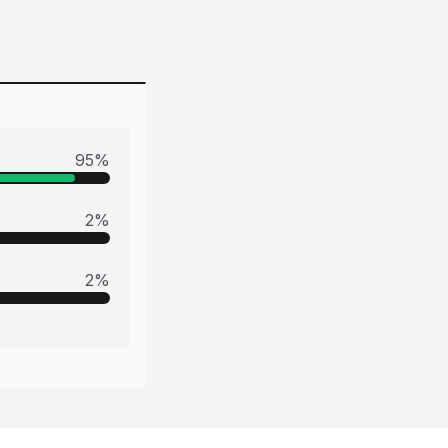
95
%
2
%
2
%