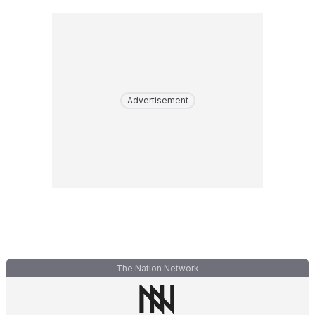
Advertisement
The Nation Network