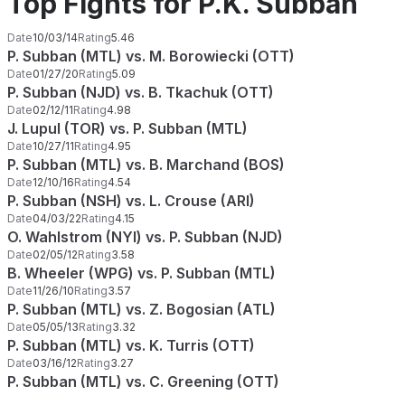
Top Fights for P.K. Subban
Date
10/03/14
Rating
5.46
P. Subban (MTL) vs. M. Borowiecki (OTT)
Date
01/27/20
Rating
5.09
P. Subban (NJD) vs. B. Tkachuk (OTT)
Date
02/12/11
Rating
4.98
J. Lupul (TOR) vs. P. Subban (MTL)
Date
10/27/11
Rating
4.95
P. Subban (MTL) vs. B. Marchand (BOS)
Date
12/10/16
Rating
4.54
P. Subban (NSH) vs. L. Crouse (ARI)
Date
04/03/22
Rating
4.15
O. Wahlstrom (NYI) vs. P. Subban (NJD)
Date
02/05/12
Rating
3.58
B. Wheeler (WPG) vs. P. Subban (MTL)
Date
11/26/10
Rating
3.57
P. Subban (MTL) vs. Z. Bogosian (ATL)
Date
05/05/13
Rating
3.32
P. Subban (MTL) vs. K. Turris (OTT)
Date
03/16/12
Rating
3.27
P. Subban (MTL) vs. C. Greening (OTT)