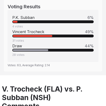
Voting Results
P.K. Subban
6
%
4
votes
Vincent Trocheck
49
%
31
votes
Draw
44
%
28
votes
Votes:
63
, Average Rating:
2.14
V. Trocheck (FLA) vs. P.
Subban (NSH)