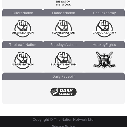
OilersNation
FlamesNation
CanucksArmy
TheLeafsNation
BlueJaysNation
HockeyFights
Daily Faceoff
Copyright © The Nation Network Ltd.
Privacy Policy