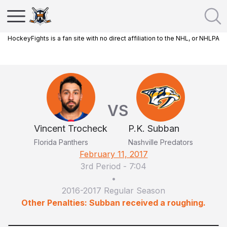
HockeyFights is a fan site with no direct affiliation to the NHL, or NHLPA
VS
Vincent Trocheck
P.K. Subban
Florida Panthers
Nashville Predators
February 11, 2017
3rd Period
-
7:04
•
2016-2017 Regular Season
Other Penalties: Subban received a roughing.