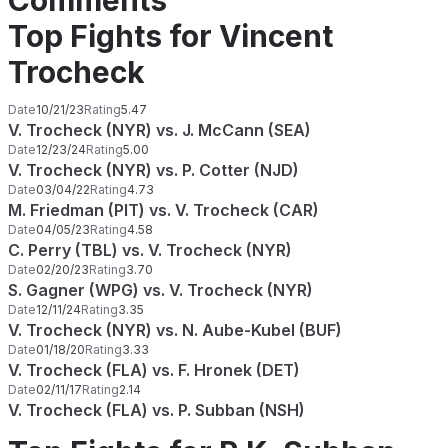
Comments
Top Fights for Vincent
Trocheck
Date
10/21/23
Rating
5.47
V. Trocheck (NYR) vs. J. McCann (SEA)
Date
12/23/24
Rating
5.00
V. Trocheck (NYR) vs. P. Cotter (NJD)
Date
03/04/22
Rating
4.73
M. Friedman (PIT) vs. V. Trocheck (CAR)
Date
04/05/23
Rating
4.58
C. Perry (TBL) vs. V. Trocheck (NYR)
Date
02/20/23
Rating
3.70
S. Gagner (WPG) vs. V. Trocheck (NYR)
Date
12/11/24
Rating
3.35
V. Trocheck (NYR) vs. N. Aube-Kubel (BUF)
Date
01/18/20
Rating
3.33
V. Trocheck (FLA) vs. F. Hronek (DET)
Date
02/11/17
Rating
2.14
V. Trocheck (FLA) vs. P. Subban (NSH)