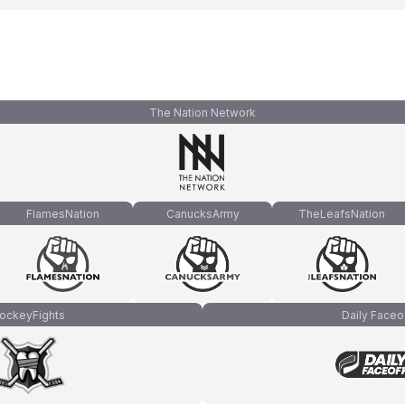
The Nation Network
FlamesNation
CanucksArmy
TheLeafsNation
ockeyFights
Daily Faceo