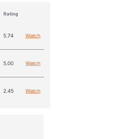
Rating
5.74
Watch
5.00
Watch
2.45
Watch