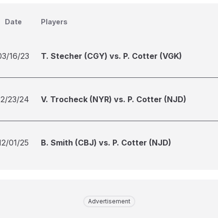
Date
Players
03/16/23
T. Stecher (CGY) vs. P. Cotter (VGK)
12/23/24
V. Trocheck (NYR) vs. P. Cotter (NJD)
12/01/25
B. Smith (CBJ) vs. P. Cotter (NJD)
Advertisement