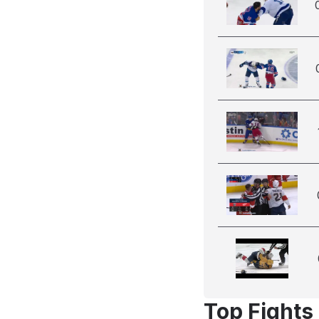
Top Fights 