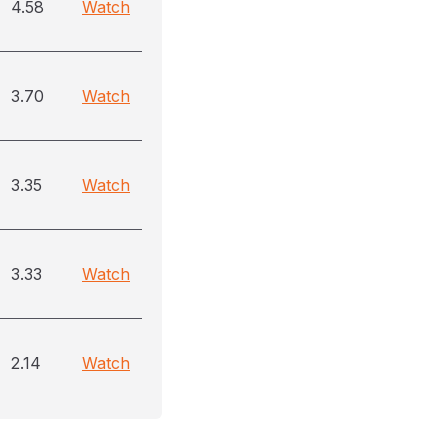
4.58
Watch
3.70
Watch
3.35
Watch
3.33
Watch
2.14
Watch