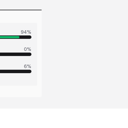
94
%
0
%
6
%