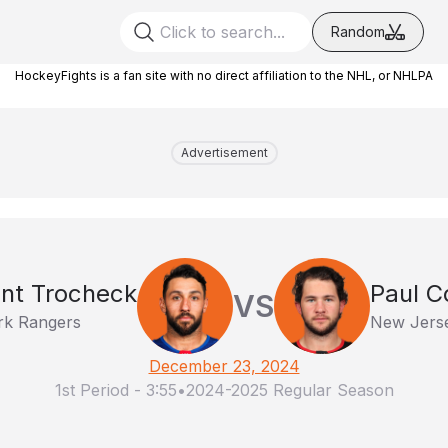
Random
HockeyFights is a fan site with no direct affiliation to the NHL, or NHLPA
Advertisement
nt Trocheck
Paul C
VS
k Rangers
New Jerse
December 23, 2024
1st Period
-
3:55
•
2024-2025 Regular Season