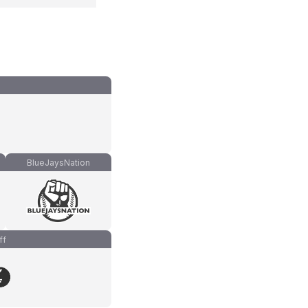
BlueJaysNation
ff