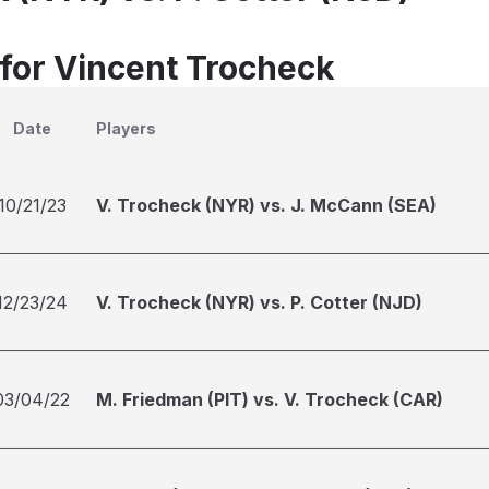
 for Vincent Trocheck
Date
Players
10/21/23
V. Trocheck (NYR) vs. J. McCann (SEA)
12/23/24
V. Trocheck (NYR) vs. P. Cotter (NJD)
03/04/22
M. Friedman (PIT) vs. V. Trocheck (CAR)