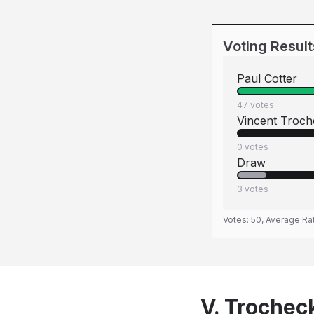
Voting Result
Paul Cotter
47
votes
Vincent Troch
0
votes
Draw
3
votes
Votes:
50
, Average Ra
V. Trocheck