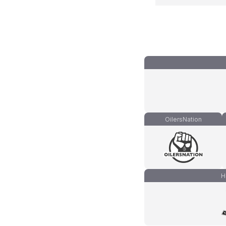
OilersNation
H