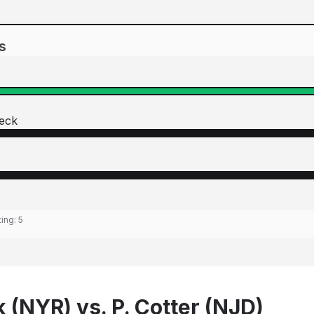
s
eck
ting:
5
 (NYR) vs. P. Cotter (NJD)