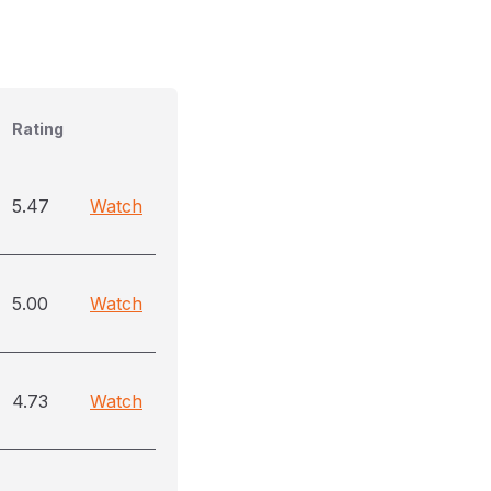
Rating
5.47
Watch
5.00
Watch
4.73
Watch