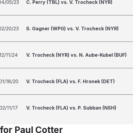
04/05/23
C. Perry (TBL) vs. V. Trocheck (NYR)
02/20/23
S. Gagner (WPG) vs. V. Trocheck (NYR)
12/11/24
V. Trocheck (NYR) vs. N. Aube-Kubel (BUF)
01/18/20
V. Trocheck (FLA) vs. F. Hronek (DET)
02/11/17
V. Trocheck (FLA) vs. P. Subban (NSH)
for Paul Cotter