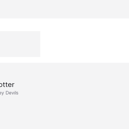
otter
y Devils