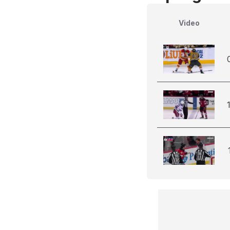
Video