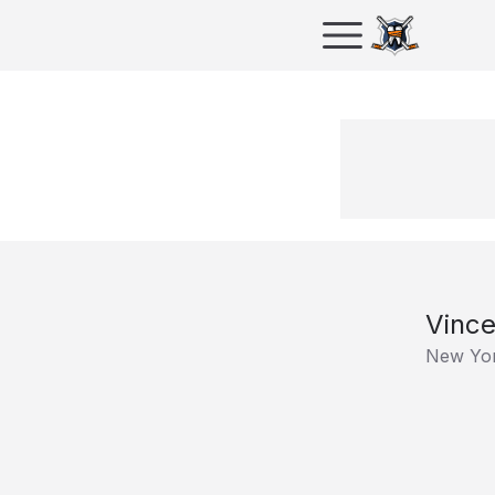
Vince
New Yor