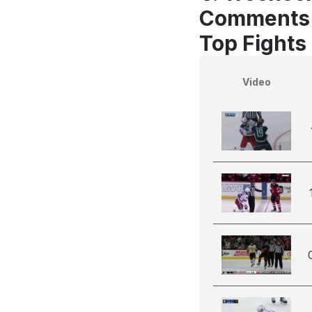
Comments
Top Fights
Video