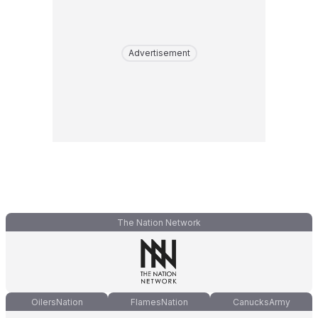
Advertisement
The Nation Network
OilersNation
FlamesNation
CanucksArmy