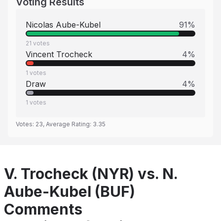
Voting Results
Nicolas Aube-Kubel
91
%
21
votes
Vincent Trocheck
4
%
1
votes
Draw
4
%
1
votes
Votes:
23
, Average Rating:
3.35
V. Trocheck (NYR) vs. N.
Aube-Kubel (BUF)
Comments