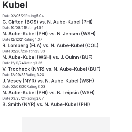
Kubel
Date
02/05/21
Rating
5.04
C. Clifton (BOS) vs. N. Aube-Kubel (PHI)
Date
10/08/21
Rating
4.54
N. Aube-Kubel (PHI) vs. N. Jensen (WSH)
Date
12/12/21
Rating
4.07
R. Lomberg (FLA) vs. N. Aube-Kubel (COL)
Date
02/26/23
Rating
3.83
N. Aube-Kubel (WSH) vs. J. Quinn (BUF)
Date
12/11/24
Rating
3.35
V. Trocheck (NYR) vs. N. Aube-Kubel (BUF)
Date
12/09/23
Rating
3.20
J. Vesey (NYR) vs. N. Aube-Kubel (WSH)
Date
02/08/20
Rating
3.03
N. Aube-Kubel (PHI) vs. B. Leipsic (WSH)
Date
03/25/21
Rating
2.67
B. Smith (NYR) vs. N. Aube-Kubel (PHI)