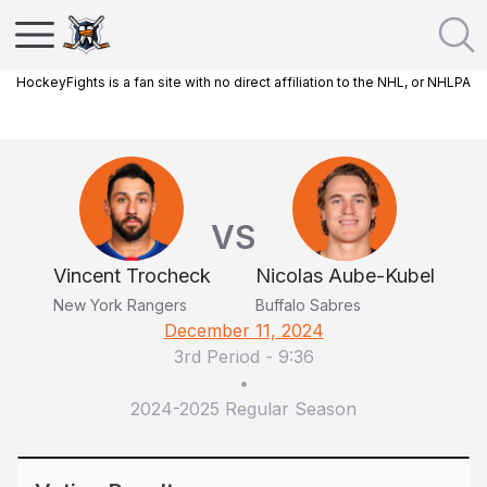
HockeyFights is a fan site with no direct affiliation to the NHL, or NHLPA
VS
Vincent Trocheck
Nicolas Aube-Kubel
New York Rangers
Buffalo Sabres
December 11, 2024
3rd Period
-
9:36
•
2024-2025 Regular Season