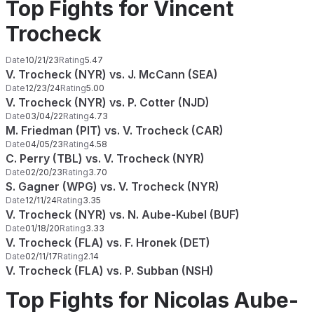
Top Fights for Vincent
Trocheck
Date
10/21/23
Rating
5.47
V. Trocheck (NYR) vs. J. McCann (SEA)
Date
12/23/24
Rating
5.00
V. Trocheck (NYR) vs. P. Cotter (NJD)
Date
03/04/22
Rating
4.73
M. Friedman (PIT) vs. V. Trocheck (CAR)
Date
04/05/23
Rating
4.58
C. Perry (TBL) vs. V. Trocheck (NYR)
Date
02/20/23
Rating
3.70
S. Gagner (WPG) vs. V. Trocheck (NYR)
Date
12/11/24
Rating
3.35
V. Trocheck (NYR) vs. N. Aube-Kubel (BUF)
Date
01/18/20
Rating
3.33
V. Trocheck (FLA) vs. F. Hronek (DET)
Date
02/11/17
Rating
2.14
V. Trocheck (FLA) vs. P. Subban (NSH)
Top Fights for Nicolas Aube-