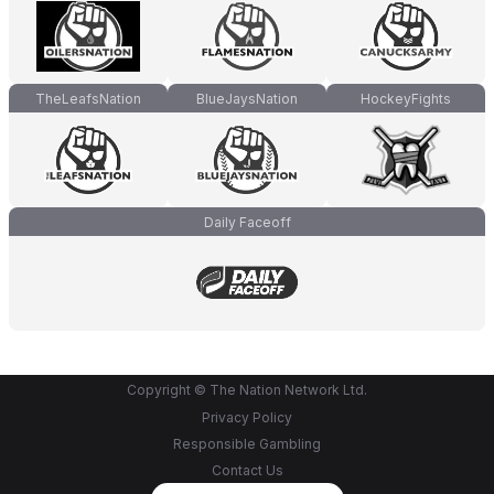
TheLeafsNation
BlueJaysNation
HockeyFights
Daily Faceoff
Copyright © The Nation Network Ltd.
Privacy Policy
Responsible Gambling
Contact Us