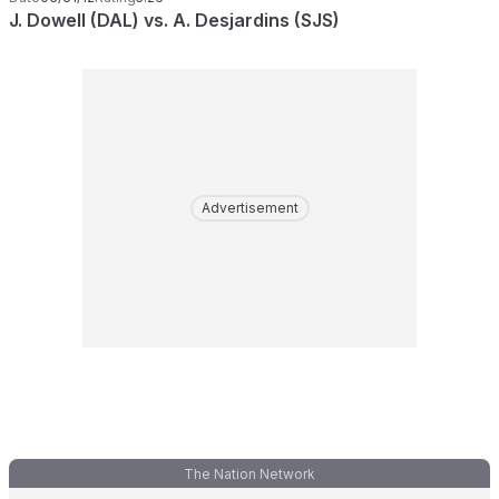
J. Dowell (DAL) vs. A. Desjardins (SJS)
Advertisement
The Nation Network