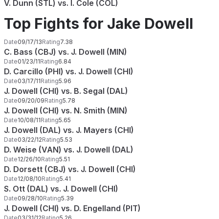
V. Dunn (STL) vs. I. Cole (COL)
Top Fights for Jake Dowell
Date
09/17/13
Rating
7.38
C. Bass (CBJ) vs. J. Dowell (MIN)
Date
01/23/11
Rating
6.84
D. Carcillo (PHI) vs. J. Dowell (CHI)
Date
03/17/11
Rating
5.96
J. Dowell (CHI) vs. B. Segal (DAL)
Date
09/20/09
Rating
5.78
J. Dowell (CHI) vs. N. Smith (MIN)
Date
10/08/11
Rating
5.65
J. Dowell (DAL) vs. J. Mayers (CHI)
Date
03/22/12
Rating
5.53
D. Weise (VAN) vs. J. Dowell (DAL)
Date
12/26/10
Rating
5.51
D. Dorsett (CBJ) vs. J. Dowell (CHI)
Date
12/08/10
Rating
5.41
S. Ott (DAL) vs. J. Dowell (CHI)
Date
09/28/10
Rating
5.39
J. Dowell (CHI) vs. D. Engelland (PIT)
Date
03/31/12
Rating
5.26