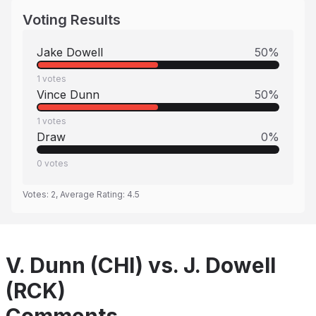
Voting Results
Jake Dowell
50
%
1
votes
Vince Dunn
50
%
1
votes
Draw
0
%
0
votes
Votes:
2
, Average Rating:
4.5
V. Dunn (CHI) vs. J. Dowell
(RCK)