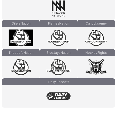
OilersNation
FlamesNation
CanucksArmy
TheLeafsNation
BlueJaysNation
HockeyFights
Daily Faceoff