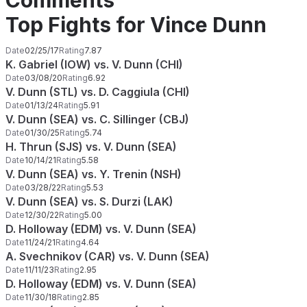
Comments
Top Fights for Vince Dunn
Date
02/25/17
Rating
7.87
K. Gabriel (IOW) vs. V. Dunn (CHI)
Date
03/08/20
Rating
6.92
V. Dunn (STL) vs. D. Caggiula (CHI)
Date
01/13/24
Rating
5.91
V. Dunn (SEA) vs. C. Sillinger (CBJ)
Date
01/30/25
Rating
5.74
H. Thrun (SJS) vs. V. Dunn (SEA)
Date
10/14/21
Rating
5.58
V. Dunn (SEA) vs. Y. Trenin (NSH)
Date
03/28/22
Rating
5.53
V. Dunn (SEA) vs. S. Durzi (LAK)
Date
12/30/22
Rating
5.00
D. Holloway (EDM) vs. V. Dunn (SEA)
Date
11/24/21
Rating
4.64
A. Svechnikov (CAR) vs. V. Dunn (SEA)
Date
11/11/23
Rating
2.95
D. Holloway (EDM) vs. V. Dunn (SEA)
Date
11/30/18
Rating
2.85