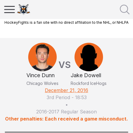
HockeyFights is a fan site with no direct affiliation to the NHL, or NHLPA
VS
Vince Dunn
Jake Dowell
Chicago Wolves
Rockford IceHogs
December 21, 2016
3rd Period
-
18:53
•
2016-2017 Regular Season
Other penalties: Each received a game misconduct.