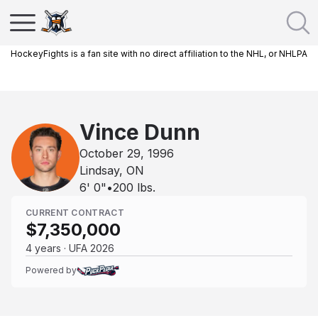
HockeyFights is a fan site with no direct affiliation to the NHL, or NHLPA
Vince Dunn
October 29, 1996
Lindsay, ON
6' 0"
•
200
lbs.
CURRENT CONTRACT
$7,350,000
4 years · UFA 2026
Powered by