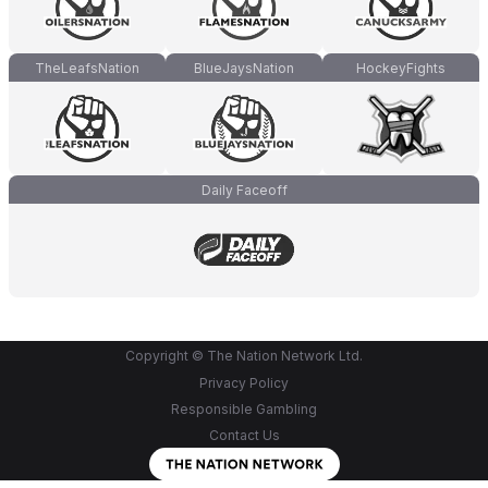
TheLeafsNation
BlueJaysNation
HockeyFights
Daily Faceoff
Copyright © The Nation Network Ltd.
Privacy Policy
Responsible Gambling
Contact Us