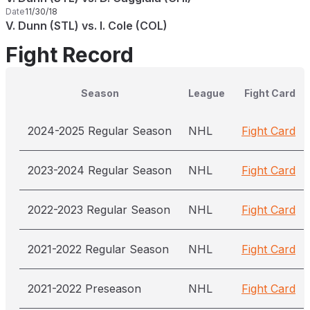
Date
11/30/18
V. Dunn (STL) vs. I. Cole (COL)
Fight Record
Season
League
Fight Card
2024-2025 Regular Season
NHL
Fight Card
2023-2024 Regular Season
NHL
Fight Card
2022-2023 Regular Season
NHL
Fight Card
2021-2022 Regular Season
NHL
Fight Card
2021-2022 Preseason
NHL
Fight Card