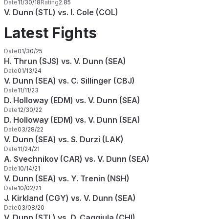
Date
11/30/18
Rating
2.85
V. Dunn (STL) vs. I. Cole (COL)
Latest Fights
Date
01/30/25
H. Thrun (SJS) vs. V. Dunn (SEA)
Date
01/13/24
V. Dunn (SEA) vs. C. Sillinger (CBJ)
Date
11/11/23
D. Holloway (EDM) vs. V. Dunn (SEA)
Date
12/30/22
D. Holloway (EDM) vs. V. Dunn (SEA)
Date
03/28/22
V. Dunn (SEA) vs. S. Durzi (LAK)
Date
11/24/21
A. Svechnikov (CAR) vs. V. Dunn (SEA)
Date
10/14/21
V. Dunn (SEA) vs. Y. Trenin (NSH)
Date
10/02/21
J. Kirkland (CGY) vs. V. Dunn (SEA)
Date
03/08/20
V. Dunn (STL) vs. D. Caggiula (CHI)