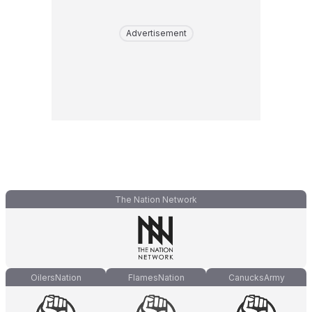
Advertisement
The Nation Network
OilersNation
FlamesNation
CanucksArmy