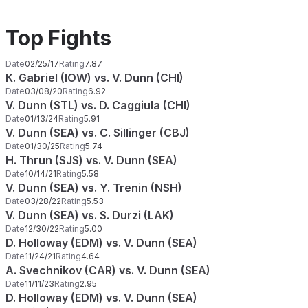
Top Fights
Date
02/25/17
Rating
7.87
K. Gabriel (IOW) vs. V. Dunn (CHI)
Date
03/08/20
Rating
6.92
V. Dunn (STL) vs. D. Caggiula (CHI)
Date
01/13/24
Rating
5.91
V. Dunn (SEA) vs. C. Sillinger (CBJ)
Date
01/30/25
Rating
5.74
H. Thrun (SJS) vs. V. Dunn (SEA)
Date
10/14/21
Rating
5.58
V. Dunn (SEA) vs. Y. Trenin (NSH)
Date
03/28/22
Rating
5.53
V. Dunn (SEA) vs. S. Durzi (LAK)
Date
12/30/22
Rating
5.00
D. Holloway (EDM) vs. V. Dunn (SEA)
Date
11/24/21
Rating
4.64
A. Svechnikov (CAR) vs. V. Dunn (SEA)
Date
11/11/23
Rating
2.95
D. Holloway (EDM) vs. V. Dunn (SEA)