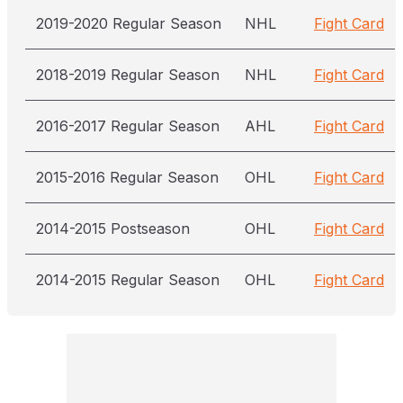
2019-2020 Regular Season
NHL
Fight Card
2018-2019 Regular Season
NHL
Fight Card
2016-2017 Regular Season
AHL
Fight Card
2015-2016 Regular Season
OHL
Fight Card
2014-2015 Postseason
OHL
Fight Card
2014-2015 Regular Season
OHL
Fight Card