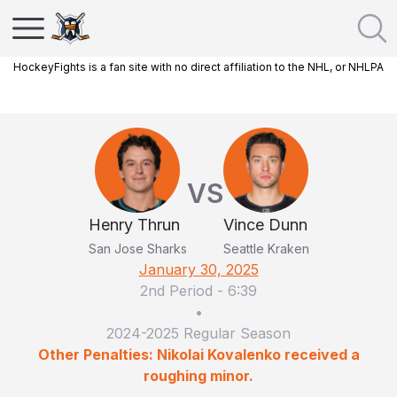
HockeyFights is a fan site with no direct affiliation to the NHL, or NHLPA
VS
Henry Thrun
Vince Dunn
San Jose Sharks
Seattle Kraken
January 30, 2025
2nd Period
-
6:39
•
2024-2025 Regular Season
Other Penalties: Nikolai Kovalenko received a
roughing minor.