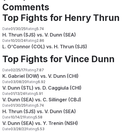
Comments
Top Fights for Henry Thrun
Date
01/30/25
Rating
5.74
H. Thrun (SJS) vs. V. Dunn (SEA)
Date
10/20/24
Rating
2.86
L. O'Connor (COL) vs. H. Thrun (SJS)
Top Fights for Vince Dunn
Date
02/25/17
Rating
7.87
K. Gabriel (IOW) vs. V. Dunn (CHI)
Date
03/08/20
Rating
6.92
V. Dunn (STL) vs. D. Caggiula (CHI)
Date
01/13/24
Rating
5.91
V. Dunn (SEA) vs. C. Sillinger (CBJ)
Date
01/30/25
Rating
5.74
H. Thrun (SJS) vs. V. Dunn (SEA)
Date
10/14/21
Rating
5.58
V. Dunn (SEA) vs. Y. Trenin (NSH)
Date
03/28/22
Rating
5.53