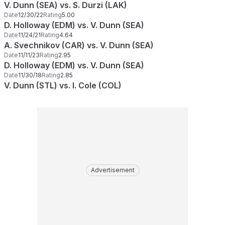
V. Dunn (SEA) vs. S. Durzi (LAK)
Date
12/30/22
Rating
5.00
D. Holloway (EDM) vs. V. Dunn (SEA)
Date
11/24/21
Rating
4.64
A. Svechnikov (CAR) vs. V. Dunn (SEA)
Date
11/11/23
Rating
2.95
D. Holloway (EDM) vs. V. Dunn (SEA)
Date
11/30/18
Rating
2.85
V. Dunn (STL) vs. I. Cole (COL)
Advertisement