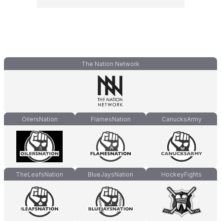
The Nation Network
OilersNation
FlamesNation
CanucksArmy
TheLeafsNation
BlueJaysNation
HockeyFights