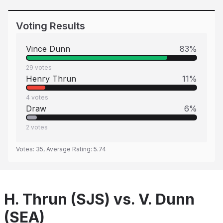
Voting Results
Vince Dunn
83
%
29
votes
Henry Thrun
11
%
4
votes
Draw
6
%
2
votes
Votes:
35
, Average Rating:
5.74
H. Thrun (SJS) vs. V. Dunn
(SEA)