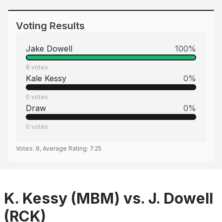
Voting Results
Jake Dowell
100
%
8
votes
Kale Kessy
0
%
0
votes
Draw
0
%
0
votes
Votes:
8
, Average Rating:
7.25
K. Kessy (MBM) vs. J. Dowell
(RCK)