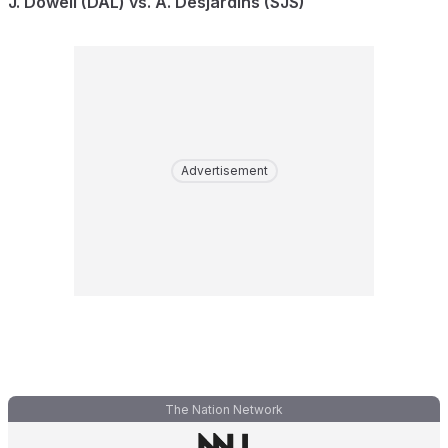
J. Dowell (DAL) vs. A. Desjardins (SJS)
Advertisement
The Nation Network