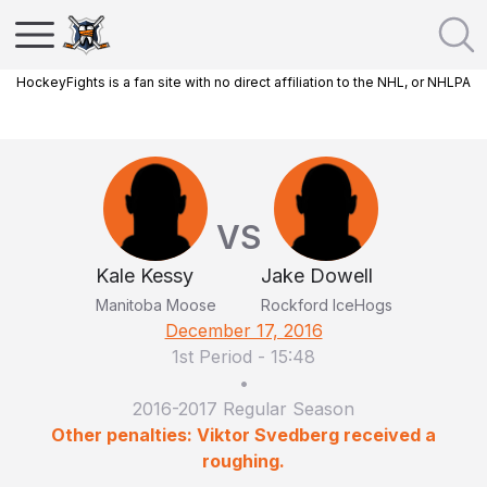
HockeyFights is a fan site with no direct affiliation to the NHL, or NHLPA
VS
Kale Kessy
Jake Dowell
Manitoba Moose
Rockford IceHogs
December 17, 2016
1st Period
-
15:48
•
2016-2017 Regular Season
Other penalties: Viktor Svedberg received a
roughing.