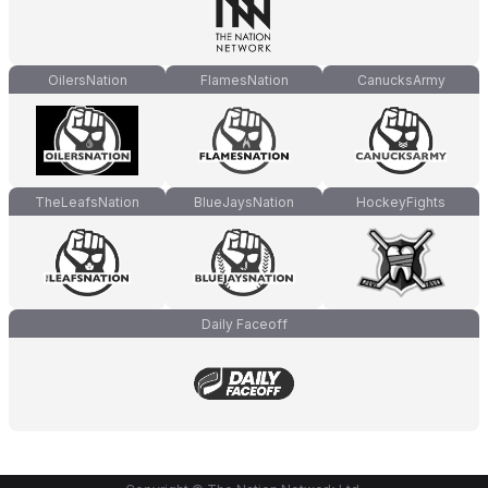
OilersNation
FlamesNation
CanucksArmy
TheLeafsNation
BlueJaysNation
HockeyFights
Daily Faceoff