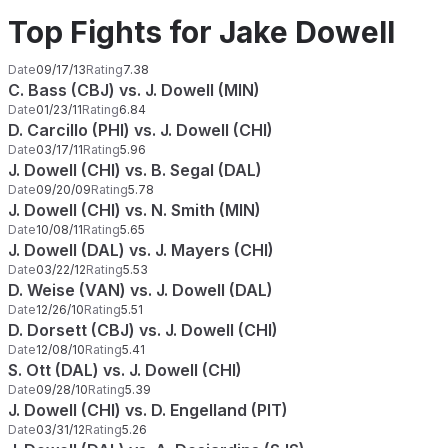
Top Fights for Jake Dowell
Date
09/17/13
Rating
7.38
C. Bass (CBJ) vs. J. Dowell (MIN)
Date
01/23/11
Rating
6.84
D. Carcillo (PHI) vs. J. Dowell (CHI)
Date
03/17/11
Rating
5.96
J. Dowell (CHI) vs. B. Segal (DAL)
Date
09/20/09
Rating
5.78
J. Dowell (CHI) vs. N. Smith (MIN)
Date
10/08/11
Rating
5.65
J. Dowell (DAL) vs. J. Mayers (CHI)
Date
03/22/12
Rating
5.53
D. Weise (VAN) vs. J. Dowell (DAL)
Date
12/26/10
Rating
5.51
D. Dorsett (CBJ) vs. J. Dowell (CHI)
Date
12/08/10
Rating
5.41
S. Ott (DAL) vs. J. Dowell (CHI)
Date
09/28/10
Rating
5.39
J. Dowell (CHI) vs. D. Engelland (PIT)
Date
03/31/12
Rating
5.26