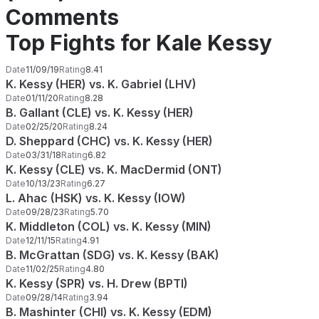
Comments
Top Fights for Kale Kessy
Date
11/09/19
Rating
8.41
K. Kessy (HER) vs. K. Gabriel (LHV)
Date
01/11/20
Rating
8.28
B. Gallant (CLE) vs. K. Kessy (HER)
Date
02/25/20
Rating
8.24
D. Sheppard (CHC) vs. K. Kessy (HER)
Date
03/31/18
Rating
6.82
K. Kessy (CLE) vs. K. MacDermid (ONT)
Date
10/13/23
Rating
6.27
L. Ahac (HSK) vs. K. Kessy (IOW)
Date
09/28/23
Rating
5.70
K. Middleton (COL) vs. K. Kessy (MIN)
Date
12/11/15
Rating
4.91
B. McGrattan (SDG) vs. K. Kessy (BAK)
Date
11/02/25
Rating
4.80
K. Kessy (SPR) vs. H. Drew (BPTI)
Date
09/28/14
Rating
3.94
B. Mashinter (CHI) vs. K. Kessy (EDM)