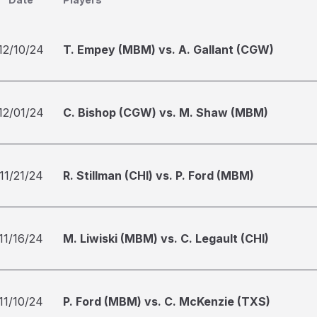
12/10/24
T. Empey (MBM) vs. A. Gallant (CGW)
12/01/24
C. Bishop (CGW) vs. M. Shaw (MBM)
11/21/24
R. Stillman (CHI) vs. P. Ford (MBM)
11/16/24
M. Liwiski (MBM) vs. C. Legault (CHI)
11/10/24
P. Ford (MBM) vs. C. McKenzie (TXS)