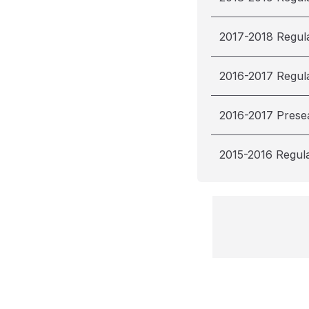
2017-2018 Regul
2016-2017 Regul
2016-2017 Prese
2015-2016 Regul