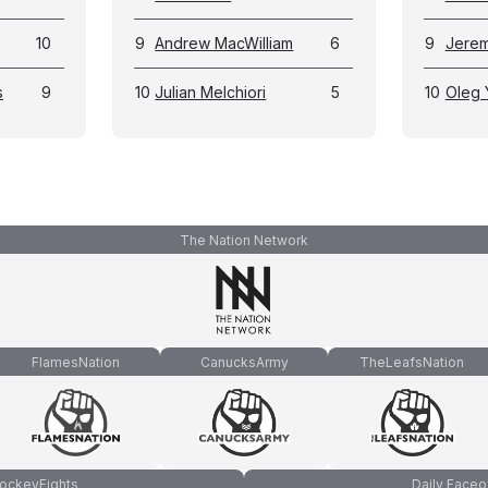
10
9
Andrew MacWilliam
6
9
Jerem
s
9
10
Julian Melchiori
5
10
Oleg
The Nation Network
FlamesNation
CanucksArmy
TheLeafsNation
ockeyFights
Daily Faceo