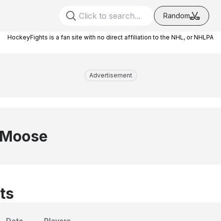
Random
HockeyFights is a fan site with no direct affiliation to the NHL, or NHLPA
Advertisement
 Moose
ts
Date
Players