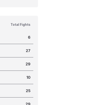
Total Fights
6
27
29
10
25
29