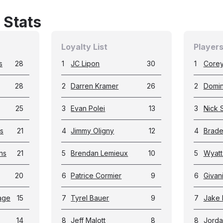
 Stats
Loyalty List
Players
s
28
1
JC Lipon
30
1
Corey
28
2
Darren Kramer
26
2
Domin
25
3
Evan Polei
13
3
Nick 
s
21
4
Jimmy Oligny
12
4
Brade
ns
21
5
Brendan Lemieux
10
5
Wyat
20
6
Patrice Cormier
9
6
Givan
age
15
7
Tyrel Bauer
9
7
Jake 
14
8
Jeff Malott
8
8
Jorda