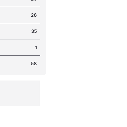
28
35
1
58