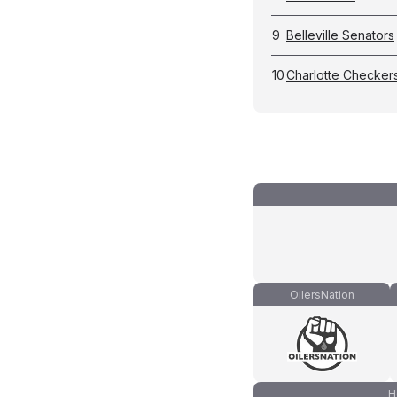
9
Belleville Senators
10
Charlotte Checker
OilersNation
H