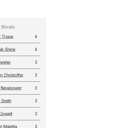
 Rivals
 Tropp
4
ik Shine
4
Seeler
3
n Christoffer
3
t Newpower
3
i Smith
3
Dowell
3
n Maletta
3