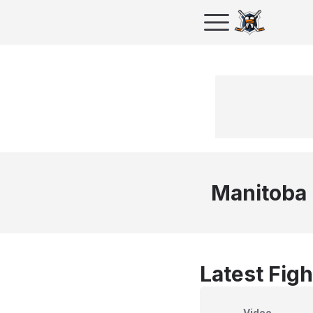
Manitoba
Latest Figh
Video