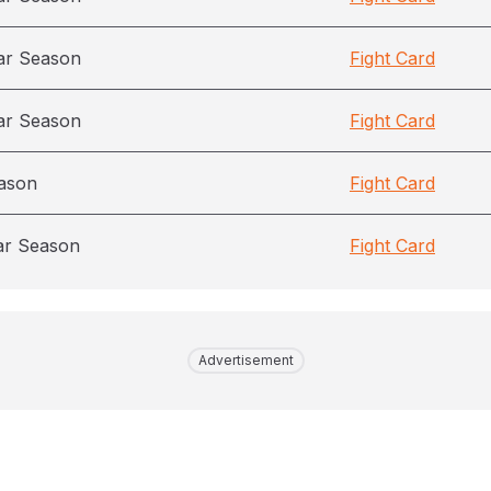
ar Season
Fight Card
ar Season
Fight Card
ason
Fight Card
ar Season
Fight Card
Advertisement