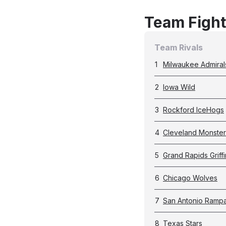
Team Fight
Team Rivals
1
Milwaukee Admiral
2
Iowa Wild
3
Rockford IceHogs
4
Cleveland Monster
5
Grand Rapids Griffi
6
Chicago Wolves
7
San Antonio Ramp
8
Texas Stars