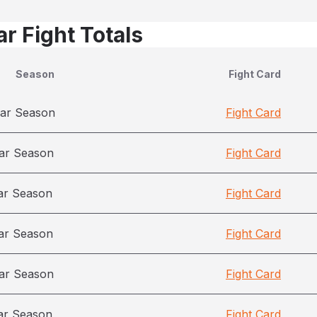
r Fight Totals
Season
Fight Card
ar Season
Fight Card
ar Season
Fight Card
ar Season
Fight Card
ar Season
Fight Card
ar Season
Fight Card
ar Season
Fight Card