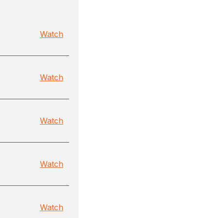
Watch
Watch
Watch
Watch
Watch