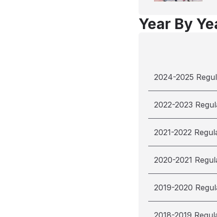
Year By Yea
2024-2025 Regul
2022-2023 Regul
2021-2022 Regul
2020-2021 Regul
2019-2020 Regul
2018-2019 Regul