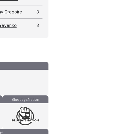
y Gregoire
3
 Yevenko
3
BlueJaysNation
ff