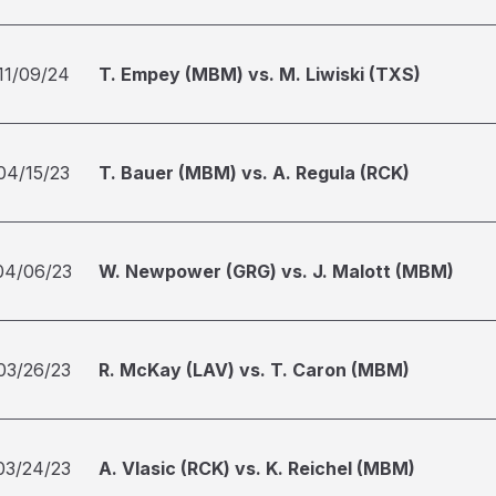
11/09/24
T. Empey (MBM) vs. M. Liwiski (TXS)
04/15/23
T. Bauer (MBM) vs. A. Regula (RCK)
04/06/23
W. Newpower (GRG) vs. J. Malott (MBM)
03/26/23
R. McKay (LAV) vs. T. Caron (MBM)
03/24/23
A. Vlasic (RCK) vs. K. Reichel (MBM)