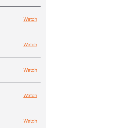
Watch
Watch
Watch
Watch
Watch