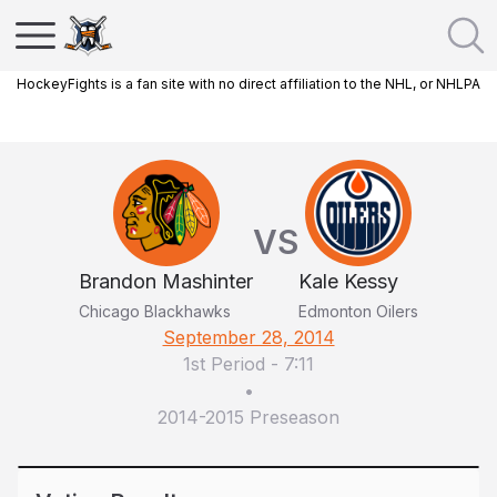
HockeyFights is a fan site with no direct affiliation to the NHL, or NHLPA
VS
Brandon Mashinter
Kale Kessy
Chicago Blackhawks
Edmonton Oilers
September 28, 2014
1st Period
-
7:11
•
2014-2015 Preseason