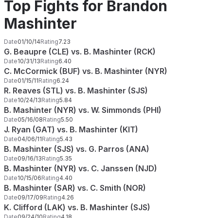
Top Fights for Brandon
Mashinter
Date
01/10/14
Rating
7.23
G. Beaupre (CLE) vs. B. Mashinter (RCK)
Date
10/31/13
Rating
6.40
C. McCormick (BUF) vs. B. Mashinter (NYR)
Date
01/15/11
Rating
6.24
R. Reaves (STL) vs. B. Mashinter (SJS)
Date
10/24/13
Rating
5.84
B. Mashinter (NYR) vs. W. Simmonds (PHI)
Date
05/16/08
Rating
5.50
J. Ryan (GAT) vs. B. Mashinter (KIT)
Date
04/06/11
Rating
5.43
B. Mashinter (SJS) vs. G. Parros (ANA)
Date
09/16/13
Rating
5.35
B. Mashinter (NYR) vs. C. Janssen (NJD)
Date
10/15/06
Rating
4.40
B. Mashinter (SAR) vs. C. Smith (NOR)
Date
09/17/09
Rating
4.26
K. Clifford (LAK) vs. B. Mashinter (SJS)
Date
09/24/10
Rating
4.18