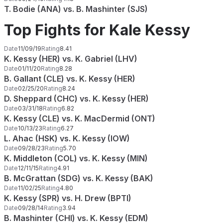
T. Bodie (ANA) vs. B. Mashinter (SJS)
Top Fights for Kale Kessy
Date
11/09/19
Rating
8.41
K. Kessy (HER) vs. K. Gabriel (LHV)
Date
01/11/20
Rating
8.28
B. Gallant (CLE) vs. K. Kessy (HER)
Date
02/25/20
Rating
8.24
D. Sheppard (CHC) vs. K. Kessy (HER)
Date
03/31/18
Rating
6.82
K. Kessy (CLE) vs. K. MacDermid (ONT)
Date
10/13/23
Rating
6.27
L. Ahac (HSK) vs. K. Kessy (IOW)
Date
09/28/23
Rating
5.70
K. Middleton (COL) vs. K. Kessy (MIN)
Date
12/11/15
Rating
4.91
B. McGrattan (SDG) vs. K. Kessy (BAK)
Date
11/02/25
Rating
4.80
K. Kessy (SPR) vs. H. Drew (BPTI)
Date
09/28/14
Rating
3.94
B. Mashinter (CHI) vs. K. Kessy (EDM)