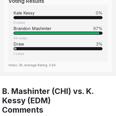
Voting Results
Kale Kessy
0
%
0
votes
Brandon Mashinter
97
%
34
votes
Draw
3
%
1
votes
Votes:
35
, Average Rating:
3.94
B. Mashinter (CHI) vs. K.
Kessy (EDM)
Comments