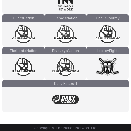
OilersNation
FlamesNation
CanucksArmy
TheLeafsNation
BlueJaysNation
HockeyFights
Daily Faceoff
Copyright © The Nation Network Ltd.