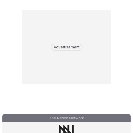
Advertisement
The Nation Network