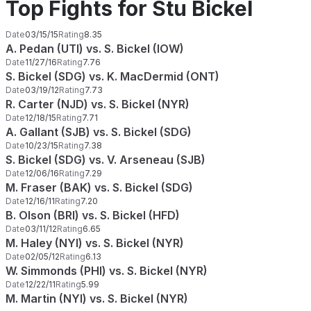
Top Fights for Stu Bickel
Date
03/15/15
Rating
8.35
A. Pedan (UTI) vs. S. Bickel (IOW)
Date
11/27/16
Rating
7.76
S. Bickel (SDG) vs. K. MacDermid (ONT)
Date
03/19/12
Rating
7.73
R. Carter (NJD) vs. S. Bickel (NYR)
Date
12/18/15
Rating
7.71
A. Gallant (SJB) vs. S. Bickel (SDG)
Date
10/23/15
Rating
7.38
S. Bickel (SDG) vs. V. Arseneau (SJB)
Date
12/06/16
Rating
7.29
M. Fraser (BAK) vs. S. Bickel (SDG)
Date
12/16/11
Rating
7.20
B. Olson (BRI) vs. S. Bickel (HFD)
Date
03/11/12
Rating
6.65
M. Haley (NYI) vs. S. Bickel (NYR)
Date
02/05/12
Rating
6.13
W. Simmonds (PHI) vs. S. Bickel (NYR)
Date
12/22/11
Rating
5.99
M. Martin (NYI) vs. S. Bickel (NYR)