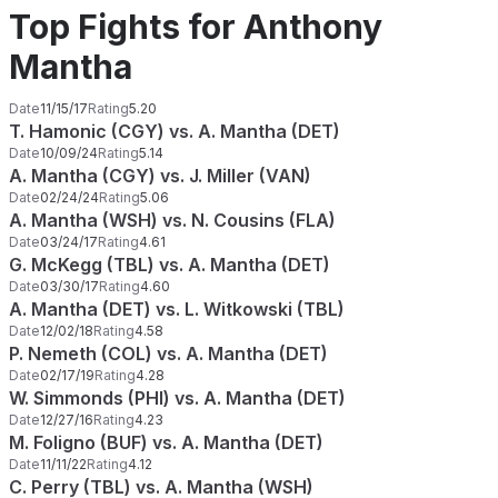
Top Fights for Anthony
Mantha
Date
11/15/17
Rating
5.20
T. Hamonic (CGY) vs. A. Mantha (DET)
Date
10/09/24
Rating
5.14
A. Mantha (CGY) vs. J. Miller (VAN)
Date
02/24/24
Rating
5.06
A. Mantha (WSH) vs. N. Cousins (FLA)
Date
03/24/17
Rating
4.61
G. McKegg (TBL) vs. A. Mantha (DET)
Date
03/30/17
Rating
4.60
A. Mantha (DET) vs. L. Witkowski (TBL)
Date
12/02/18
Rating
4.58
P. Nemeth (COL) vs. A. Mantha (DET)
Date
02/17/19
Rating
4.28
W. Simmonds (PHI) vs. A. Mantha (DET)
Date
12/27/16
Rating
4.23
M. Foligno (BUF) vs. A. Mantha (DET)
Date
11/11/22
Rating
4.12
C. Perry (TBL) vs. A. Mantha (WSH)