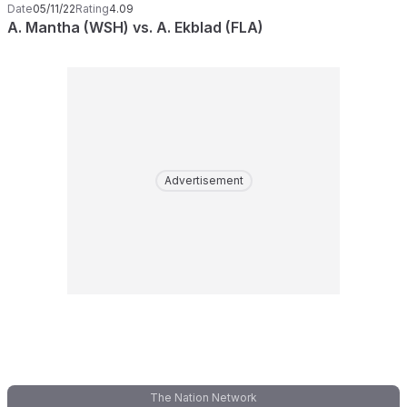
Date
05/11/22
Rating
4.09
A. Mantha (WSH) vs. A. Ekblad (FLA)
Advertisement
The Nation Network