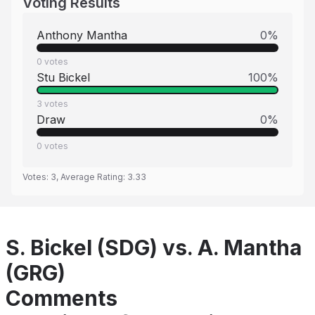
Voting Results
Anthony Mantha
0
%
0
votes
Stu Bickel
100
%
3
votes
Draw
0
%
0
votes
Votes:
3
, Average Rating:
3.33
S. Bickel (SDG) vs. A. Mantha
(GRG)
Comments