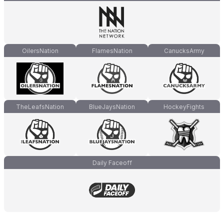
OilersNation
FlamesNation
CanucksArmy
TheLeafsNation
BlueJaysNation
HockeyFights
Daily Faceoff