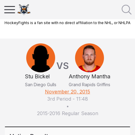
HockeyFights is a fan site with no direct affiliation to the NHL, or NHLPA
VS
Stu Bickel
Anthony Mantha
San Diego Gulls
Grand Rapids Griffins
November 20, 2015
3rd Period
-
11:48
•
2015-2016 Regular Season