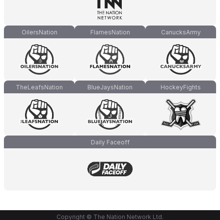
OilersNation
FlamesNation
CanucksArmy
TheLeafsNation
BlueJaysNation
HockeyFights
Daily Faceoff
Copyright © The Nation Network Ltd.