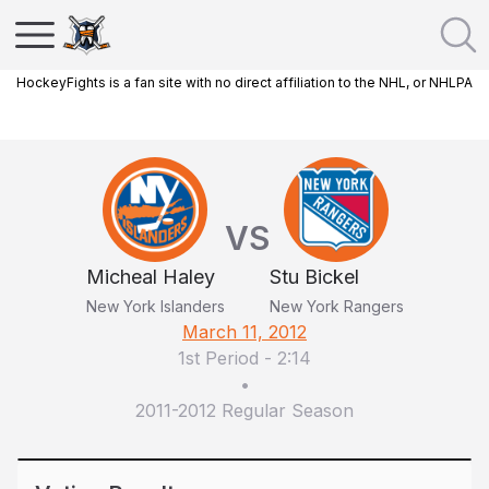
HockeyFights is a fan site with no direct affiliation to the NHL, or NHLPA
VS
Micheal Haley
Stu Bickel
New York Islanders
New York Rangers
March 11, 2012
1st Period
-
2:14
•
2011-2012 Regular Season