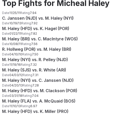
Top Fights for Micheal Haley
Date
11/25/11
Rating
7.94
C. Janssen (NJD) vs. M. Haley (NYI)
Date
10/19/13
Rating
7.92
M. Haley (HFD) vs. K. Hagel (POR)
Date
01/22/11
Rating
7.82
M. Haley (BRI) vs. C. MacIntyre (WOS)
Date
10/08/11
Rating
7.56
R. Hollweg (POR) vs. M. Haley (BRI)
Date
04/10/10
Rating
7.50
M. Haley (NYI) vs. R. Pelley (NJD)
Date
11/19/16
Rating
7.32
M. Haley (SJS) vs. R. White (ARI)
Date
04/03/12
Rating
7.31
M. Haley (NYI) vs. C. Janssen (NJD)
Date
04/20/13
Rating
7.28
M. Haley (HFD) vs. M. Clackson (POR)
Date
03/31/18
Rating
7.04
M. Haley (FLA) vs. A. McQuaid (BOS)
Date
11/10/13
Rating
6.97
M. Haley (HFD) vs. K. Miller (PRO)