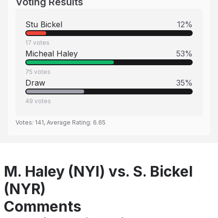
Voting Results
Stu Bickel
12
%
17
votes
Micheal Haley
53
%
75
votes
Draw
35
%
49
votes
Votes:
141
, Average Rating:
6.65
M. Haley (NYI) vs. S. Bickel
(NYR)
Comments