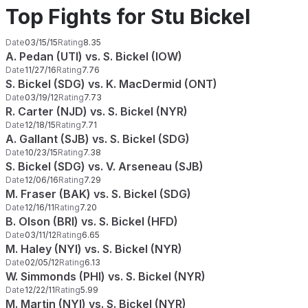
Top Fights for Stu Bickel
Date
03/15/15
Rating
8.35
A. Pedan (UTI) vs. S. Bickel (IOW)
Date
11/27/16
Rating
7.76
S. Bickel (SDG) vs. K. MacDermid (ONT)
Date
03/19/12
Rating
7.73
R. Carter (NJD) vs. S. Bickel (NYR)
Date
12/18/15
Rating
7.71
A. Gallant (SJB) vs. S. Bickel (SDG)
Date
10/23/15
Rating
7.38
S. Bickel (SDG) vs. V. Arseneau (SJB)
Date
12/06/16
Rating
7.29
M. Fraser (BAK) vs. S. Bickel (SDG)
Date
12/16/11
Rating
7.20
B. Olson (BRI) vs. S. Bickel (HFD)
Date
03/11/12
Rating
6.65
M. Haley (NYI) vs. S. Bickel (NYR)
Date
02/05/12
Rating
6.13
W. Simmonds (PHI) vs. S. Bickel (NYR)
Date
12/22/11
Rating
5.99
M. Martin (NYI) vs. S. Bickel (NYR)