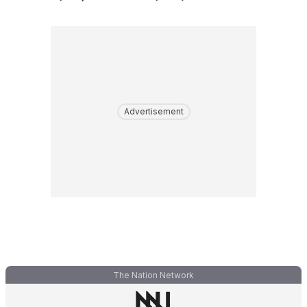
Advertisement
The Nation Network