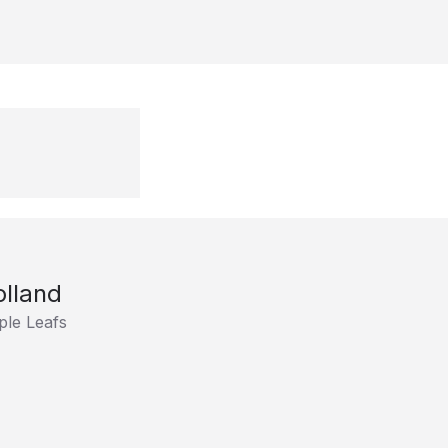
olland
le Leafs