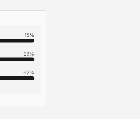
15
%
23
%
62
%