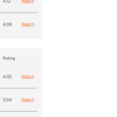
4.12
Watch
4.09
Watch
Rating
4.02
Watch
3.04
Watch