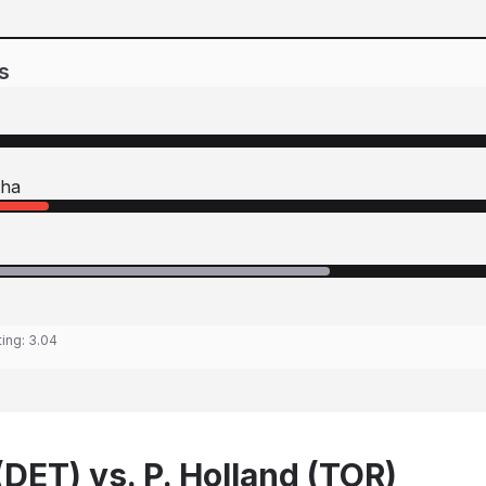
s
tha
ting:
3.04
DET) vs. P. Holland (TOR)