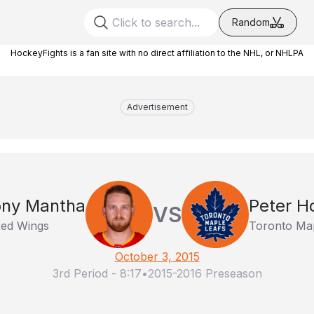
Random
HockeyFights is a fan site with no direct affiliation to the NHL, or NHLPA
Advertisement
ony Mantha
Peter H
VS
Red Wings
Toronto Map
October 3, 2015
3rd Period
-
8:17
•
2015-2016 Preseason