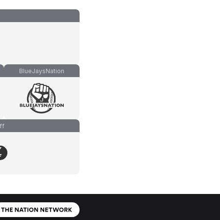
BlueJaysNation
ff