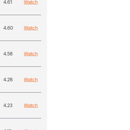
4.61
Watch
4.60
Watch
4.58
Watch
4.28
Watch
4.23
Watch