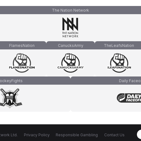
The Nation Network
FlamesNation
CanucksArmy
TheLeafsNation
ockeyFights
Daily Faceo
work Ltd.
Privacy Policy
Responsible Gambling
Contact Us