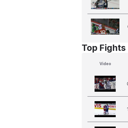
Top Fights 
Video