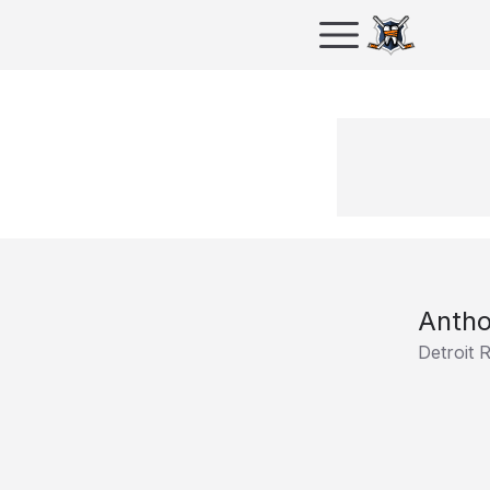
Anth
Detroit 