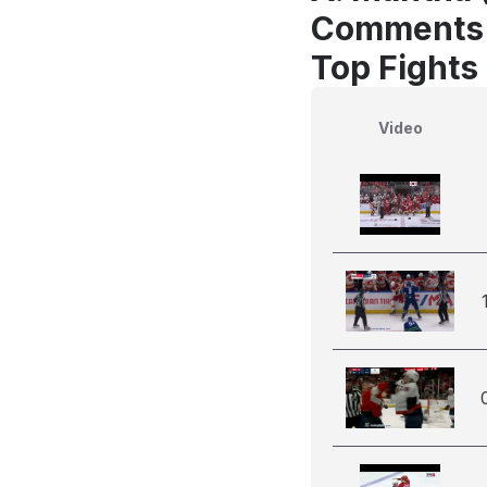
Comments
Top Fights
Video