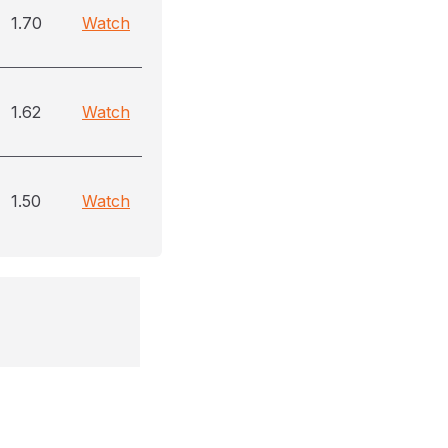
1.70
Watch
1.62
Watch
1.50
Watch