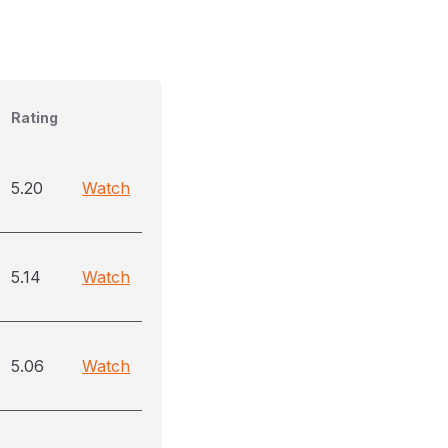
Rating
5.20
Watch
5.14
Watch
5.06
Watch