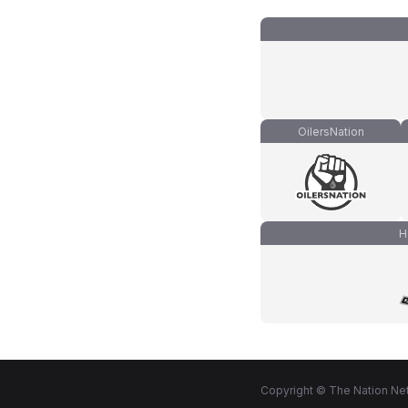
OilersNation
H
Copyright © The Nation Net