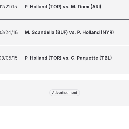
12/22/15
P. Holland (TOR) vs. M. Domi (ARI)
03/24/18
M. Scandella (BUF) vs. P. Holland (NYR)
03/05/15
P. Holland (TOR) vs. C. Paquette (TBL)
Advertisement