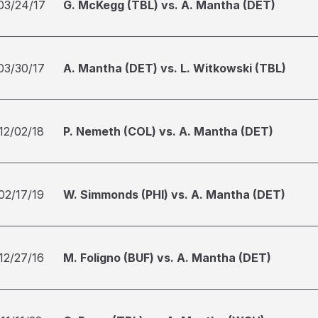
03/24/17
G. McKegg (TBL) vs. A. Mantha (DET)
03/30/17
A. Mantha (DET) vs. L. Witkowski (TBL)
12/02/18
P. Nemeth (COL) vs. A. Mantha (DET)
02/17/19
W. Simmonds (PHI) vs. A. Mantha (DET)
12/27/16
M. Foligno (BUF) vs. A. Mantha (DET)