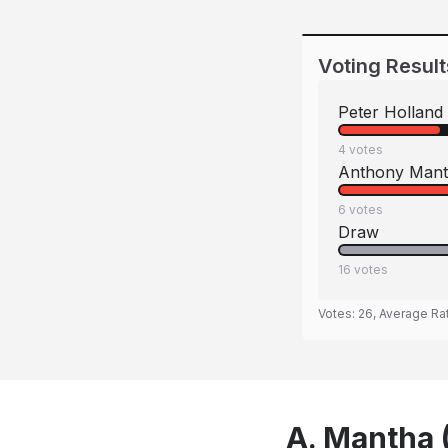
Voting Result
Peter Holland
4
votes
Anthony Man
6
votes
Draw
16
votes
Votes:
26
, Average Ra
A. Mantha (