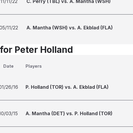
11/11/22
C. Perry (TBL) vs. A. Mantha (WSH)
05/11/22
A. Mantha (WSH) vs. A. Ekblad (FLA)
for Peter Holland
Date
Players
01/26/16
P. Holland (TOR) vs. A. Ekblad (FLA)
10/03/15
A. Mantha (DET) vs. P. Holland (TOR)