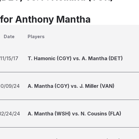
 for Anthony Mantha
Date
Players
11/15/17
T. Hamonic (CGY) vs. A. Mantha (DET)
10/09/24
A. Mantha (CGY) vs. J. Miller (VAN)
02/24/24
A. Mantha (WSH) vs. N. Cousins (FLA)