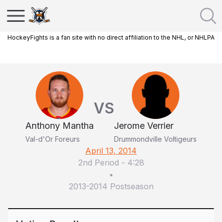
HockeyFights is a fan site with no direct affiliation to the NHL, or NHLPA
VS
Anthony Mantha
Jerome Verrier
Val-d'Or Foreurs
Drummondville Voltigeurs
April 13, 2014
2nd Period
-
4:28
•
2013-2014 Postseason