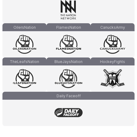
OilersNation
FlamesNation
CanucksArmy
TheLeafsNation
BlueJaysNation
HockeyFights
Daily Faceoff