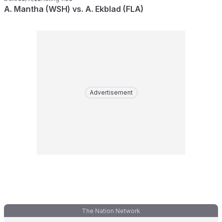
A. Mantha (WSH) vs. A. Ekblad (FLA)
Advertisement
The Nation Network