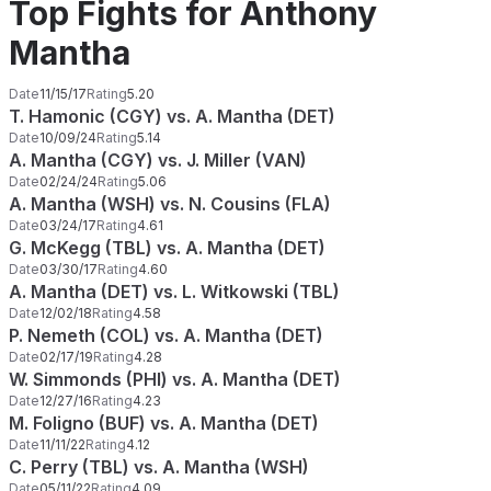
Top Fights for Anthony
Mantha
Date
11/15/17
Rating
5.20
T. Hamonic (CGY) vs. A. Mantha (DET)
Date
10/09/24
Rating
5.14
A. Mantha (CGY) vs. J. Miller (VAN)
Date
02/24/24
Rating
5.06
A. Mantha (WSH) vs. N. Cousins (FLA)
Date
03/24/17
Rating
4.61
G. McKegg (TBL) vs. A. Mantha (DET)
Date
03/30/17
Rating
4.60
A. Mantha (DET) vs. L. Witkowski (TBL)
Date
12/02/18
Rating
4.58
P. Nemeth (COL) vs. A. Mantha (DET)
Date
02/17/19
Rating
4.28
W. Simmonds (PHI) vs. A. Mantha (DET)
Date
12/27/16
Rating
4.23
M. Foligno (BUF) vs. A. Mantha (DET)
Date
11/11/22
Rating
4.12
C. Perry (TBL) vs. A. Mantha (WSH)
Date
05/11/22
Rating
4.09