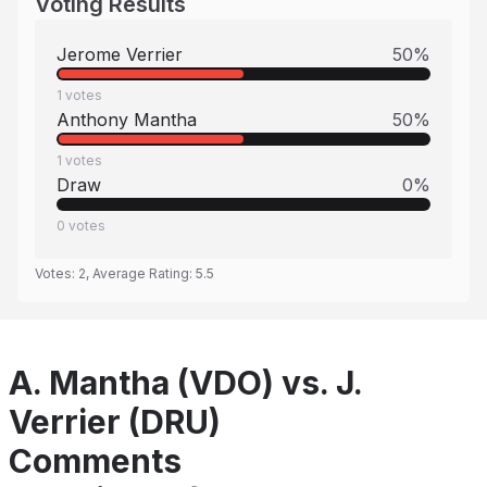
Voting Results
Jerome Verrier
50
%
1
votes
Anthony Mantha
50
%
1
votes
Draw
0
%
0
votes
Votes:
2
, Average Rating:
5.5
A. Mantha (VDO) vs. J.
Verrier (DRU)
Comments