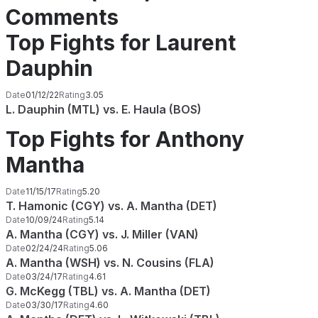
Comments
Top Fights for Laurent
Dauphin
Date
01/12/22
Rating
3.05
L. Dauphin (MTL) vs. E. Haula (BOS)
Top Fights for Anthony
Mantha
Date
11/15/17
Rating
5.20
T. Hamonic (CGY) vs. A. Mantha (DET)
Date
10/09/24
Rating
5.14
A. Mantha (CGY) vs. J. Miller (VAN)
Date
02/24/24
Rating
5.06
A. Mantha (WSH) vs. N. Cousins (FLA)
Date
03/24/17
Rating
4.61
G. McKegg (TBL) vs. A. Mantha (DET)
Date
03/30/17
Rating
4.60