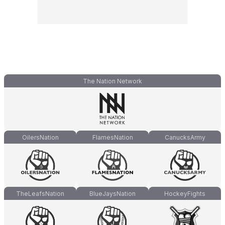
The Nation Network
OilersNation
FlamesNation
CanucksArmy
TheLeafsNation
BlueJaysNation
HockeyFights