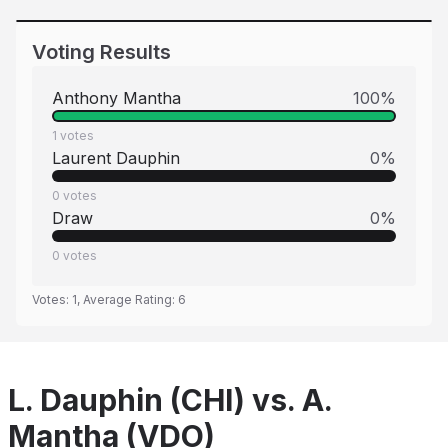
Voting Results
Anthony Mantha
100
%
1
votes
Laurent Dauphin
0
%
0
votes
Draw
0
%
0
votes
Votes:
1
, Average Rating:
6
L. Dauphin (CHI) vs. A.
Mantha (VDO)