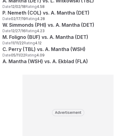
A. Mantha (DET) vs. L. Witkowski (TBL)
Date
12/02/18
Rating
4.58
P. Nemeth (COL) vs. A. Mantha (DET)
Date
02/17/19
Rating
4.28
W. Simmonds (PHI) vs. A. Mantha (DET)
Date
12/27/16
Rating
4.23
M. Foligno (BUF) vs. A. Mantha (DET)
Date
11/11/22
Rating
4.12
C. Perry (TBL) vs. A. Mantha (WSH)
Date
05/11/22
Rating
4.09
A. Mantha (WSH) vs. A. Ekblad (FLA)
Advertisement