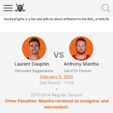
HockeyFights is a fan site with no direct affiliation to the NHL, or NHLPA
VS
Laurent Dauphin
Anthony Mantha
Chicoutimi Saguenéens
Val-d'Or Foreurs
February 8, 2014
2nd Period
-
17:55
•
2013-2014 Regular Season
Other Penalties: Mantha received an instigator and
misconduct.