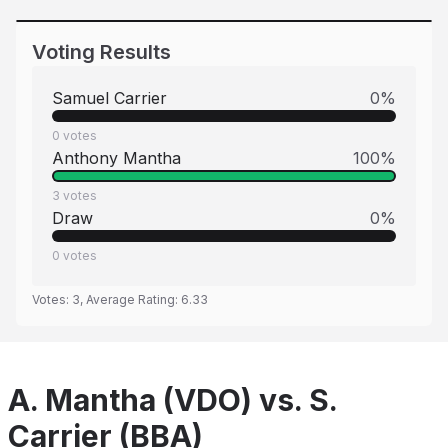
Voting Results
Samuel Carrier
0
%
0
votes
Anthony Mantha
100
%
3
votes
Draw
0
%
0
votes
Votes:
3
, Average Rating:
6.33
A. Mantha (VDO) vs. S.
Carrier (BBA)