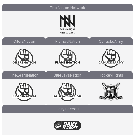
The Nation Network
OilersNation
FlamesNation
CanucksArmy
TheLeafsNation
BlueJaysNation
HockeyFights
Daily Faceoff