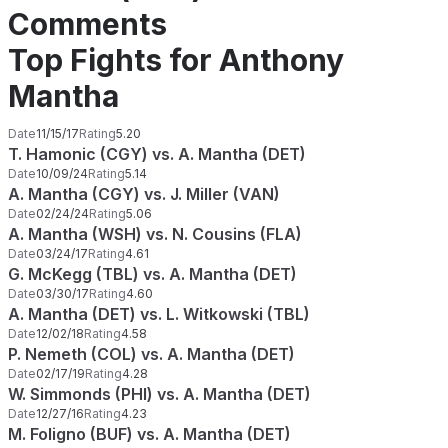
Comments
Top Fights for Anthony
Mantha
Date
11/15/17
Rating
5.20
T. Hamonic (CGY) vs. A. Mantha (DET)
Date
10/09/24
Rating
5.14
A. Mantha (CGY) vs. J. Miller (VAN)
Date
02/24/24
Rating
5.06
A. Mantha (WSH) vs. N. Cousins (FLA)
Date
03/24/17
Rating
4.61
G. McKegg (TBL) vs. A. Mantha (DET)
Date
03/30/17
Rating
4.60
A. Mantha (DET) vs. L. Witkowski (TBL)
Date
12/02/18
Rating
4.58
P. Nemeth (COL) vs. A. Mantha (DET)
Date
02/17/19
Rating
4.28
W. Simmonds (PHI) vs. A. Mantha (DET)
Date
12/27/16
Rating
4.23
M. Foligno (BUF) vs. A. Mantha (DET)