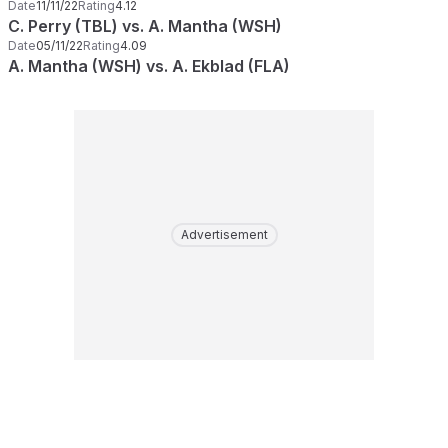
Date
11/11/22
Rating
4.12
C. Perry (TBL) vs. A. Mantha (WSH)
Date
05/11/22
Rating
4.09
A. Mantha (WSH) vs. A. Ekblad (FLA)
Advertisement