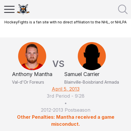
HockeyFights is a fan site with no direct affiliation to the NHL, or NHLPA
VS
Anthony Mantha
Samuel Carrier
Val-d'Or Foreurs
Blainville-Boisbriand Armada
April 5, 2013
3rd Period
-
9:28
•
2012-2013 Postseason
Other Penalties: Mantha received a game
misconduct.