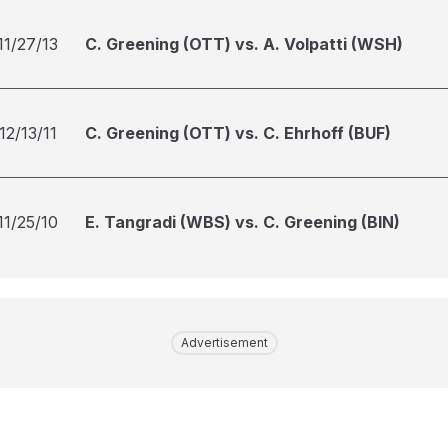
11/27/13
C. Greening (OTT) vs. A. Volpatti (WSH)
12/13/11
C. Greening (OTT) vs. C. Ehrhoff (BUF)
11/25/10
E. Tangradi (WBS) vs. C. Greening (BIN)
Advertisement