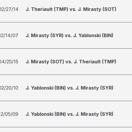
02/27/14
J. Theriault (TMP) vs. J. Mirasty (SOT)
12/14/07
J. Mirasty (SYR) vs. J. Yablonski (BIN)
04/25/15
J. Mirasty (SOT) vs. J. Theriault (TMP)
02/20/10
J. Yablonski (BIN) vs. J. Mirasty (SYR)
12/05/09
J. Yablonski (BIN) vs. J. Mirasty (SYR)