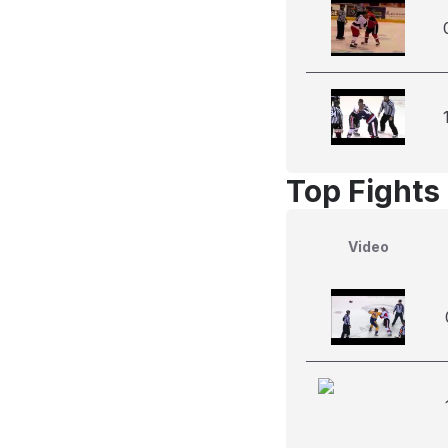
Top Fights
Video