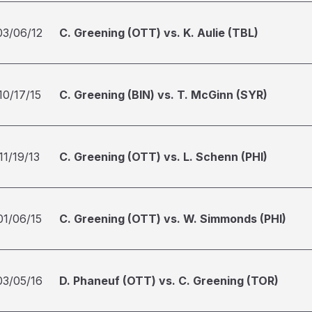
03/06/12
C. Greening (OTT) vs. K. Aulie (TBL)
10/17/15
C. Greening (BIN) vs. T. McGinn (SYR)
11/19/13
C. Greening (OTT) vs. L. Schenn (PHI)
01/06/15
C. Greening (OTT) vs. W. Simmonds (PHI)
03/05/16
D. Phaneuf (OTT) vs. C. Greening (TOR)