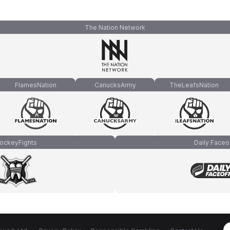
The Nation Network
FlamesNation
CanucksArmy
TheLeafsNation
ockeyFights
Daily Faceo