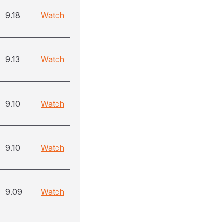
9.18
Watch
9.13
Watch
9.10
Watch
9.10
Watch
9.09
Watch