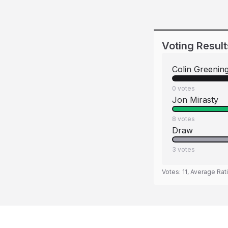
Voting Result
Colin Greenin
0
votes
Jon Mirasty
8
votes
Draw
3
votes
Votes:
11
, Average Rat