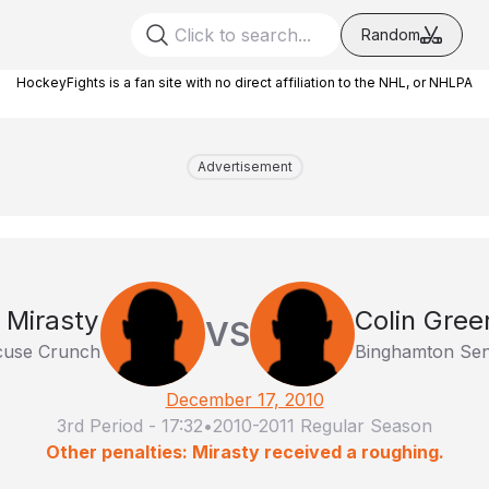
Random
HockeyFights is a fan site with no direct affiliation to the NHL, or NHLPA
Advertisement
 Mirasty
Colin Gree
VS
cuse Crunch
Binghamton Sen
December 17, 2010
3rd Period
-
17:32
•
2010-2011 Regular Season
Other penalties: Mirasty received a roughing.