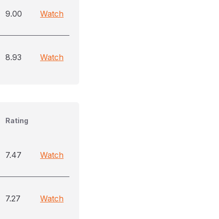
9.00
Watch
8.93
Watch
Rating
7.47
Watch
7.27
Watch