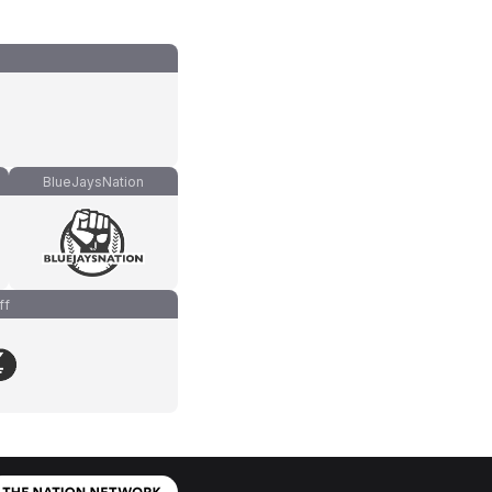
BlueJaysNation
ff