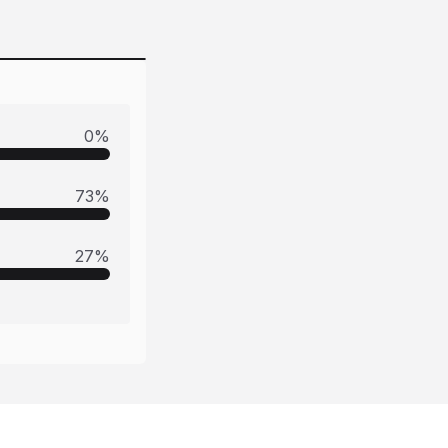
0
%
73
%
27
%