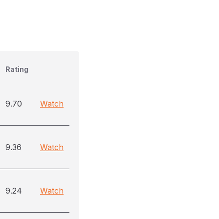
Rating
9.70
Watch
9.36
Watch
9.24
Watch