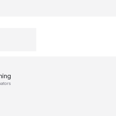
ning
ators