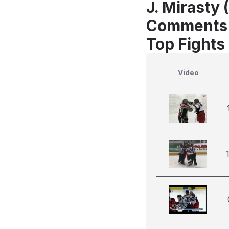
J. Mirasty 
Comments
Top Fights
Video