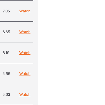
7.05
Watch
6.65
Watch
6.19
Watch
5.66
Watch
5.63
Watch