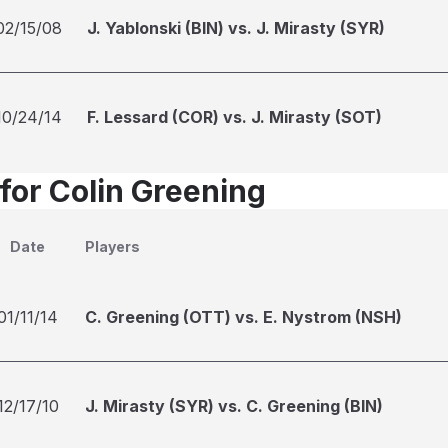
02/15/08
J. Yablonski (BIN) vs. J. Mirasty (SYR)
10/24/14
F. Lessard (COR) vs. J. Mirasty (SOT)
 for Colin Greening
Date
Players
01/11/14
C. Greening (OTT) vs. E. Nystrom (NSH)
12/17/10
J. Mirasty (SYR) vs. C. Greening (BIN)