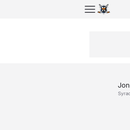
Jon
Syra