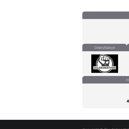
OilersNation
H