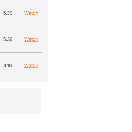
5.39
Watch
5.38
Watch
4.18
Watch