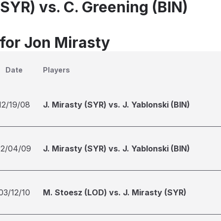
(SYR) vs. C. Greening (BIN)
 for Jon Mirasty
Date
Players
12/19/08
J. Mirasty (SYR) vs. J. Yablonski (BIN)
12/04/09
J. Mirasty (SYR) vs. J. Yablonski (BIN)
03/12/10
M. Stoesz (LOD) vs. J. Mirasty (SYR)